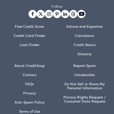
Follow
Free Credit Score
Advice and Expertise
Credit Card Finder
Calculators
Loan Finder
Credit Basics
Glossary
About CreditSoup
Report Spam
Contact
Unsubscribe
FAQs
Do Not Sell or Share My
Personal Information
Privacy
Privacy Rights Request /
Consumer Data Request
Anti-Spam Policy
Terms of Use