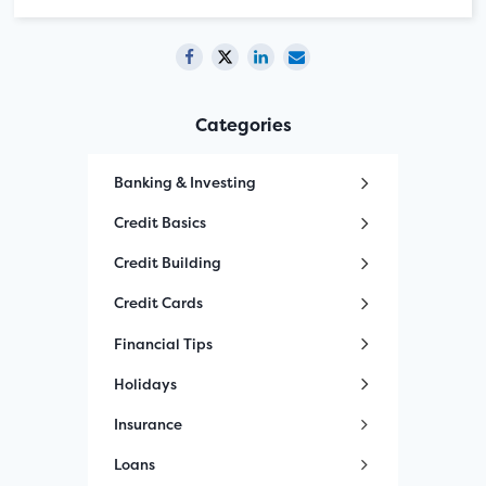
Categories
Banking & Investing
Credit Basics
Credit Building
Credit Cards
Financial Tips
Holidays
Insurance
Loans