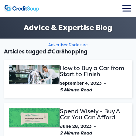
Advice & Expertise Blog
Advertiser Disclosure
Articles tagged #CarShopping
How to Buy a Car from
Start to Finish
September 4, 2023
•
5 Minute Read
Spend Wisely - Buy A
Car You Can Afford
June 28, 2023
•
2 Minute Read