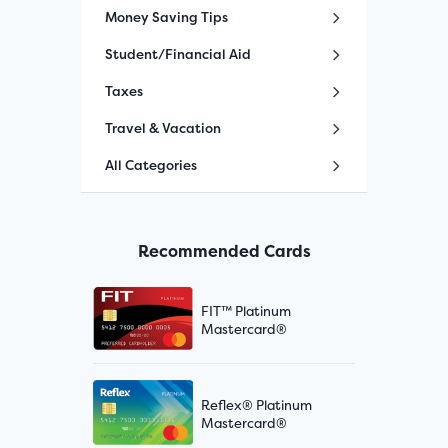
Money Saving Tips
Student/Financial Aid
Taxes
Travel & Vacation
All Categories
Recommended Cards
FIT™ Platinum
Mastercard®
Reflex® Platinum
Mastercard®