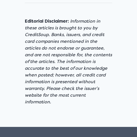
Editorial Disclaimer:
Information in
these articles is brought to you by
CreditSoup. Banks, issuers, and credit
card companies mentioned in the
articles do not endorse or guarantee,
and are not responsible for, the contents
of the articles. The information is
accurate to the best of our knowledge
when posted; however, all credit card
information is presented without
warranty. Please check the issuer’s
website for the most current
information.