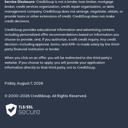
Service Disclosure:
CreditSoup is not a lender, loan broker, mortgage
broker, credit services organization, credit repair organization, or debt
management company. CreditSoup does not arrange, negotiate, obtain, or
provide loans or other extensions of credit. CreditSoup does not make
credit decisions.
CreditSoup provides educational information and advertising content,
including personalized offer recommendations based on information you
choose to provide, and, if you authorize, a soft credit inquiry. Any credit
decision—including approval, terms, and APR—is made solely by the third-
party financial institution or lender.
When you click on an offer, you will be redirected to the third party’s
website. If you choose to apply, you will provide your application
information directly to that third party, not to CreditSoup.
Friday, August 7, 2026
© 2000–2026 CreditSoup. All Rights Reserved.