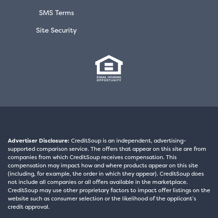
SMS Terms
Site Security
Advertiser Disclosure:
CreditSoup is an independent, advertising-
supported comparison service. The offers that appear on this site are from
companies from which CreditSoup receives compensation. This
compensation may impact how and where products appear on this site
(including, for example, the order in which they appear). CreditSoup does
not include all companies or all offers available in the marketplace.
CreditSoup may use other proprietary factors to impact offer listings on the
website such as consumer selection or the likelihood of the applicant’s
credit approval.