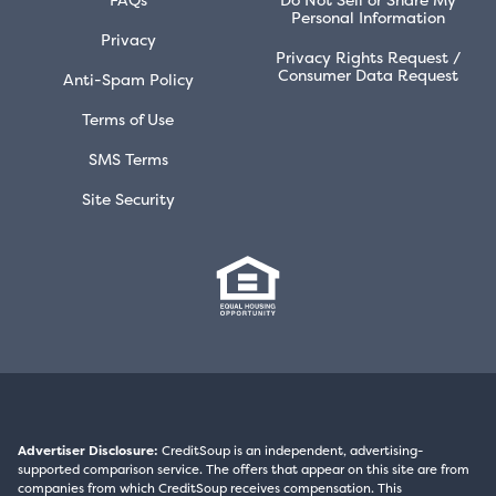
Personal Information
Privacy
Privacy Rights Request /
Consumer Data Request
Anti-Spam Policy
Terms of Use
SMS Terms
Site Security
Advertiser Disclosure:
CreditSoup is an independent, advertising-
supported comparison service. The offers that appear on this site are from
companies from which CreditSoup receives compensation. This