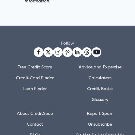
information.
Follow
Free Credit Score
Advice and Expertise
Credit Card Finder
Calculators
Loan Finder
Credit Basics
Glossary
About CreditSoup
Report Spam
Contact
Unsubscribe
FAQs
Do Not Sell or Share My