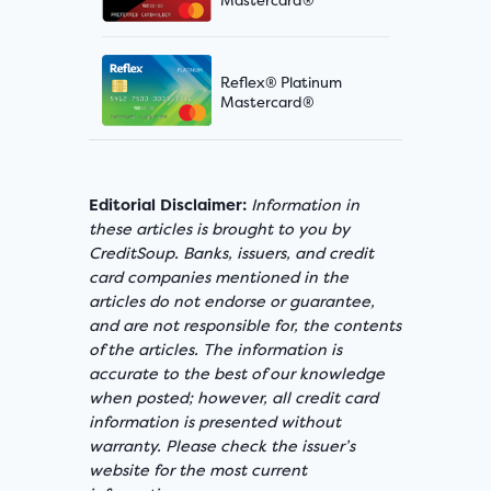
Reflex® Platinum
Mastercard®
Editorial Disclaimer:
Information in
these articles is brought to you by
CreditSoup. Banks, issuers, and credit
card companies mentioned in the
articles do not endorse or guarantee,
and are not responsible for, the contents
of the articles. The information is
accurate to the best of our knowledge
when posted; however, all credit card
information is presented without
warranty. Please check the issuer’s
website for the most current