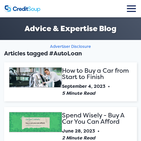
Advice & Expertise Blog
Advertiser Disclosure
Articles tagged #AutoLoan
How to Buy a Car from
Start to Finish
September 4, 2023
•
5 Minute Read
Spend Wisely - Buy A
Car You Can Afford
June 28, 2023
•
2 Minute Read