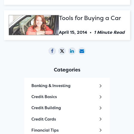
Tools for Buying a Car
April 15, 2014
•
1 Minute Read
Categories
Banking & Investing
Credit Basics
Credit Building
Credit Cards
Financial Tips