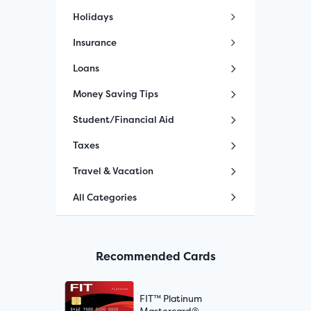
Holidays
Insurance
Loans
Money Saving Tips
Student/Financial Aid
Taxes
Travel & Vacation
All Categories
Recommended Cards
FIT™ Platinum
Mastercard®