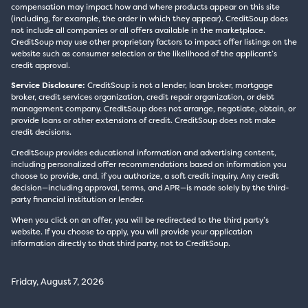
compensation may impact how and where products appear on this site
(including, for example, the order in which they appear). CreditSoup does
not include all companies or all offers available in the marketplace.
CreditSoup may use other proprietary factors to impact offer listings on the
website such as consumer selection or the likelihood of the applicant’s
credit approval.
Service Disclosure:
CreditSoup is not a lender, loan broker, mortgage
broker, credit services organization, credit repair organization, or debt
management company. CreditSoup does not arrange, negotiate, obtain, or
provide loans or other extensions of credit. CreditSoup does not make
credit decisions.
CreditSoup provides educational information and advertising content,
including personalized offer recommendations based on information you
choose to provide, and, if you authorize, a soft credit inquiry. Any credit
decision—including approval, terms, and APR—is made solely by the third-
party financial institution or lender.
When you click on an offer, you will be redirected to the third party’s
website. If you choose to apply, you will provide your application
information directly to that third party, not to CreditSoup.
Friday, August 7, 2026