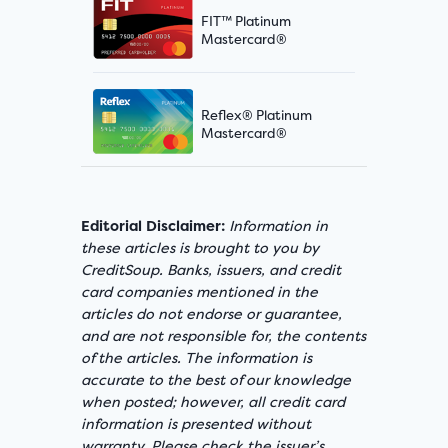
FIT™ Platinum
Mastercard®
Reflex® Platinum
Mastercard®
Editorial Disclaimer:
Information in
these articles is brought to you by
CreditSoup. Banks, issuers, and credit
card companies mentioned in the
articles do not endorse or guarantee,
and are not responsible for, the contents
of the articles. The information is
accurate to the best of our knowledge
when posted; however, all credit card
information is presented without
warranty. Please check the issuer’s