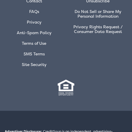
Contact
Unsubscribe
FAQs
Do Not Sell or Share My
Personal Information
Privacy
Privacy Rights Request /
Consumer Data Request
Anti-Spam Policy
Terms of Use
SMS Terms
Site Security
Advertiser Disclosure:
CreditSoup is an independent, advertising-