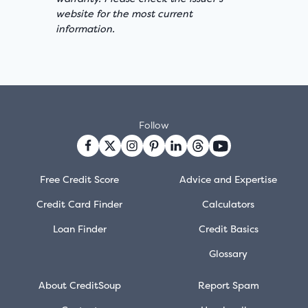
website for the most current
information.
Follow
Free Credit Score
Advice and Expertise
Credit Card Finder
Calculators
Loan Finder
Credit Basics
Glossary
About CreditSoup
Report Spam