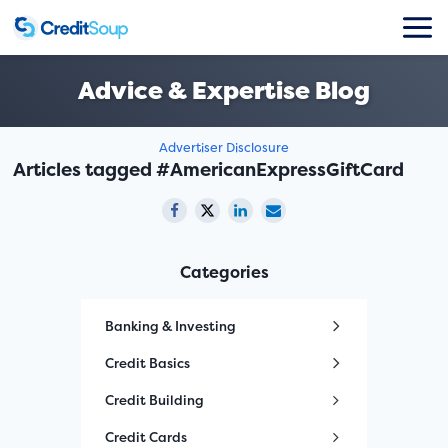
Advice & Expertise Blog
Advertiser Disclosure
Articles tagged #AmericanExpressGiftCard
Categories
Banking & Investing
Credit Basics
Credit Building
Credit Cards