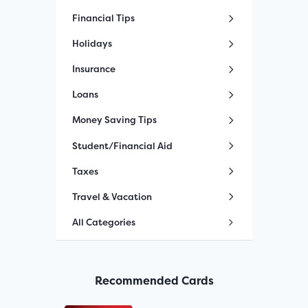
Financial Tips
Holidays
Insurance
Loans
Money Saving Tips
Student/Financial Aid
Taxes
Travel & Vacation
All Categories
Recommended Cards