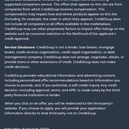
supported comparison service. The offers that appear on this site are from
companies from which CreditSoup receives compensation. This
compensation may impact how and where products appear on this site
(including, for example, the order in which they appear). CreditSoup does
not include all companies or all offers available in the marketplace.
CreditSoup may use other proprietary factors to impact offer listings on the
website such as consumer selection or the likelihood of the applicant’s
credit approval.
Service Disclosure:
CreditSoup is not a lender, loan broker, mortgage
broker, credit services organization, credit repair organization, or debt
management company. CreditSoup does not arrange, negotiate, obtain, or
provide loans or other extensions of credit. CreditSoup does not make
credit decisions.
CreditSoup provides educational information and advertising content,
including personalized offer recommendations based on information you
choose to provide, and, if you authorize, a soft credit inquiry. Any credit
decision—including approval, terms, and APR—is made solely by the third-
party financial institution or lender.
When you click on an offer, you will be redirected to the third party’s
website. If you choose to apply, you will provide your application
information directly to that third party, not to CreditSoup.