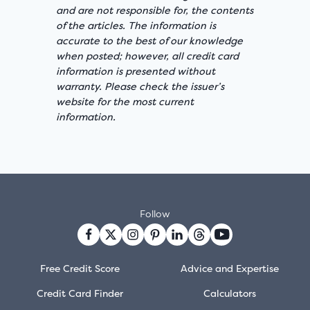
and are not responsible for, the contents
of the articles. The information is
accurate to the best of our knowledge
when posted; however, all credit card
information is presented without
warranty. Please check the issuer’s
website for the most current
information.
Follow
Free Credit Score
Advice and Expertise
Credit Card Finder
Calculators