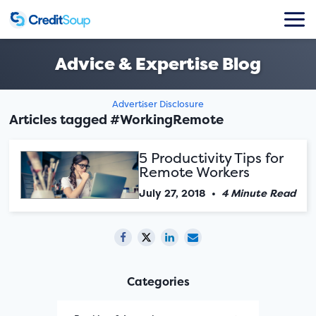
Advice & Expertise Blog
Advertiser Disclosure
Articles tagged #WorkingRemote
5 Productivity Tips for
Remote Workers
July 27, 2018
•
4 Minute Read
Categories