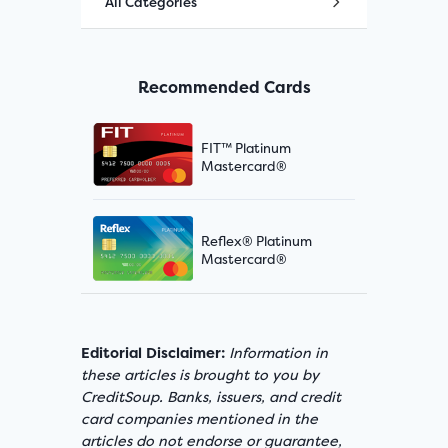
All Categories
Recommended Cards
FIT™ Platinum
Mastercard®
Reflex® Platinum
Mastercard®
Editorial Disclaimer:
Information in
these articles is brought to you by
CreditSoup. Banks, issuers, and credit
card companies mentioned in the
articles do not endorse or guarantee,