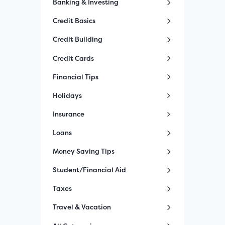
Banking & Investing
Credit Basics
Credit Building
Credit Cards
Financial Tips
Holidays
Insurance
Loans
Money Saving Tips
Student/Financial Aid
Taxes
Travel & Vacation