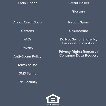
Loan Finder
Credit Basics
Glossary
About CreditSoup
Report Spam
Contact
Unsubscribe
FAQs
Do Not Sell or Share My
Personal Information
Privacy
Privacy Rights Request /
Consumer Data Request
Anti-Spam Policy
Terms of Use
SMS Terms
Site Security