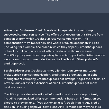
Advertiser Disclosure:
CreditSoup is an independent, advertising-
supported comparison service. The offers that appear on this site are from
companies from which CreditSoup receives compensation. This
compensation may impact how and where products appear on this site
(including, for example, the order in which they appear). CreditSoup does
not include all companies or all offers available in the marketplace.
CreditSoup may use other proprietary factors to impact offer listings on the
website such as consumer selection or the likelihood of the applicant’s
credit approval.
Service Disclosure:
CreditSoup is not a lender, loan broker, mortgage
broker, credit services organization, credit repair organization, or debt
management company. CreditSoup does not arrange, negotiate, obtain, or
provide loans or other extensions of credit. CreditSoup does not make
credit decisions.
CreditSoup provides educational information and advertising content,
including personalized offer recommendations based on information you
choose to provide, and, if you authorize, a soft credit inquiry. Any credit
decision—including approval, terms, and APR—is made solely by the third-