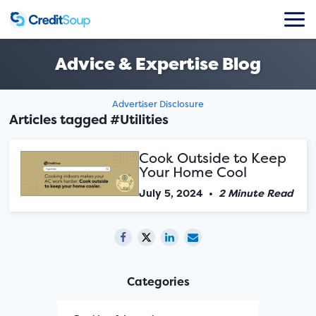
Advice & Expertise Blog
Advertiser Disclosure
Articles tagged #Utilities
Cook Outside to Keep
Your Home Cool
July 5, 2024
•
2 Minute Read
Categories