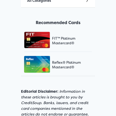
All Categories
Recommended Cards
FIT™ Platinum
Mastercard®
Reflex® Platinum
Mastercard®
Editorial Disclaimer:
Information in
these articles is brought to you by
CreditSoup. Banks, issuers, and credit
card companies mentioned in the
articles do not endorse or guarantee,