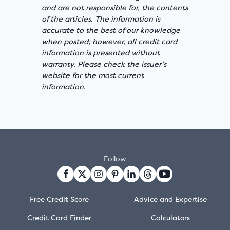
and are not responsible for, the contents
of the articles. The information is
accurate to the best of our knowledge
when posted; however, all credit card
information is presented without
warranty. Please check the issuer’s
website for the most current
information.
Follow
Free Credit Score
Advice and Expertise
Credit Card Finder
Calculators