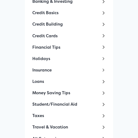
Banking & Investing
Credit Basics
Credit Building
Credit Cards
Financial Tips
Holidays
Insurance
Loans
Money Saving Tips
Student/Financial Aid
Taxes
Travel & Vacation