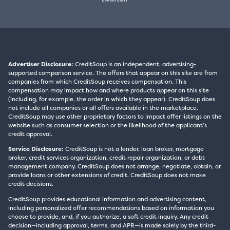
Advertiser Disclosure:
CreditSoup is an independent, advertising-
supported comparison service. The offers that appear on this site are from
companies from which CreditSoup receives compensation. This
compensation may impact how and where products appear on this site
(including, for example, the order in which they appear). CreditSoup does
not include all companies or all offers available in the marketplace.
CreditSoup may use other proprietary factors to impact offer listings on the
website such as consumer selection or the likelihood of the applicant’s
credit approval.
Service Disclosure:
CreditSoup is not a lender, loan broker, mortgage
broker, credit services organization, credit repair organization, or debt
management company. CreditSoup does not arrange, negotiate, obtain, or
provide loans or other extensions of credit. CreditSoup does not make
credit decisions.
CreditSoup provides educational information and advertising content,
including personalized offer recommendations based on information you
choose to provide, and, if you authorize, a soft credit inquiry. Any credit
decision—including approval, terms, and APR—is made solely by the third-