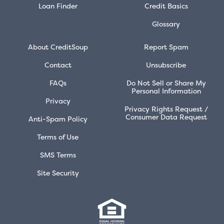
Loan Finder
Credit Basics
Glossary
About CreditSoup
Report Spam
Contact
Unsubscribe
FAQs
Do Not Sell or Share My
Personal Information
Privacy
Privacy Rights Request /
Consumer Data Request
Anti-Spam Policy
Terms of Use
SMS Terms
Site Security