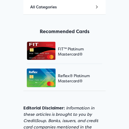
All Categories
Recommended Cards
FIT™ Platinum
Mastercard®
Reflex® Platinum
Mastercard®
Editorial Disclaimer:
Information in
these articles is brought to you by
CreditSoup. Banks, issuers, and credit
card companies mentioned in the