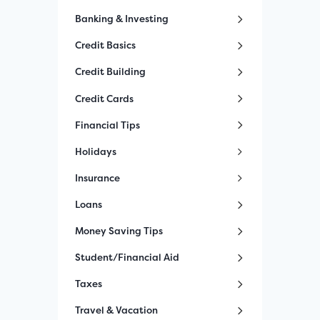
Banking & Investing
Credit Basics
Credit Building
Credit Cards
Financial Tips
Holidays
Insurance
Loans
Money Saving Tips
Student/Financial Aid
Taxes
Travel & Vacation