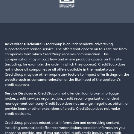
Advertiser Disclosure:
CreditSoup is an independent, advertising-
supported comparison service. The offers that appear on this site are from
companies from which CreditSoup receives compensation. This
compensation may impact how and where products appear on this site
(including, for example, the order in which they appear). CreditSoup does
not include all companies or all offers available in the marketplace.
CreditSoup may use other proprietary factors to impact offer listings on the
website such as consumer selection or the likelihood of the applicant’s
credit approval.
Service Disclosure:
CreditSoup is not a lender, loan broker, mortgage
broker, credit services organization, credit repair organization, or debt
management company. CreditSoup does not arrange, negotiate, obtain, or
provide loans or other extensions of credit. CreditSoup does not make
credit decisions.
CreditSoup provides educational information and advertising content,
including personalized offer recommendations based on information you
choose to provide, and, if you authorize, a soft credit inquiry. Any credit