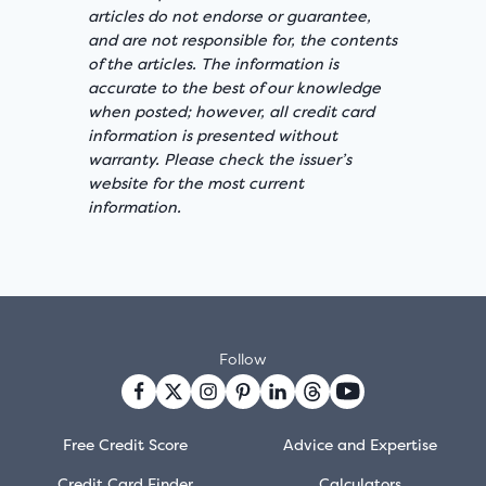
articles do not endorse or guarantee,
and are not responsible for, the contents
of the articles. The information is
accurate to the best of our knowledge
when posted; however, all credit card
information is presented without
warranty. Please check the issuer’s
website for the most current
information.
Follow
Free Credit Score
Advice and Expertise
Credit Card Finder
Calculators