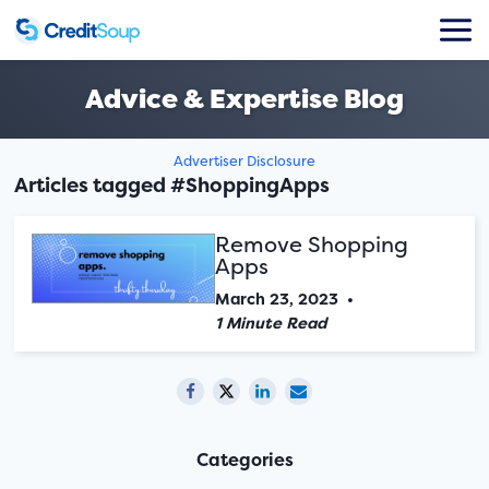
Advice & Expertise Blog
Advertiser Disclosure
Articles tagged #ShoppingApps
Remove Shopping
Apps
March 23, 2023
•
1 Minute Read
Categories