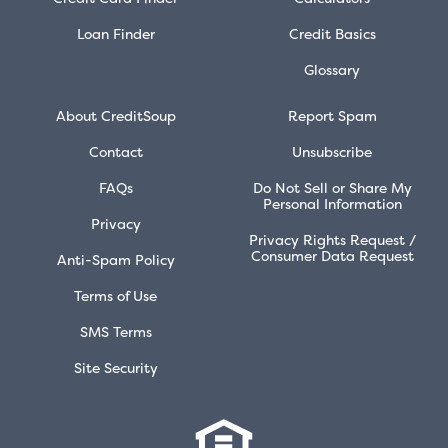
Loan Finder
Credit Basics
Glossary
About CreditSoup
Report Spam
Contact
Unsubscribe
FAQs
Do Not Sell or Share My
Personal Information
Privacy
Privacy Rights Request /
Consumer Data Request
Anti-Spam Policy
Terms of Use
SMS Terms
Site Security