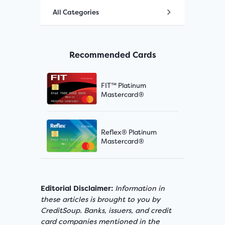
All Categories
Recommended Cards
FIT™ Platinum
Mastercard®
Reflex® Platinum
Mastercard®
Editorial Disclaimer:
Information in
these articles is brought to you by
CreditSoup. Banks, issuers, and credit
card companies mentioned in the