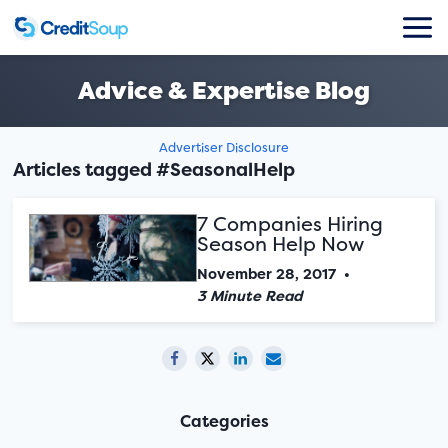
Advice & Expertise Blog
Advertiser Disclosure
Articles tagged #SeasonalHelp
7 Companies Hiring
Season Help Now
November 28, 2017
•
3 Minute Read
Categories