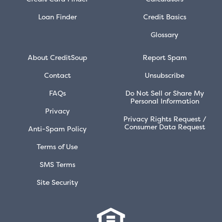
Loan Finder
Credit Basics
Glossary
About CreditSoup
Report Spam
Contact
Unsubscribe
FAQs
Do Not Sell or Share My
Personal Information
Privacy
Privacy Rights Request /
Consumer Data Request
Anti-Spam Policy
Terms of Use
SMS Terms
Site Security