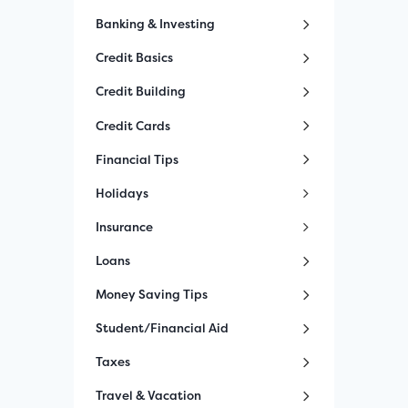
Banking & Investing
Credit Basics
Credit Building
Credit Cards
Financial Tips
Holidays
Insurance
Loans
Money Saving Tips
Student/Financial Aid
Taxes
Travel & Vacation