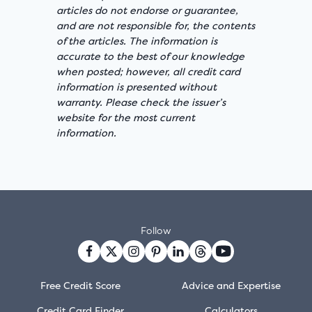
articles do not endorse or guarantee,
and are not responsible for, the contents
of the articles. The information is
accurate to the best of our knowledge
when posted; however, all credit card
information is presented without
warranty. Please check the issuer’s
website for the most current
information.
Follow
Free Credit Score
Advice and Expertise
Credit Card Finder
Calculators