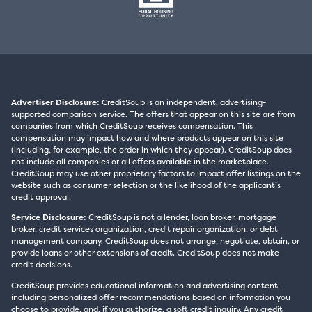
Advertiser Disclosure:
CreditSoup is an independent, advertising-
supported comparison service. The offers that appear on this site are from
companies from which CreditSoup receives compensation. This
compensation may impact how and where products appear on this site
(including, for example, the order in which they appear). CreditSoup does
not include all companies or all offers available in the marketplace.
CreditSoup may use other proprietary factors to impact offer listings on the
website such as consumer selection or the likelihood of the applicant’s
credit approval.
Service Disclosure:
CreditSoup is not a lender, loan broker, mortgage
broker, credit services organization, credit repair organization, or debt
management company. CreditSoup does not arrange, negotiate, obtain, or
provide loans or other extensions of credit. CreditSoup does not make
credit decisions.
CreditSoup provides educational information and advertising content,
including personalized offer recommendations based on information you
choose to provide, and, if you authorize, a soft credit inquiry. Any credit