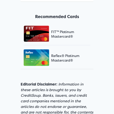
Recommended Cards
FIT™ Platinum
Mastercard®
Reflex® Platinum
Mastercard®
Editorial Disclaimer:
Information in
these articles is brought to you by
CreditSoup. Banks, issuers, and credit
card companies mentioned in the
articles do not endorse or guarantee,
and are not responsible for, the contents