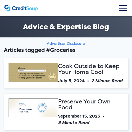
Advice & Expertise Blog
Advertiser Disclosure
Articles tagged #Groceries
Cook Outside to Keep
Your Home Cool
July 5, 2024
•
2 Minute Read
Preserve Your Own
Food
September 15, 2023
•
3 Minute Read