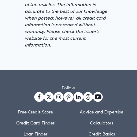
of the articles. The information is
accurate to the best of our knowledge
when posted; however, all credit card
information is presented without
warranty. Please check the issuer’s
website for the most current
information.
Follow
Free Credit Score
Advice and Expertise
Credit Card Finder
Calculators
Loan Finder
Credit Basics