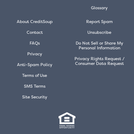
Glossary
About CreditSoup
Report Spam
Contact
Unsubscribe
FAQs
Do Not Sell or Share My
Personal Information
Privacy
Privacy Rights Request /
Consumer Data Request
Anti-Spam Policy
Terms of Use
SMS Terms
Site Security