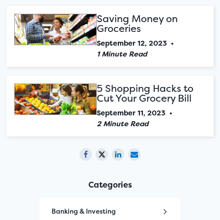
Saving Money on
Groceries
September 12, 2023
•
1 Minute Read
5 Shopping Hacks to
Cut Your Grocery Bill
September 11, 2023
•
2 Minute Read
Categories
Banking & Investing