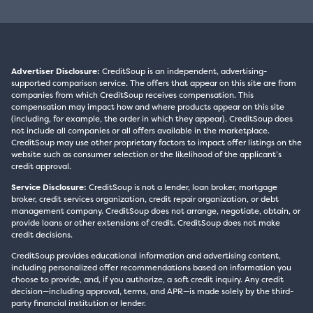
Advertiser Disclosure:
CreditSoup is an independent, advertising-
supported comparison service. The offers that appear on this site are from
companies from which CreditSoup receives compensation. This
compensation may impact how and where products appear on this site
(including, for example, the order in which they appear). CreditSoup does
not include all companies or all offers available in the marketplace.
CreditSoup may use other proprietary factors to impact offer listings on the
website such as consumer selection or the likelihood of the applicant’s
credit approval.
Service Disclosure:
CreditSoup is not a lender, loan broker, mortgage
broker, credit services organization, credit repair organization, or debt
management company. CreditSoup does not arrange, negotiate, obtain, or
provide loans or other extensions of credit. CreditSoup does not make
credit decisions.
CreditSoup provides educational information and advertising content,
including personalized offer recommendations based on information you
choose to provide, and, if you authorize, a soft credit inquiry. Any credit
decision—including approval, terms, and APR—is made solely by the third-
party financial institution or lender.