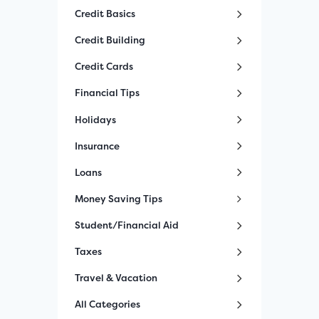
Credit Basics
Credit Building
Credit Cards
Financial Tips
Holidays
Insurance
Loans
Money Saving Tips
Student/Financial Aid
Taxes
Travel & Vacation
All Categories