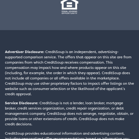
Advertiser Disclosure:
CreditSoup is an independent, advertising-
supported comparison service. The offers that appear on this site are from
companies from which CreditSoup receives compensation. This
compensation may impact how and where products appear on this site
(including, for example, the order in which they appear). CreditSoup does
not include all companies or all offers available in the marketplace.
CreditSoup may use other proprietary factors to impact offer listings on the
website such as consumer selection or the likelihood of the applicant’s
credit approval.
Service Disclosure:
CreditSoup is not a lender, loan broker, mortgage
broker, credit services organization, credit repair organization, or debt
management company. CreditSoup does not arrange, negotiate, obtain, or
provide loans or other extensions of credit. CreditSoup does not make
credit decisions.
CreditSoup provides educational information and advertising content,
including personalized offer recommendations based on information you