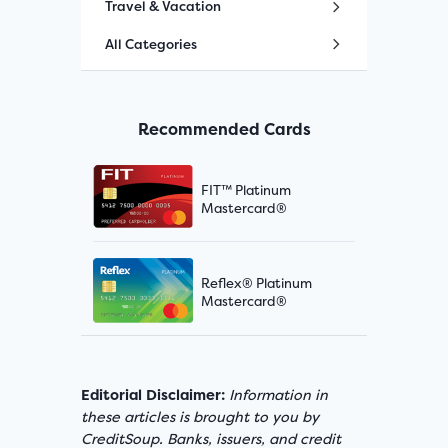
Travel & Vacation
All Categories
Recommended Cards
FIT™ Platinum
Mastercard®
Reflex® Platinum
Mastercard®
Editorial Disclaimer:
Information in
these articles is brought to you by
CreditSoup. Banks, issuers, and credit