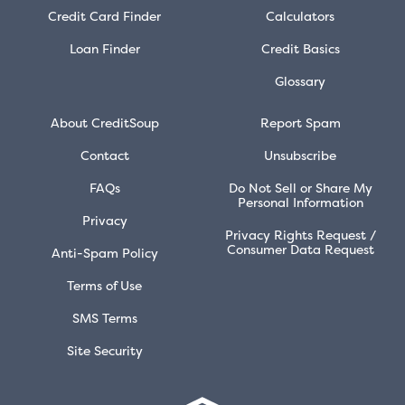
Credit Card Finder
Calculators
Loan Finder
Credit Basics
Glossary
About CreditSoup
Report Spam
Contact
Unsubscribe
FAQs
Do Not Sell or Share My
Personal Information
Privacy
Privacy Rights Request /
Consumer Data Request
Anti-Spam Policy
Terms of Use
SMS Terms
Site Security