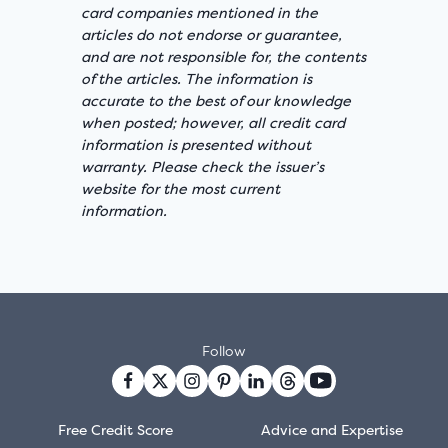
card companies mentioned in the
articles do not endorse or guarantee,
and are not responsible for, the contents
of the articles. The information is
accurate to the best of our knowledge
when posted; however, all credit card
information is presented without
warranty. Please check the issuer’s
website for the most current
information.
Follow
Free Credit Score
Advice and Expertise