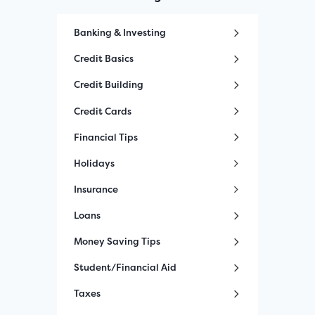
Banking & Investing
Credit Basics
Credit Building
Credit Cards
Financial Tips
Holidays
Insurance
Loans
Money Saving Tips
Student/Financial Aid
Taxes