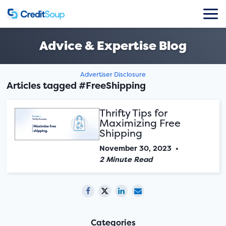
Advice & Expertise Blog
Advertiser Disclosure
Articles tagged #FreeShipping
Thrifty Tips for
Maximizing Free
Shipping
November 30, 2023
•
2 Minute Read
Categories