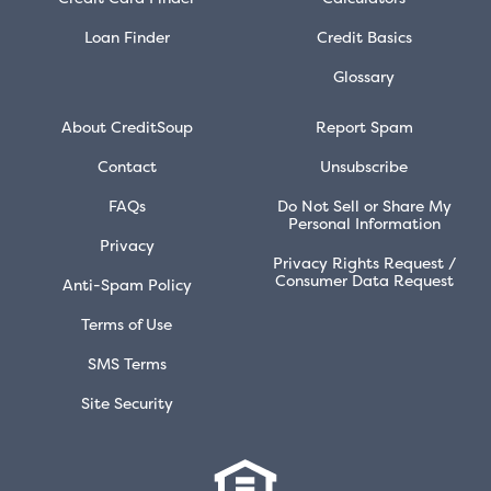
Loan Finder
Credit Basics
Glossary
About CreditSoup
Report Spam
Contact
Unsubscribe
FAQs
Do Not Sell or Share My
Personal Information
Privacy
Privacy Rights Request /
Consumer Data Request
Anti-Spam Policy
Terms of Use
SMS Terms
Site Security