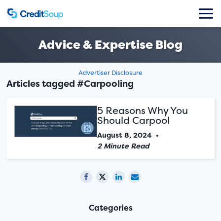
Advice & Expertise Blog
Advertiser Disclosure
Articles tagged #Carpooling
5 Reasons Why You
Should Carpool
August 8, 2024
•
2 Minute Read
Categories