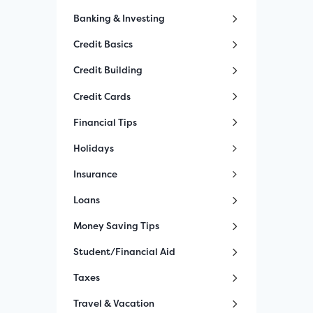
Banking & Investing
Credit Basics
Credit Building
Credit Cards
Financial Tips
Holidays
Insurance
Loans
Money Saving Tips
Student/Financial Aid
Taxes
Travel & Vacation