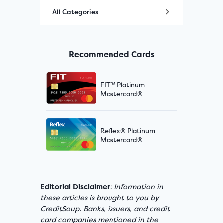
All Categories
Recommended Cards
FIT™ Platinum
Mastercard®
Reflex® Platinum
Mastercard®
Editorial Disclaimer:
Information in
these articles is brought to you by
CreditSoup. Banks, issuers, and credit
card companies mentioned in the