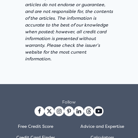
articles do not endorse or guarantee,
and are not responsible for, the contents
of the articles. The information is
accurate to the best of our knowledge
when posted; however, all credit card
information is presented without
warranty. Please check the issuer’s
website for the most current
information.
Follow
Free Credit Score
Advice and Expertise
Credit Card Finder
Calculators