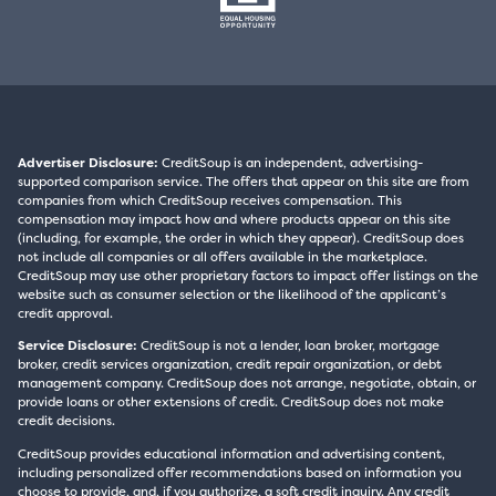
Advertiser Disclosure:
CreditSoup is an independent, advertising-
supported comparison service. The offers that appear on this site are from
companies from which CreditSoup receives compensation. This
compensation may impact how and where products appear on this site
(including, for example, the order in which they appear). CreditSoup does
not include all companies or all offers available in the marketplace.
CreditSoup may use other proprietary factors to impact offer listings on the
website such as consumer selection or the likelihood of the applicant’s
credit approval.
Service Disclosure:
CreditSoup is not a lender, loan broker, mortgage
broker, credit services organization, credit repair organization, or debt
management company. CreditSoup does not arrange, negotiate, obtain, or
provide loans or other extensions of credit. CreditSoup does not make
credit decisions.
CreditSoup provides educational information and advertising content,
including personalized offer recommendations based on information you
choose to provide, and, if you authorize, a soft credit inquiry. Any credit