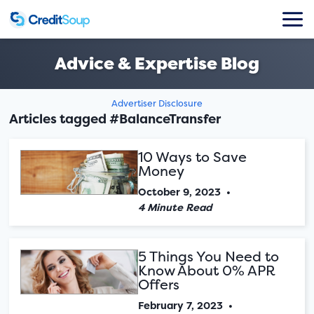
Advice & Expertise Blog
Advertiser Disclosure
Articles tagged #BalanceTransfer
10 Ways to Save
Money
October 9, 2023
•
4 Minute Read
5 Things You Need to
Know About 0% APR
Offers
February 7, 2023
•