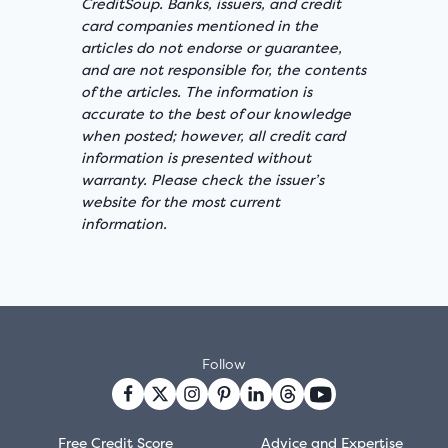
CreditSoup. Banks, issuers, and credit
card companies mentioned in the
articles do not endorse or guarantee,
and are not responsible for, the contents
of the articles. The information is
accurate to the best of our knowledge
when posted; however, all credit card
information is presented without
warranty. Please check the issuer’s
website for the most current
information.
Follow
Free Credit Score
Advice and Expertise