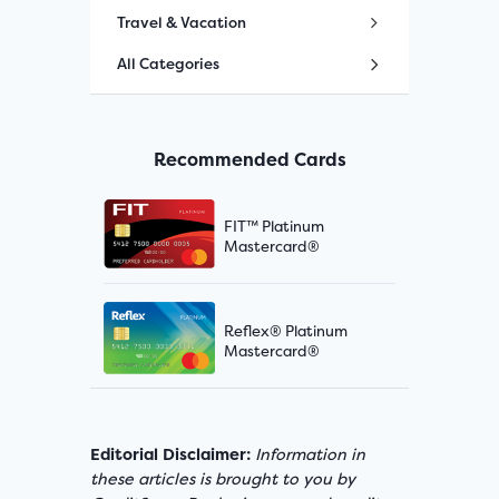
Travel & Vacation
All Categories
Recommended Cards
FIT™ Platinum
Mastercard®
Reflex® Platinum
Mastercard®
Editorial Disclaimer:
Information in
these articles is brought to you by