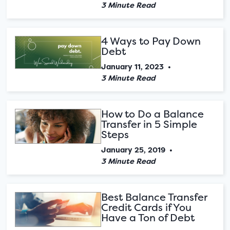
3 Minute Read
4 Ways to Pay Down
Debt
January 11, 2023
•
3 Minute Read
How to Do a Balance
Transfer in 5 Simple
Steps
January 25, 2019
•
3 Minute Read
Best Balance Transfer
Credit Cards if You
Have a Ton of Debt