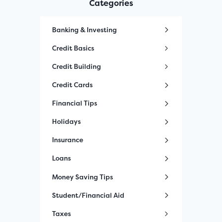
Categories
Banking & Investing
Credit Basics
Credit Building
Credit Cards
Financial Tips
Holidays
Insurance
Loans
Money Saving Tips
Student/Financial Aid
Taxes