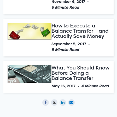
November 6, 2017
•
6 Minute Read
How to Execute a
Balance Transfer – and
Actually Save Money
September 5, 2017
•
5 Minute Read
What You Should Know
Before Doing a
Balance Transfer
May 16, 2017
•
4 Minute Read