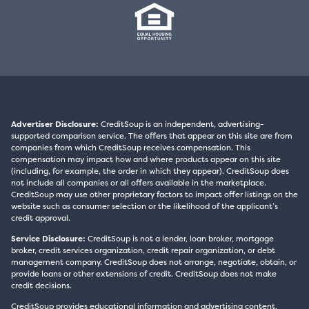
Advertiser Disclosure:
CreditSoup is an independent, advertising-
supported comparison service. The offers that appear on this site are from
companies from which CreditSoup receives compensation. This
compensation may impact how and where products appear on this site
(including, for example, the order in which they appear). CreditSoup does
not include all companies or all offers available in the marketplace.
CreditSoup may use other proprietary factors to impact offer listings on the
website such as consumer selection or the likelihood of the applicant’s
credit approval.
Service Disclosure:
CreditSoup is not a lender, loan broker, mortgage
broker, credit services organization, credit repair organization, or debt
management company. CreditSoup does not arrange, negotiate, obtain, or
provide loans or other extensions of credit. CreditSoup does not make
credit decisions.
CreditSoup provides educational information and advertising content,