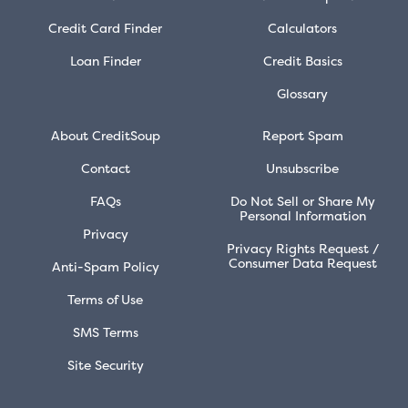
Credit Card Finder
Calculators
Loan Finder
Credit Basics
Glossary
About CreditSoup
Report Spam
Contact
Unsubscribe
FAQs
Do Not Sell or Share My
Personal Information
Privacy
Privacy Rights Request /
Consumer Data Request
Anti-Spam Policy
Terms of Use
SMS Terms
Site Security