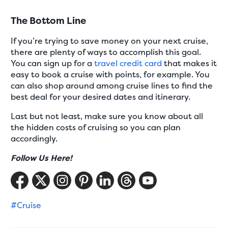
The Bottom Line
If you’re trying to save money on your next cruise,
there are plenty of ways to accomplish this goal.
You can sign up for a
travel credit card
that makes it
easy to book a cruise with points, for example. You
can also shop around among cruise lines to find the
best deal for your desired dates and itinerary.
Last but not least, make sure you know about all
the hidden costs of cruising so you can plan
accordingly.
Follow Us Here!
#Cruise