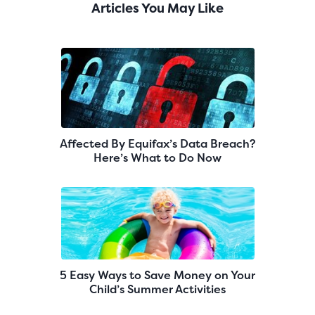
Articles You May Like
Affected By Equifax’s Data Breach?
Here’s What to Do Now
5 Easy Ways to Save Money on Your
Child’s Summer Activities