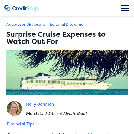
Advertiser Disclosure
Editorial Disclaimer
Surprise Cruise Expenses to
Watch Out For
Holly Johnson
March 5, 2018
•
5 Minute Read
Financial Tips