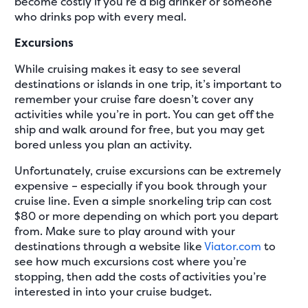
become costly if you’re a big drinker or someone
who drinks pop with every meal.
Excursions
While cruising makes it easy to see several
destinations or islands in one trip, it’s important to
remember your cruise fare doesn’t cover any
activities while you’re in port. You can get off the
ship and walk around for free, but you may get
bored unless you plan an activity.
Unfortunately, cruise excursions can be extremely
expensive – especially if you book through your
cruise line. Even a simple snorkeling trip can cost
$80 or more depending on which port you depart
from. Make sure to play around with your
destinations through a website like
Viator.com
to
see how much excursions cost where you’re
stopping, then add the costs of activities you’re
interested in into your cruise budget.