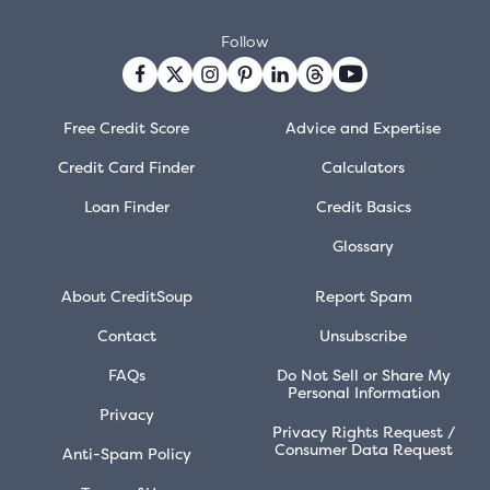
Follow
Free Credit Score
Advice and Expertise
Credit Card Finder
Calculators
Loan Finder
Credit Basics
Glossary
About CreditSoup
Report Spam
Contact
Unsubscribe
FAQs
Do Not Sell or Share My
Personal Information
Privacy
Privacy Rights Request /
Consumer Data Request
Anti-Spam Policy