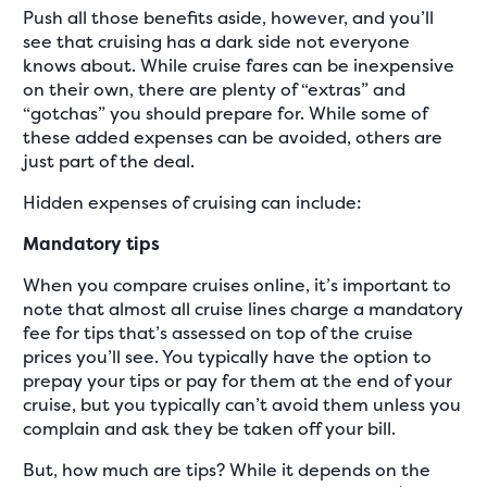
Push all those benefits aside, however, and you’ll
see that cruising has a dark side not everyone
knows about. While cruise fares can be inexpensive
on their own, there are plenty of “extras” and
“gotchas” you should prepare for. While some of
these added expenses can be avoided, others are
just part of the deal.
Hidden expenses of cruising can include:
Mandatory tips
When you compare cruises online, it’s important to
note that almost all cruise lines charge a mandatory
fee for tips that’s assessed on top of the cruise
prices you’ll see. You typically have the option to
prepay your tips or pay for them at the end of your
cruise, but you typically can’t avoid them unless you
complain and ask they be taken off your bill.
But, how much are tips? While it depends on the