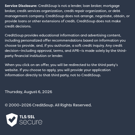
Service Disclosure:
CreditSoup is not a lender, loan broker, mortgage
broker, credit services organization, credit repair organization, or debt
management company. CreditSoup does not arrange, negotiate, obtain, or
provide loans or other extensions of credit. CreditSoup does not make
credit decisions.
CreditSoup provides educational information and advertising content,
including personalized offer recommendations based on information you
choose to provide, and, if you authorize, a soft credit inquiry. Any credit
decision—including approval, terms, and APR—is made solely by the third-
party financial institution or lender.
When you click on an offer, you will be redirected to the third party’s
website. If you choose to apply, you will provide your application
information directly to that third party, not to CreditSoup.
Thursday, August 6, 2026
© 2000–2026 CreditSoup. All Rights Reserved.