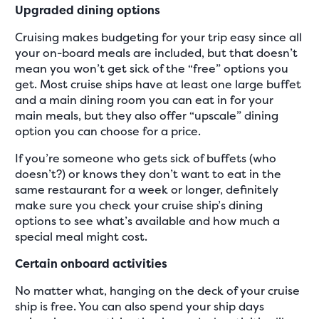
Upgraded dining options
Cruising makes budgeting for your trip easy since all
your on-board meals are included, but that doesn’t
mean you won’t get sick of the “free” options you
get. Most cruise ships have at least one large buffet
and a main dining room you can eat in for your
main meals, but they also offer “upscale” dining
option you can choose for a price.
If you’re someone who gets sick of buffets (who
doesn’t?) or knows they don’t want to eat in the
same restaurant for a week or longer, definitely
make sure you check your cruise ship’s dining
options to see what’s available and how much a
special meal might cost.
Certain onboard activities
No matter what, hanging on the deck of your cruise
ship is free. You can also spend your ship days