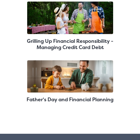
Grilling Up Financial Responsibility -
Managing Credit Card Debt
Father's Day and Financial Planning