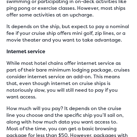
swimming or participating in on-deck activities like
ping pong or exercise classes. However, most ships
offer some activities at an upcharge.
It depends on the ship, but expect to pay a nominal
fee if your cruise ship offers mini golf, zip lines, or a
movie theater and you want to take advantage.
Internet service
While most hotel chains offer internet service as
part of their bare minimum lodging package, cruises
consider internet service an add-on. This means
that, even though internet on cruise ships is
notoriously slow, you will still need to pay if you
want access.
How much will you pay? It depends on the cruise
line you choose and the specific ship you’ll sail on,
along with how much data you want access to.
Most of the time, you can get a basic browsing
package for less than $50. However, packages with