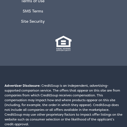
Terms of Use
SMS Terms
Site Security
Advertiser Disclosure:
CreditSoup is an independent, advertising-
supported comparison service. The offers that appear on this site are from
companies from which CreditSoup receives compensation. This
compensation may impact how and where products appear on this site
(including, for example, the order in which they appear). CreditSoup does
not include all companies or all offers available in the marketplace.
CreditSoup may use other proprietary factors to impact offer listings on the
website such as consumer selection or the likelihood of the applicant’s
credit approval.