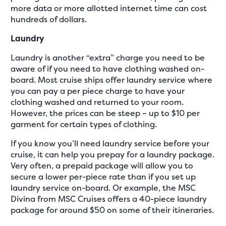
more data or more allotted internet time can cost
hundreds of dollars.
Laundry
Laundry is another “extra” charge you need to be
aware of if you need to have clothing washed on-
board. Most cruise ships offer laundry service where
you can pay a per piece charge to have your
clothing washed and returned to your room.
However, the prices can be steep – up to $10 per
garment for certain types of clothing.
If you know you’ll need laundry service before your
cruise, it can help you prepay for a laundry package.
Very often, a prepaid package will allow you to
secure a lower per-piece rate than if you set up
laundry service on-board. Or example, the MSC
Divina from MSC Cruises offers a 40-piece laundry
package for around $50 on some of their itineraries.