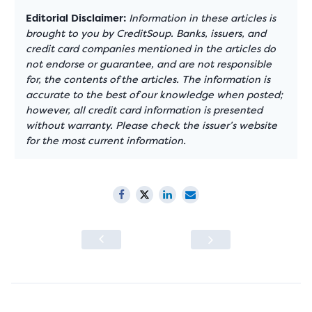
Editorial Disclaimer:
Information in these articles is
brought to you by CreditSoup. Banks, issuers, and
credit card companies mentioned in the articles do
not endorse or guarantee, and are not responsible
for, the contents of the articles. The information is
accurate to the best of our knowledge when posted;
however, all credit card information is presented
without warranty. Please check the issuer’s website
for the most current information.