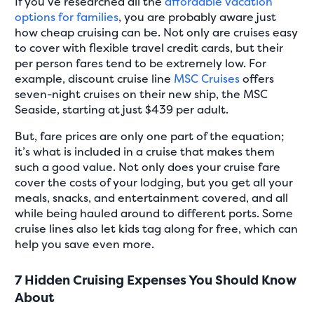
If you’ve researched all the
affordable vacation
options for families
, you are probably aware just
how cheap cruising can be. Not only are cruises easy
to cover with flexible travel credit cards, but their
per person fares tend to be extremely low. For
example, discount cruise line
MSC Cruises
offers
seven-night cruises on their new ship, the MSC
Seaside, starting at just $439 per adult.
But, fare prices are only one part of the equation;
it’s what is included in a cruise that makes them
such a good value. Not only does your cruise fare
cover the costs of your lodging, but you get all your
meals, snacks, and entertainment covered, and all
while being hauled around to different ports. Some
cruise lines also let kids tag along for free, which can
help you save even more.
7 Hidden Cruising Expenses You Should Know
About