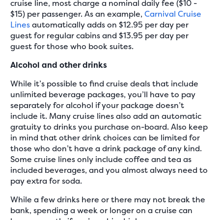
cruise line, most charge a nominal daily fee ($10 -
$15) per passenger. As an example,
Carnival Cruise
Lines
automatically adds on $12.95 per day per
guest for regular cabins and $13.95 per day per
guest for those who book suites.
Alcohol and other drinks
While it’s possible to find cruise deals that include
unlimited beverage packages, you’ll have to pay
separately for alcohol if your package doesn’t
include it. Many cruise lines also add an automatic
gratuity to drinks you purchase on-board. Also keep
in mind that other drink choices can be limited for
those who don’t have a drink package of any kind.
Some cruise lines only include coffee and tea as
included beverages, and you almost always need to
pay extra for soda.
While a few drinks here or there may not break the
bank, spending a week or longer on a cruise can