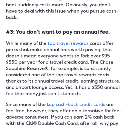
book suddenly costs more. Obviously, you don’t
have to deal with this issue when you pursue cash-
back.
#3: You don’t want to pay an annual fee.
While many of the
top travel rewards
cards offer
perks that make annual fees worth paying, that
doesn’t mean everyone wants to fork over $95 -
$550 per year for a travel credit card. The Chase
Sapphire Reserve®, for example, is consistently
considered one of the top travel rewards cards
thanks to its annual travel credit, earning structure,
and airport lounge access. Yet, it has a $550 annual
fee that many just can’t stomach.
Since many of the
top cash-back credit cards
are
fee-free, however, they offer an alternative for fee-
adverse consumers. If you can earn 2% cash back
with the Citi® Double Cash Card, after all, why pay