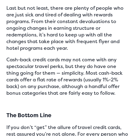
Last but not least, there are plenty of people who
are just sick and tired of dealing with rewards
programs. From their constant devaluations to
ongoing changes in earning structure or
redemptions, it’s hard to keep up with all the
changes that take place with frequent flyer and
hotel programs each year.
Cash-back credit cards may not come with any
spectacular travel perks, but they do have one
thing going for them — simplicity. Most cash-back
cards offer a flat rate of rewards (usually 1%-2%
back) on any purchase, although a handful offer
bonus categories that are fairly easy to follow.
The Bottom Line
If you don’t “get” the allure of travel credit cards,
rest assured you’re not alone. For every person who