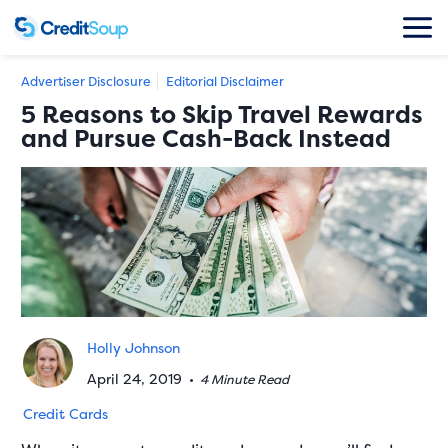
Advertiser Disclosure
Editorial Disclaimer
5 Reasons to Skip Travel Rewards
and Pursue Cash-Back Instead
Holly Johnson
April 24, 2019
•
4 Minute Read
Credit Cards