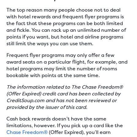
The top reason many people choose not to deal
with hotel rewards and frequent flyer programs is
the fact that these programs can be both limited
and fickle. You can rack up an unlimited number of
points if you want, but hotel and airline programs
still limit the ways you can use them.
Frequent flyer programs may only offer a few
award seats on a particular flight, for example, and
hotel programs may limit the number of rooms
bookable with points at the same time.
The information related to The Chase Freedom®
(Offer Expired) credit card has been collected by
CreditSoup.com and has not been reviewed or
provided by the issuer of this card.
Cash back rewards doesn’t have the same
limitations, however. If you pick up a card like the
Chase Freedom®
(Offer Expired), you’ll earn