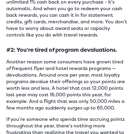
unlimited 1% cash back on every purchase - it's
automatic. And when you go to redeem your cash
back rewards, you can cash it in for statement
credits, gift cards, merchandise, and more. You don’t
have to worry about award seats or capacity
controls like you do with travel rewards.
#2: You’re tired of program devaluations.
Another reason some consumers have grown tired
of frequent flyer and hotel rewards programs —
devaluations. Around once per year, most loyalty
programs devalue their offerings so your points are
worth less and less. A hotel that cost 12,000 points
last year may cost 16,000 points this year, for
example. And a flight that was only 50,000 miles a
few months ago suddenly surges up to 65,000.
If you’re someone who spends time accruing points
throughout the year, there’s nothing more
frustrating than realizing the travel you wanted to