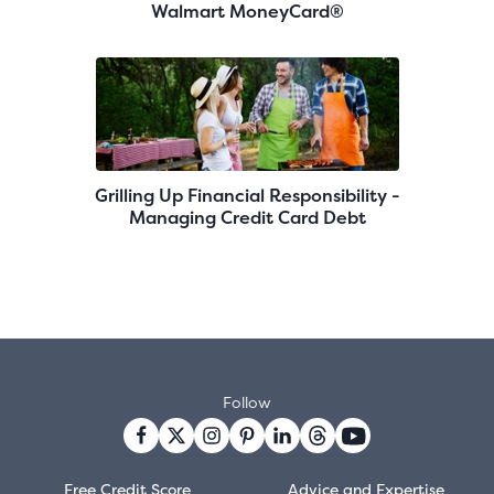
Walmart MoneyCard®
Grilling Up Financial Responsibility -
Managing Credit Card Debt
Follow
Free Credit Score
Advice and Expertise