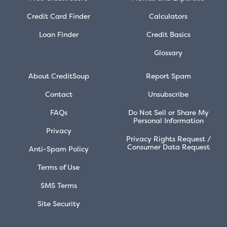
Credit Card Finder
Calculators
Loan Finder
Credit Basics
Glossary
About CreditSoup
Report Spam
Contact
Unsubscribe
FAQs
Do Not Sell or Share My
Personal Information
Privacy
Privacy Rights Request /
Consumer Data Request
Anti-Spam Policy
Terms of Use
SMS Terms
Site Security