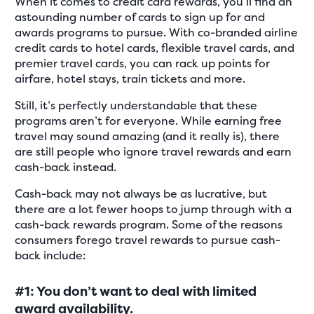
When it comes to credit card rewards, you’ll find an
astounding number of cards to sign up for and
awards programs to pursue. With co-branded airline
credit cards to hotel cards, flexible travel cards, and
premier travel cards, you can rack up points for
airfare, hotel stays, train tickets and more.
Still, it’s perfectly understandable that these
programs aren’t for everyone. While earning free
travel may sound amazing (and it really is), there
are still people who ignore travel rewards and earn
cash-back instead.
Cash-back may not always be as lucrative, but
there are a lot fewer hoops to jump through with a
cash-back rewards program. Some of the reasons
consumers forego travel rewards to pursue cash-
back include:
#1: You don’t want to deal with limited
award availability.