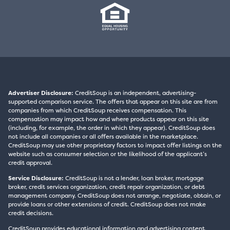
Advertiser Disclosure:
CreditSoup is an independent, advertising-
supported comparison service. The offers that appear on this site are from
companies from which CreditSoup receives compensation. This
compensation may impact how and where products appear on this site
(including, for example, the order in which they appear). CreditSoup does
not include all companies or all offers available in the marketplace.
CreditSoup may use other proprietary factors to impact offer listings on the
website such as consumer selection or the likelihood of the applicant’s
credit approval.
Service Disclosure:
CreditSoup is not a lender, loan broker, mortgage
broker, credit services organization, credit repair organization, or debt
management company. CreditSoup does not arrange, negotiate, obtain, or
provide loans or other extensions of credit. CreditSoup does not make
credit decisions.
CreditSoup provides educational information and advertising content,