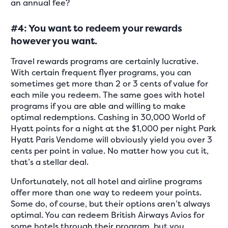
an annual fee?
#4: You want to redeem your rewards
however you want.
Travel rewards programs are certainly lucrative.
With certain frequent flyer programs, you can
sometimes get more than 2 or 3 cents of value for
each mile you redeem. The same goes with hotel
programs if you are able and willing to make
optimal redemptions. Cashing in 30,000 World of
Hyatt points for a night at the $1,000 per night Park
Hyatt Paris Vendome will obviously yield you over 3
cents per point in value. No matter how you cut it,
that’s a stellar deal.
Unfortunately, not all hotel and airline programs
offer more than one way to redeem your points.
Some do, of course, but their options aren’t always
optimal. You can redeem British Airways Avios for
some hotels through their program, but you