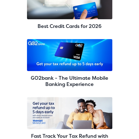
Best Credit Cards for 2026
GO2bank - The Ultimate Mobile
Banking Experience
Fast Track Your Tax Refund with