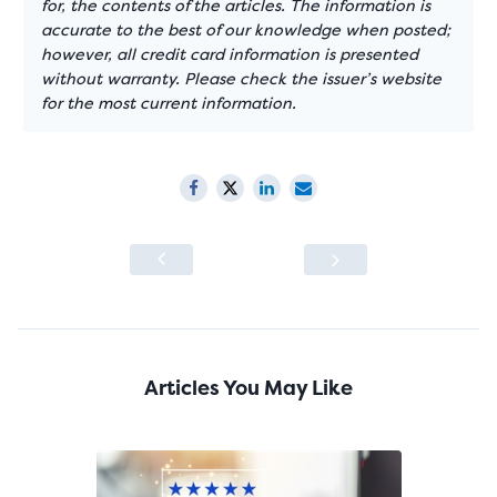
for, the contents of the articles. The information is
accurate to the best of our knowledge when posted;
however, all credit card information is presented
without warranty. Please check the issuer’s website
for the most current information.
Articles You May Like