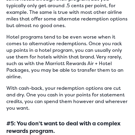
typically only get around .5 cents per point, for
example. The same is true with most other airline
miles that offer some alternate redemption options
but almost no good ones.
Hotel programs tend to be even worse when it
comes to alternative redemptions. Once you rack
up points in a hotel program, you can usually only
use them for hotels within that brand. Very rarely,
such as with the Marriott Rewards Air + Hotel
Packages, you may be able to transfer them to an
airline.
With cash-back, your redemption options are cut
and dry. One you cash in your points for statement
credits, you can spend them however and wherever
you want.
#5: You don’t want to deal with a complex
rewards program.