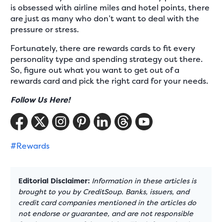
is obsessed with airline miles and hotel points, there
are just as many who don’t want to deal with the
pressure or stress.
Fortunately, there are rewards cards to fit every
personality type and spending strategy out there.
So, figure out what you want to get out of a
rewards card and pick the right card for your needs.
Follow Us Here!
#Rewards
Editorial Disclaimer:
Information in these articles is
brought to you by CreditSoup. Banks, issuers, and
credit card companies mentioned in the articles do
not endorse or guarantee, and are not responsible