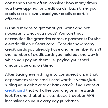
don’t shop there often, consider how many times
you have applied for credit cards. Each time, your
credit score is evaluated your credit report is
affected.
Is this a means to get what you want and not
necessarily what you need? You can’t buy
necessities like groceries or make payments for the
electric bill on a Sears card. Consider how many
credit cards you already have and remember it isn’t
the number of credit cards you hold but the way in
which you pay on them; i.e. paying your total
amount due and on time.
After taking everything into consideration, is that
department store credit card worth it versus just
sliding your debit card or bank card? If you want a
credit card
that will offer you long term rewards,
look for one that offers cashback, travel, or APR
incentives on your every day purchases.