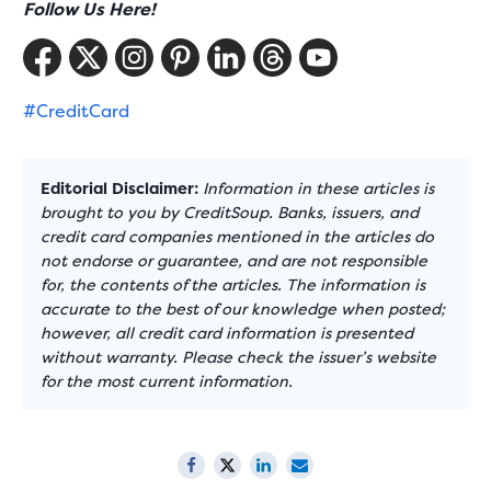
Follow Us Here!
#CreditCard
Editorial Disclaimer:
Information in these articles is
brought to you by CreditSoup. Banks, issuers, and
credit card companies mentioned in the articles do
not endorse or guarantee, and are not responsible
for, the contents of the articles. The information is
accurate to the best of our knowledge when posted;
however, all credit card information is presented
without warranty. Please check the issuer’s website
for the most current information.