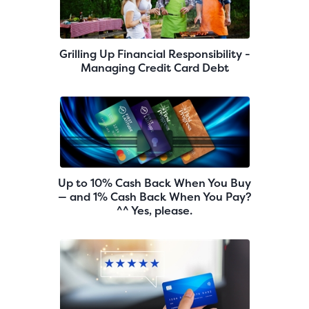
Grilling Up Financial Responsibility -
Managing Credit Card Debt
Up to 10% Cash Back When You Buy
— and 1% Cash Back When You Pay?
^^ Yes, please.