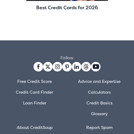
Best Credit Cards for 2026
Follow
Free Credit Score
Advice and Expertise
Credit Card Finder
Calculators
Loan Finder
Credit Basics
Glossary
About CreditSoup
Report Spam