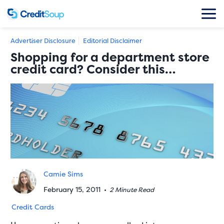
Advertiser Disclosure
Editorial Disclaimer
Shopping for a department store
credit card? Consider this…
Camie Sims
February 15, 2011
•
2 Minute Read
Credit Cards