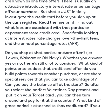
are known as one time offers. There is usually an
attractive introductory interest rate or percentage
off your purchase. But that is JUST initially.
Investigate the credit card before you sign up at
the cash register. Read the fine print. Find out
what fees are associated with that particular
department store credit card. Specifically looking
at interest rates, late charges, over-the-limit fees,
and the annual percentage rates (APR).
Do you shop at that particular store often? (ie:
Lowes, Walmart or Old Navy.) Whether you answer
yes or no, there’s still a lot to consider: What kind of
points or sales does that credit card offer, do you
build points towards another purchase, or are there
special services that you can take advantage of?
Can you pay the balance off at the store? So after
you select the perfect Valentines Day present and
put it on your Target card , you can then turn
around and pay for it at the counter? What kind of
grace period is attached to that credit card? If you