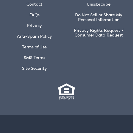
Contact
Unsubscribe
FAQs
Do Not Sell or Share My
Personal Information
Privacy
Privacy Rights Request /
Consumer Data Request
Anti-Spam Policy
Terms of Use
SMS Terms
Site Security