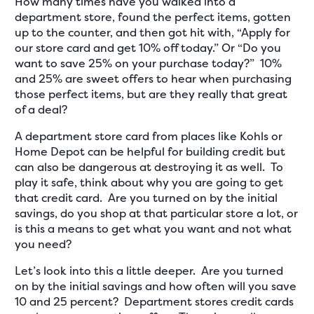
How many times have you walked into a
department store, found the perfect items, gotten
up to the counter, and then got hit with, “Apply for
our store card and get 10% off today.” Or “Do you
want to save 25% on your purchase today?” 10%
and 25% are sweet offers to hear when purchasing
those perfect items, but are they really that great
of a deal?
A department store card from places like Kohls or
Home Depot can be helpful for building credit but
can also be dangerous at destroying it as well. To
play it safe, think about why you are going to get
that credit card. Are you turned on by the initial
savings, do you shop at that particular store a lot, or
is this a means to get what you want and not what
you need?
Let’s look into this a little deeper. Are you turned
on by the initial savings and how often will you save
10 and 25 percent? Department stores credit cards