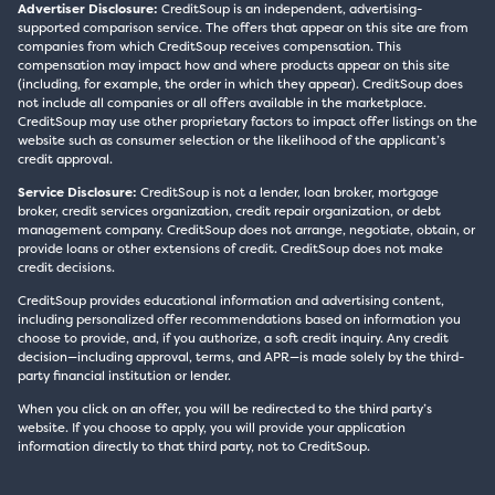
Advertiser Disclosure:
CreditSoup is an independent, advertising-
supported comparison service. The offers that appear on this site are from
companies from which CreditSoup receives compensation. This
compensation may impact how and where products appear on this site
(including, for example, the order in which they appear). CreditSoup does
not include all companies or all offers available in the marketplace.
CreditSoup may use other proprietary factors to impact offer listings on the
website such as consumer selection or the likelihood of the applicant’s
credit approval.
Service Disclosure:
CreditSoup is not a lender, loan broker, mortgage
broker, credit services organization, credit repair organization, or debt
management company. CreditSoup does not arrange, negotiate, obtain, or
provide loans or other extensions of credit. CreditSoup does not make
credit decisions.
CreditSoup provides educational information and advertising content,
including personalized offer recommendations based on information you
choose to provide, and, if you authorize, a soft credit inquiry. Any credit
decision—including approval, terms, and APR—is made solely by the third-
party financial institution or lender.
When you click on an offer, you will be redirected to the third party’s
website. If you choose to apply, you will provide your application
information directly to that third party, not to CreditSoup.