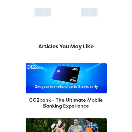
Articles You May Like
GO2bank - The Ultimate Mobile
Banking Experience