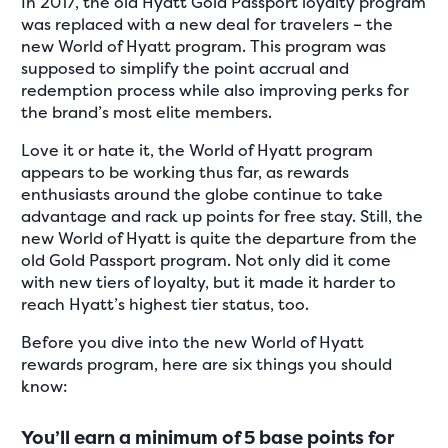
In 2017, the old Hyatt Gold Passport loyalty program
was replaced with a new deal for travelers – the
new World of Hyatt program. This program was
supposed to simplify the point accrual and
redemption process while also improving perks for
the brand’s most elite members.
Love it or hate it, the World of Hyatt program
appears to be working thus far, as rewards
enthusiasts around the globe continue to take
advantage and rack up points for free stay. Still, the
new World of Hyatt is quite the departure from the
old Gold Passport program. Not only did it come
with new tiers of loyalty, but it made it harder to
reach Hyatt’s highest tier status, too.
Before you dive into the new World of Hyatt
rewards program, here are six things you should
know:
You’ll earn a minimum of 5 base points for