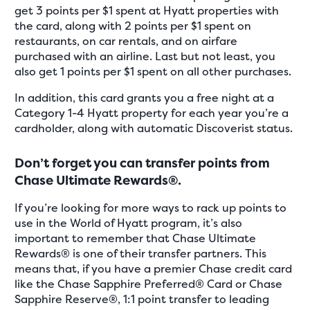
get 3 points per $1 spent at Hyatt properties with
the card, along with 2 points per $1 spent on
restaurants, on car rentals, and on airfare
purchased with an airline. Last but not least, you
also get 1 points per $1 spent on all other purchases.
In addition, this card grants you a free night at a
Category 1-4 Hyatt property for each year you’re a
cardholder, along with automatic Discoverist status.
Don’t forget you can transfer points from
Chase Ultimate Rewards®.
If you’re looking for more ways to rack up points to
use in the World of Hyatt program, it’s also
important to remember that Chase Ultimate
Rewards® is one of their transfer partners. This
means that, if you have a premier Chase credit card
like the Chase Sapphire Preferred® Card or Chase
Sapphire Reserve®, 1:1 point transfer to leading