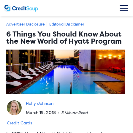
Advertiser Disclosure
Editorial Disclaimer
6 Things You Should Know About
the New World of Hyatt Program
Holly Johnson
March 19, 2018
•
5 Minute Read
Credit Cards