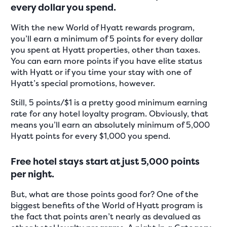
every dollar you spend.
With the new World of Hyatt rewards program,
you’ll earn a minimum of 5 points for every dollar
you spent at Hyatt properties, other than taxes.
You can earn more points if you have elite status
with Hyatt or if you time your stay with one of
Hyatt’s special promotions, however.
Still, 5 points/$1 is a pretty good minimum earning
rate for any hotel loyalty program. Obviously, that
means you’ll earn an absolutely minimum of 5,000
Hyatt points for every $1,000 you spend.
Free hotel stays start at just 5,000 points
per night.
But, what are those points good for? One of the
biggest benefits of the World of Hyatt program is
the fact that points aren’t nearly as devalued as