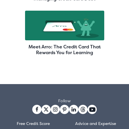
Meet Arro: The Credit Card That
Rewards You for Learning
Follow
Free Credit Score
Advice and Expertise