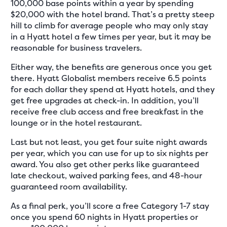
100,000 base points within a year by spending
$20,000 with the hotel brand. That’s a pretty steep
hill to climb for average people who may only stay
in a Hyatt hotel a few times per year, but it may be
reasonable for business travelers.
Either way, the benefits are generous once you get
there. Hyatt Globalist members receive 6.5 points
for each dollar they spend at Hyatt hotels, and they
get free upgrades at check-in. In addition, you’ll
receive free club access and free breakfast in the
lounge or in the hotel restaurant.
Last but not least, you get four suite night awards
per year, which you can use for up to six nights per
award. You also get other perks like guaranteed
late checkout, waived parking fees, and 48-hour
guaranteed room availability.
As a final perk, you’ll score a free Category 1-7 stay
once you spend 60 nights in Hyatt properties or