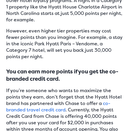
other hotel loyalty programs. A night in a Category
1 property like the Hyatt House Charlotte Airport in
North Carolina starts at just 5,000 points per night,
for example.
However, even higher tier properties may cost
fewer points than you imagine. For example, a stay
in the iconic Park Hyatt Paris – Vendome, a
Category 7 hotel, will set you back just 30,000
points per night.
You can earn more points if you get the co-
branded credit card.
If you’re someone who wants to maximize the
points they earn, don’t forget that the Hyatt Hotel
brand has partnered with Chase to offer a
co-
branded travel credit card
. Currently, the Hyatt
Credit Card from Chase is offering 40,000 points
after you use your card for $2,000 in purchases
within three months of account opening. You also