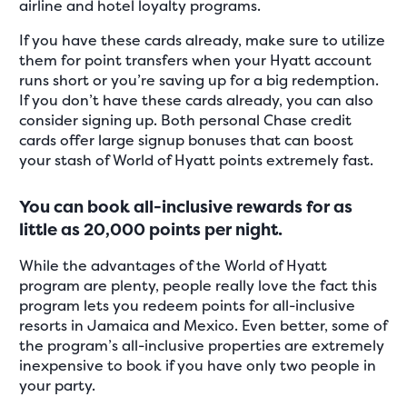
airline and hotel loyalty programs.
If you have these cards already, make sure to utilize
them for point transfers when your Hyatt account
runs short or you’re saving up for a big redemption.
If you don’t have these cards already, you can also
consider signing up. Both personal Chase credit
cards offer large signup bonuses that can boost
your stash of World of Hyatt points extremely fast.
You can book all-inclusive rewards for as
little as 20,000 points per night.
While the advantages of the World of Hyatt
program are plenty, people really love the fact this
program lets you redeem points for all-inclusive
resorts in Jamaica and Mexico. Even better, some of
the program’s all-inclusive properties are extremely
inexpensive to book if you have only two people in
your party.