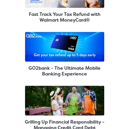
Fast Track Your Tax Refund with
Walmart MoneyCard®
GO2bank - The Ultimate Mobile
Banking Experience
Grilling Up Financial Responsibility -
Managing Credit Card Debt