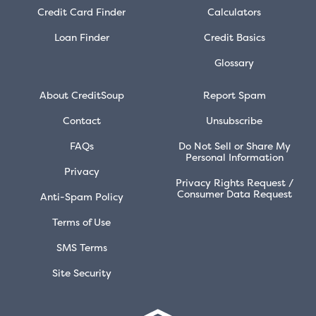
Credit Card Finder
Calculators
Loan Finder
Credit Basics
Glossary
About CreditSoup
Report Spam
Contact
Unsubscribe
FAQs
Do Not Sell or Share My
Personal Information
Privacy
Privacy Rights Request /
Consumer Data Request
Anti-Spam Policy
Terms of Use
SMS Terms
Site Security