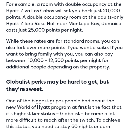
For example, a room with double occupancy at the
Hyatt Ziva Los Cabos will set you back just 20,000
points. A double occupancy room at the adults-only
Hyatt Zilara Rose Hall near Montego Bay, Jamaica
costs just 25,000 points per night.
While these rates are for standard rooms, you can
also fork over more points if you want a suite. If you
want to bring family with you, you can also pay
between 10,000 – 12,500 points per night for
additional people depending on the property.
Globalist perks may be hard to get, but
they’re sweet.
One of the biggest gripes people had about the
new World of Hyatt program at first is the fact that
it’s highest tier status – Globalist – became a lot
more difficult to reach after the switch. To achieve
this status, you need to stay 60 nights or earn