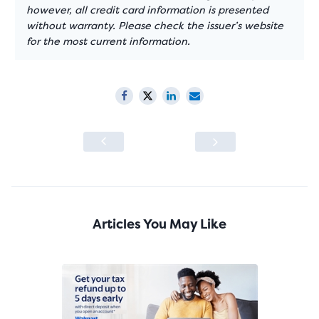
however, all credit card information is presented
without warranty. Please check the issuer’s website
for the most current information.
Articles You May Like