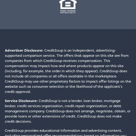
Advertiser Disclosure:
CreditSoup is an independent, advertising-
supported comparison service. The offers that appear on this site are from
companies from which CreditSoup receives compensation. This
compensation may impact how and where products appear on this site
(including, for example, the order in which they appear). CreditSoup does
not include all companies or all offers available in the marketplace.
CreditSoup may use other proprietary factors to impact offer listings on the
website such as consumer selection or the likelihood of the applicant’s
credit approval.
Service Disclosure:
CreditSoup is not a lender, loan broker, mortgage
broker, credit services organization, credit repair organization, or debt
management company. CreditSoup does not arrange, negotiate, obtain, or
provide loans or other extensions of credit. CreditSoup does not make
credit decisions.
CreditSoup provides educational information and advertising content,
including personalized offer recommendations based on information you