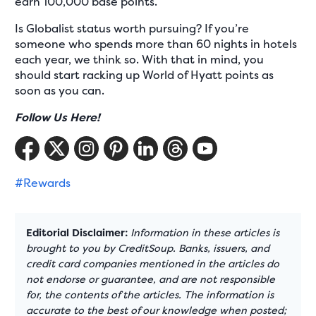
earn 100,000 base points.
Is Globalist status worth pursuing? If you’re
someone who spends more than 60 nights in hotels
each year, we think so. With that in mind, you
should start racking up World of Hyatt points as
soon as you can.
Follow Us Here!
#Rewards
Editorial Disclaimer:
Information in these articles is
brought to you by CreditSoup. Banks, issuers, and
credit card companies mentioned in the articles do
not endorse or guarantee, and are not responsible
for, the contents of the articles. The information is
accurate to the best of our knowledge when posted;