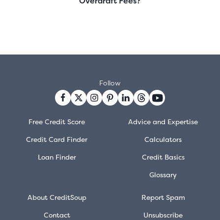
Overdraft Fees?
Follow
Free Credit Score
Advice and Expertise
Credit Card Finder
Calculators
Loan Finder
Credit Basics
Glossary
About CreditSoup
Report Spam
Contact
Unsubscribe