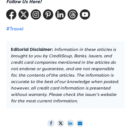
Follow Us Here!
#Travel
Editorial Disclaimer:
Information in these articles is
brought to you by CreditSoup. Banks, issuers, and
credit card companies mentioned in the articles do
not endorse or guarantee, and are not responsible
for, the contents of the articles. The information is
accurate to the best of our knowledge when posted;
however, all credit card information is presented
without warranty. Please check the issuer’s website
for the most current information.