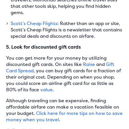
that other tools skip, helping you find hidden
gems.
Scott’s Cheap Flights
: Rather than an app or site,
Scott’s Cheap Flights is a newsletter that contains
special deals and discounts on airfare.
5. Look for discounted gift cards
You can get more for your money by utilizing
discounted gift cards. On sites like
Raise
and
Gift
Card Spread
, you can buy gift cards for a fraction of
their original cost. Depending on when you shop,
you could score an airline gift card for as little as
80% of its face
value
.
Although traveling can be expensive, finding
affordable airfare can make a vacation feasible on
your budget.
Click here for more tips on how to save
money when you travel
.