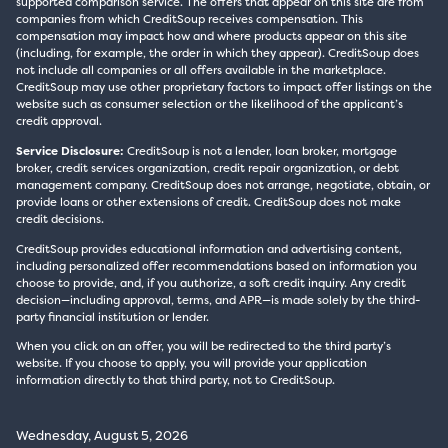
supported comparison service. The offers that appear on this site are from
companies from which CreditSoup receives compensation. This
compensation may impact how and where products appear on this site
(including, for example, the order in which they appear). CreditSoup does
not include all companies or all offers available in the marketplace.
CreditSoup may use other proprietary factors to impact offer listings on the
website such as consumer selection or the likelihood of the applicant’s
credit approval.
Service Disclosure:
CreditSoup is not a lender, loan broker, mortgage
broker, credit services organization, credit repair organization, or debt
management company. CreditSoup does not arrange, negotiate, obtain, or
provide loans or other extensions of credit. CreditSoup does not make
credit decisions.
CreditSoup provides educational information and advertising content,
including personalized offer recommendations based on information you
choose to provide, and, if you authorize, a soft credit inquiry. Any credit
decision—including approval, terms, and APR—is made solely by the third-
party financial institution or lender.
When you click on an offer, you will be redirected to the third party’s
website. If you choose to apply, you will provide your application
information directly to that third party, not to CreditSoup.
Wednesday, August 5, 2026