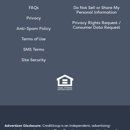
FAQs
Do Not Sell or Share My
Personal Information
Privacy
Privacy Rights Request /
Consumer Data Request
Anti-Spam Policy
Terms of Use
SMS Terms
Site Security
Advertiser Disclosure:
CreditSoup is an independent, advertising-