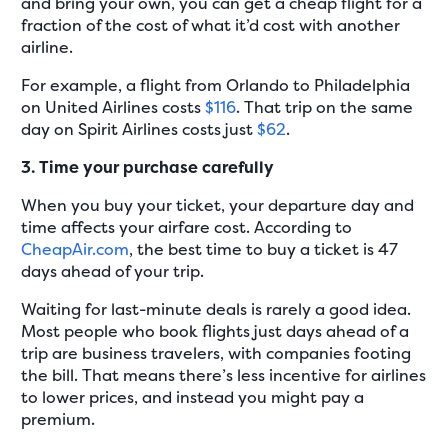
and bring your own, you can get a cheap flight for a
fraction of the cost of what it’d cost with another
airline.
For example, a flight from Orlando to Philadelphia
on United Airlines costs
$116
. That trip on the same
day on Spirit Airlines costs just
$62
.
3. Time your purchase carefully
When you buy your ticket, your departure day and
time affects your airfare cost. According to
CheapAir.com
, the best time to buy a ticket is 47
days ahead of your trip.
Waiting for last-minute deals is rarely a good idea.
Most people who book flights just days ahead of a
trip are business travelers, with companies footing
the bill. That means there’s less incentive for airlines
to lower prices, and instead you might pay a
premium.