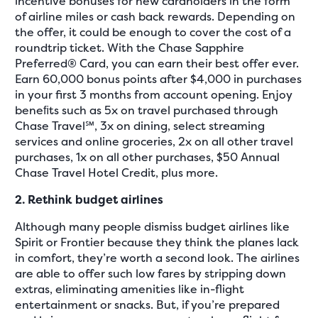
incentive bonuses for new cardholders in the form
of airline miles or cash back rewards. Depending on
the offer, it could be enough to cover the cost of a
roundtrip ticket. With the Chase Sapphire
Preferred® Card, you can earn their best offer ever.
Earn 60,000 bonus points after $4,000 in purchases
in your first 3 months from account opening. Enjoy
beneﬁts such as 5x on travel purchased through
Chase Travel℠, 3x on dining, select streaming
services and online groceries, 2x on all other travel
purchases, 1x on all other purchases, $50 Annual
Chase Travel Hotel Credit, plus more.
2. Rethink budget airlines
Although many people dismiss budget airlines like
Spirit or Frontier because they think the planes lack
in comfort, they’re worth a second look. The airlines
are able to offer such low fares by stripping down
extras, eliminating amenities like in-flight
entertainment or snacks. But, if you’re prepared