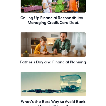
Grilling Up Financial Responsibility -
Managing Credit Card Debt
Father's Day and Financial Planning
What’s the Best Way to Avoid Bank