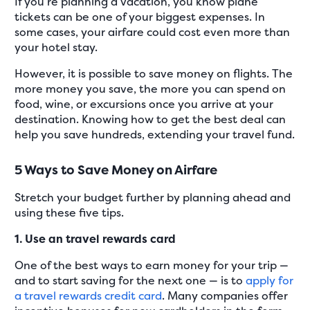
If you’re planning a vacation, you know plane
tickets can be one of your biggest expenses. In
some cases, your airfare could cost even more than
your hotel stay.
However, it is possible to save money on flights. The
more money you save, the more you can spend on
food, wine, or excursions once you arrive at your
destination. Knowing how to get the best deal can
help you save hundreds, extending your travel fund.
5 Ways to Save Money on Airfare
Stretch your budget further by planning ahead and
using these five tips.
1. Use an travel rewards card
One of the best ways to earn money for your trip —
and to start saving for the next one — is to
apply for
a travel rewards credit card
. Many companies offer