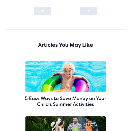
Articles You May Like
5 Easy Ways to Save Money on Your
Child’s Summer Activities