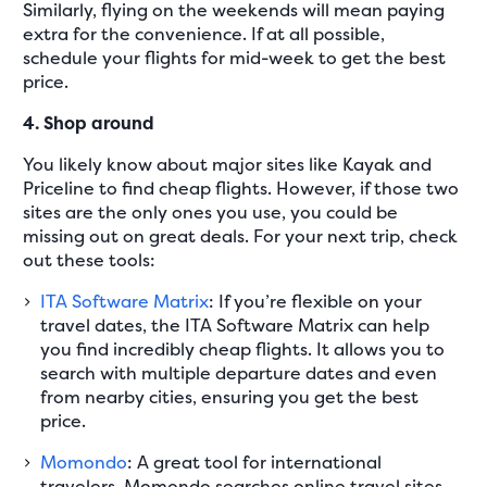
Similarly, flying on the weekends will mean paying
extra for the convenience. If at all possible,
schedule your flights for mid-week to get the best
price.
4. Shop around
You likely know about major sites like Kayak and
Priceline to find cheap flights. However, if those two
sites are the only ones you use, you could be
missing out on great deals. For your next trip, check
out these tools:
ITA Software Matrix
: If you’re flexible on your
travel dates, the ITA Software Matrix can help
you find incredibly cheap flights. It allows you to
search with multiple departure dates and even
from nearby cities, ensuring you get the best
price.
Momondo
: A great tool for international
travelers, Momondo searches online travel sites