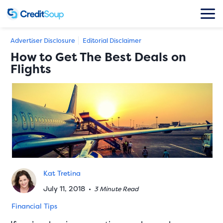
Advertiser Disclosure
Editorial Disclaimer
How to Get The Best Deals on
Flights
Kat Tretina
July 11, 2018
•
3 Minute Read
Financial Tips