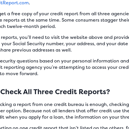
itReport.com
.
get a free copy of your credit report from all three agenci
ree reports at the same time. Some consumers stagger thei
ach twelve-month period.
t reports, you’ll need to visit the website above and provi
your Social Security number, your address, and your date 
hare previous addresses as well.
security questions based on your personal information and
t reporting agency you’re attempting to access your credit
 to move forward.
Check All Three Credit Reports?
cking a report from one credit bureau is enough, checking a
ter option. Because not all lenders that offer credit use t
it when you apply for a loan, the information on your thre
ing on one credit report that isn’t listed on the others, fo