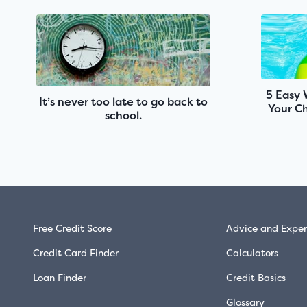
5 Easy 
It’s never too late to go back to
Your Ch
school.
Free Credit Score
Advice and Exper
Credit Card Finder
Calculators
Loan Finder
Credit Basics
Glossary