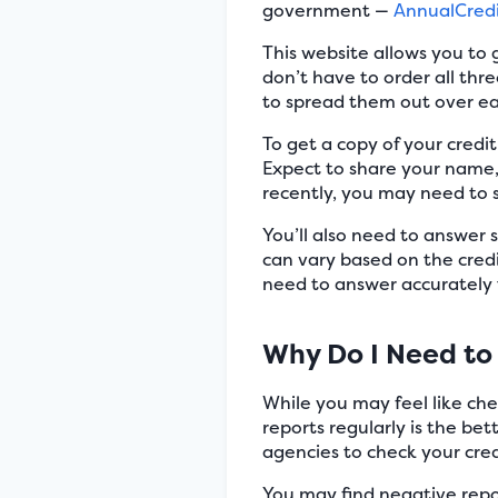
government —
AnnualCred
This website allows you to 
don’t have to order all th
to spread them out over e
To get a copy of your credi
Expect to share your name, 
recently, you may need to s
You’ll also need to answer 
can vary based on the credi
need to answer accurately
Why Do I Need to 
While you may feel like che
reports regularly is the bet
agencies to check your cred
You may find negative report