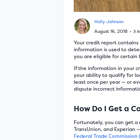
Holly Johnson
August 16, 2018
•
5 M
Your credit report contains 
information is used to det
you are eligible for certain 
If the information in your cr
your ability to qualify for l
least once per year — or eve
dispute incorrect informatio
How Do I Get a C
Fortunately, you can get a 
TransUnion, and Experian —
Federal Trade Commission 