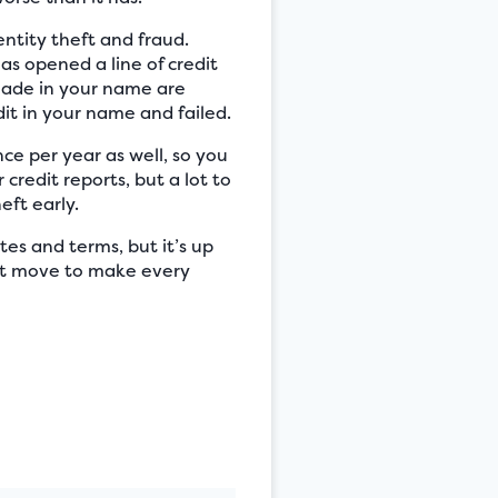
entity theft and fraud.
as opened a line of credit
 made in your name are
dit in your name and failed.
nce per year as well, so you
credit reports, but a lot to
eft early.
tes and terms, but it’s up
mart move to make every