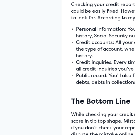
Checking your credit report
could be easily fixed. Howe
to look for. According to m
Personal information: You
history, Social Security n
Credit accounts: All your 
the type of account, whe
history.
Credit inquiries. Every tim
all credit inquiries you’v
Public record: You’ll also
debts, debts in collection
The Bottom Line
While checking your credit 
score in tip top shape. Mi
if you don’t check your repor
dispute the mistake online 