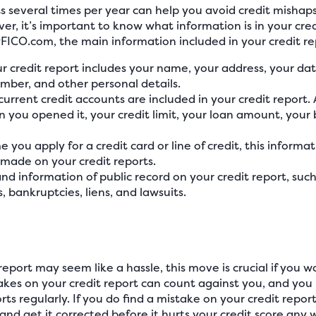
s several times per year can help you avoid credit mishaps
ver, it’s important to know what information is in your cr
yFICO.com, the main information included in your credit re
r credit report includes your name, your address, your da
umber, and other personal details.
current credit accounts are included in your credit report. 
n you opened it, your credit limit, your loan amount, you
e you apply for a credit card or line of credit, this informati
e made on your credit reports.
 find information of public record on your credit report, su
s, bankruptcies, liens, and lawsuits.
report may seem like a hassle, this move is crucial if you w
stakes on your credit report can count against you, and 
ts regularly. If you do find a mistake on your credit report,
and get it corrected before it hurts your credit score any w