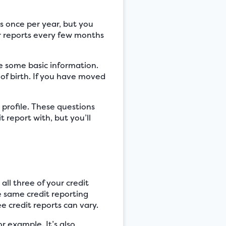
es once per year, but you
r reports every few months
de some basic information.
of birth. If you have moved
 profile. These questions
 report with, but you’ll
ll three of your credit
he same credit reporting
e credit reports can vary.
r example. It’s also