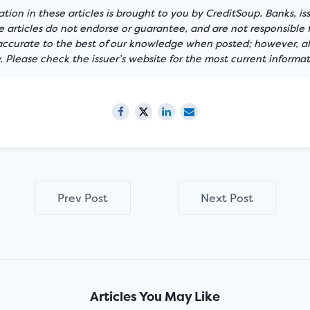
tion in these articles is brought to you by CreditSoup. Banks, is
articles do not endorse or guarantee, and are not responsible f
 accurate to the best of our knowledge when posted; however, all
 Please check the issuer’s website for the most current informat
Prev Post
Next Post
Articles You May Like