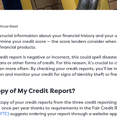
inute Read
crucial information about your financial history and your us
ermine your credit score — the score lenders consider wh
financial products.
edit report is negative or incorrect, this could spell disast
oans or other forms of credit. For this reason, it’s crucial to
n more often. By checking your credit reports, you’ll be in
n and monitor your credit for signs of identity theft or fra
opy of My Credit Report?
copy of your credit reports from the three credit reportin
 once per year thanks to requirements in the Fair Credit 
(FTC)
suggests ordering your report through a website app