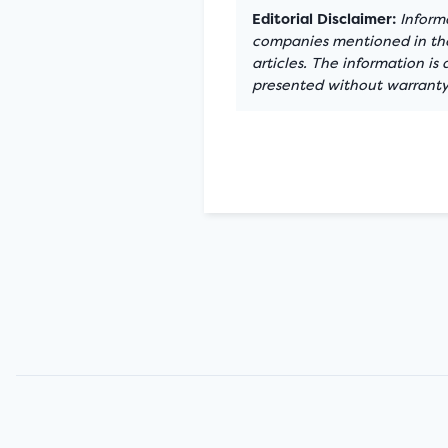
Editorial Disclaimer:
Informa
companies mentioned in the 
articles. The information is
presented without warranty.