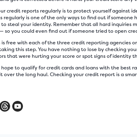
 credit reports regularly is to protect yourself against id
s regularly is one of the only ways to find out if someone h
to steal your identity. Remember that all hard inquiries
t — so you could even find out if someone tried to open cre
 is free with each of the three credit reporting agencies o
aking this step. You have nothing to lose by checking your 
rors that were hurting your score or spot signs of identity th
hope to qualify for credit cards and loans with the best ra
it over the long haul. Checking your credit report is a s