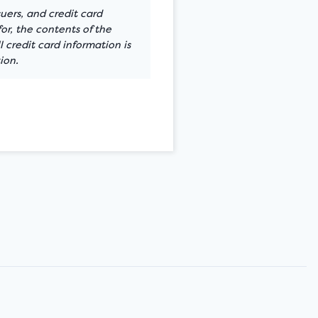
suers, and credit card
or, the contents of the
 credit card information is
ion.