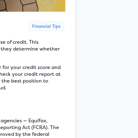
Financial Tips
e of credit. This
en they determine whether
er for your credit score and
 check your credit report at
 the best position to
ud.
g agencies — Equifax,
Reporting Act (FCRA). The
roved by the federal