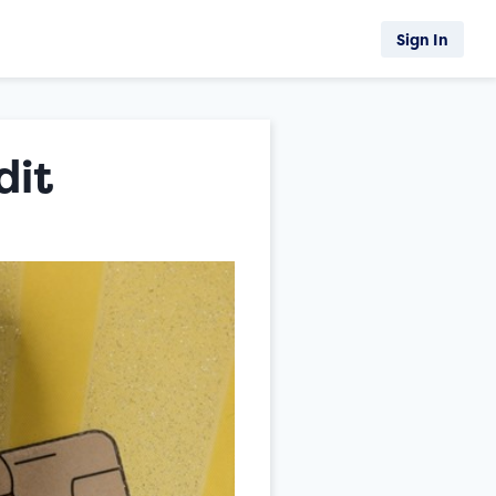
Sign In
dit