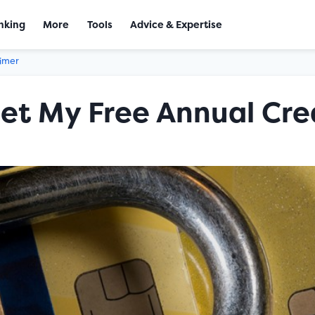
nking
More
Tools
Advice & Expertise
aimer
et My Free Annual Cre