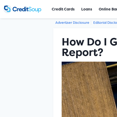
Credit Cards
Loans
Online Ba
Advertiser Disclosure
Editorial Discl
How Do I G
Report?