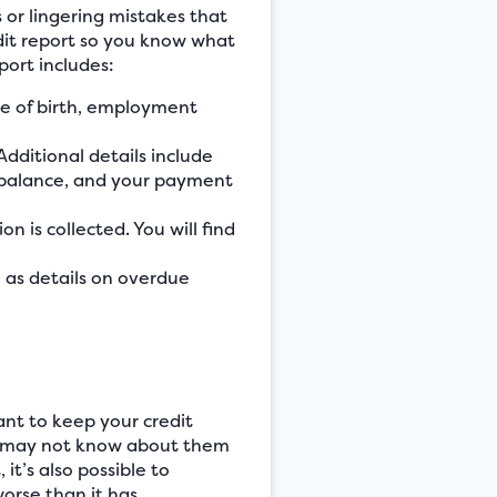
 or lingering mistakes that
edit report so you know what
port includes:
te of birth, employment
Additional details include
r balance, and your payment
on is collected. You will find
ch as details on overdue
ant to keep your credit
you may not know about them
 it’s also possible to
orse than it has.