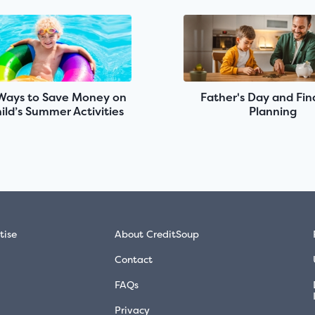
Ways to Save Money on
Father's Day and Fin
ild’s Summer Activities
Planning
tise
About CreditSoup
Contact
FAQs
Privacy