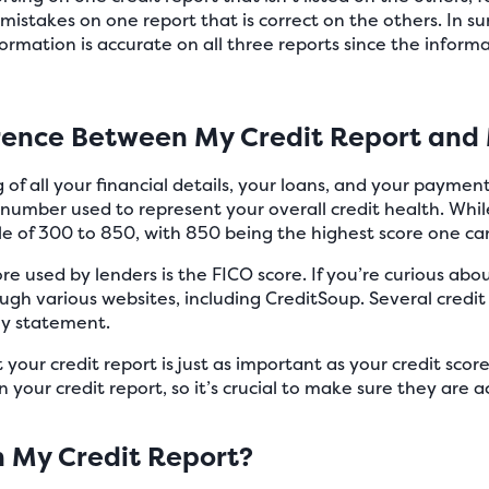
r mistakes on one report that is correct on the others. In 
ormation is accurate on all three reports since the infor
erence Between My Credit Report and 
ing of all your financial details, your loans, and your payme
t number used to represent your overall credit health. Whil
le of 300 to 850, with 850 being the highest score one ca
re used by lenders is the FICO score. If you’re curious abou
ugh various websites, including CreditSoup. Several credit 
ly statement.
our credit report is just as important as your credit score.
 your credit report, so it’s crucial to make sure they are a
In My Credit Report?