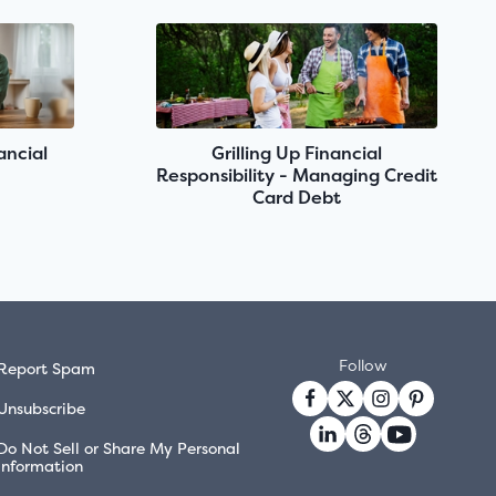
ancial
Grilling Up Financial
Responsibility - Managing Credit
Card Debt
Follow
Report Spam
Unsubscribe
Do Not Sell or Share My Personal
Information