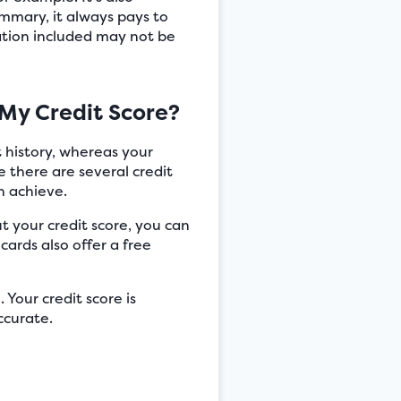
summary, it always pays to
mation included may not be
My Credit Score?
nt history, whereas your
e there are several credit
n achieve.
t your credit score, you can
cards also offer a free
 Your credit score is
ccurate.