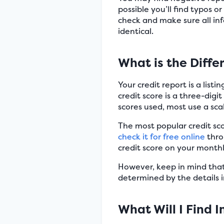
possible you’ll find typos o
check and make sure all inf
identical.
What is the Diff
Your credit report is a list
credit score is a three-digi
scores used, most use a sca
The most popular credit sco
check it for free online
thro
credit score on your month
However, keep in mind that y
determined by the details in
What Will I Find 