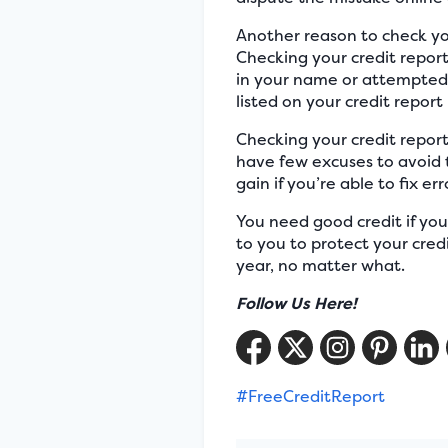
Another reason to check your
Checking your credit report
in your name or attempted 
listed on your credit repor
Checking your credit report
have few excuses to avoid t
gain if you’re able to fix er
You need good credit if you 
to you to protect your cred
year, no matter what.
Follow Us Here!
#FreeCreditReport