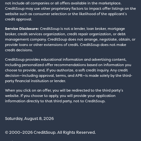
not include all companies or all offers available in the marketplace.
CreditSoup may use other proprietary factors to impact offer listings on the
website such as consumer selection or the likelihood of the applicant’s
credit approval.
Service Disclosure:
CreditSoup is not a lender, loan broker, mortgage
broker, credit services organization, credit repair organization, or debt
management company. CreditSoup does not arrange, negotiate, obtain, or
provide loans or other extensions of credit. CreditSoup does not make
credit decisions.
CreditSoup provides educational information and advertising content,
including personalized offer recommendations based on information you
choose to provide, and, if you authorize, a soft credit inquiry. Any credit
decision—including approval, terms, and APR—is made solely by the third-
party financial institution or lender.
When you click on an offer, you will be redirected to the third party’s
website. If you choose to apply, you will provide your application
information directly to that third party, not to CreditSoup.
Saturday, August 8, 2026
© 2000–2026 CreditSoup. All Rights Reserved.