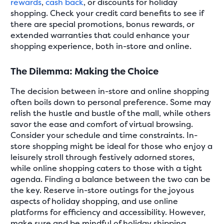
rewards
,
cash back
, or discounts for holiday
shopping. Check your credit card benefits to see if
there are special promotions, bonus rewards, or
extended warranties that could enhance your
shopping experience, both in-store and online.
The Dilemma: Making the Choice
The decision between in-store and online shopping
often boils down to personal preference. Some may
relish the hustle and bustle of the mall, while others
savor the ease and comfort of virtual browsing.
Consider your schedule and time constraints. In-
store shopping might be ideal for those who enjoy a
leisurely stroll through festively adorned stores,
while online shopping caters to those with a tight
agenda. Finding a balance between the two can be
the key. Reserve in-store outings for the joyous
aspects of holiday shopping, and use online
platforms for efficiency and accessibility. However,
make sure and be mindful of holiday shipping