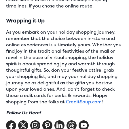
timelines, if you chose the online route.
Wrapping it Up
As you embark on your holiday shopping journey,
remember that the choice between in-store and
online experiences is ultimately yours. Whether you
find joy in the traditional festivities of the mall or
revel in the ease of virtual shopping, the holiday
spirit is about spreading joy and warmth through
thoughtful gifts. So, don your festive attire, grab
your shopping list, and may your holiday shopping
journey be as delightful as the gifts you bestow
upon your loved ones. And, don't forget to check
those credit cards for perks & rewards. Happy
shopping from the folks at
CreditSoup.com
!
Follow Us Here!