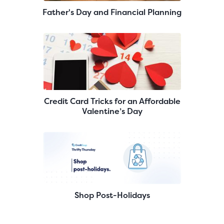
Father's Day and Financial Planning
Credit Card Tricks for an Affordable
Valentine’s Day
Shop Post-Holidays