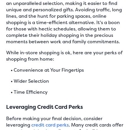
an unparalleled selection, making it easier to find
unique and personalized gifts. Avoiding traffic, long
lines, and the hunt for parking spaces, online
shopping is a time-efficient alternative. It's a boon
for those with hectic schedules, allowing them to
complete their holiday shopping in the precious
moments between work and family commitments.
While in-store shopping is ok, here are your perks of
shopping from home:
•
Convenience at Your Fingertips
•
Wider Selection
•
Time Efficiency
Leveraging Credit Card Perks
Before making your final decision, consider
leveraging
credit card perks
. Many credit cards offer