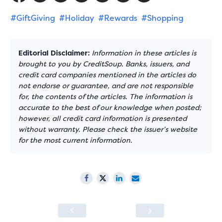
#GiftGiving
#Holiday
#Rewards
#Shopping
Editorial Disclaimer:
Information in these articles is
brought to you by CreditSoup. Banks, issuers, and
credit card companies mentioned in the articles do
not endorse or guarantee, and are not responsible
for, the contents of the articles. The information is
accurate to the best of our knowledge when posted;
however, all credit card information is presented
without warranty. Please check the issuer’s website
for the most current information.