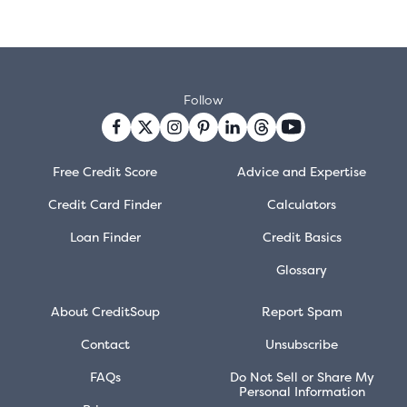
Follow
Free Credit Score
Advice and Expertise
Credit Card Finder
Calculators
Loan Finder
Credit Basics
Glossary
About CreditSoup
Report Spam
Contact
Unsubscribe
FAQs
Do Not Sell or Share My
Personal Information