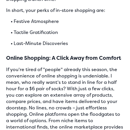
In short, your perks of in-store shopping are:
•
Festive Atmosphere
•
Tactile Gratification
•
Last-Minute Discoveries
Online Shopping: A Click Away from Comfort
If you're tired of "people" already this season, the
convenience of online shopping is undeniable. I
mean, who really want's to stand in line for a half
hour for a $6 pair of socks? With just a few clicks,
you can explore an extensive array of products,
compare prices, and have items delivered to your
doorstep. No lines, no crowds – just effortless
shopping. Online platforms open the floodgates to
a world of options. From niche items to
international finds, the online marketplace provides