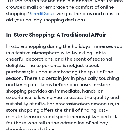
'Tis the season for the age-old debate: venture into
crowded malls or embrace the comfort of online
shopping?
CreditSoup
weighs the pros and cons to
aid your holiday shopping decisions.
In-Store Shopping: A Traditional Affair
In-store shopping during the holidays immerses you
in a festive atmosphere with twinkling lights,
cheerful decorations, and the scent of seasonal
delights. The experience is not just about
purchases; it's about embracing the spirit of the
season. There's a certain joy in physically touching
and trying out items before purchase. In-store
shopping provides an immediate, hands-on
experience, allowing you to assess the quality and
suitability of gifts. For procrastinators among us, in-
store shopping offers the thrill of finding last-
minute treasures and spontaneous gifts - perfect
for those who relish the adrenaline of holiday
shopping crunch time.