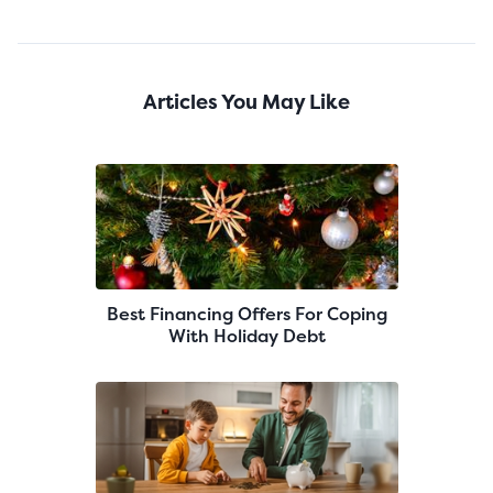
Articles You May Like
Best Financing Offers For Coping
With Holiday Debt