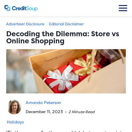
Advertiser Disclosure
Editorial Disclaimer
Decoding the Dilemma: Store vs
Online Shopping
Amanda Peterson
December 11, 2023
•
2 Minute Read
Holidays