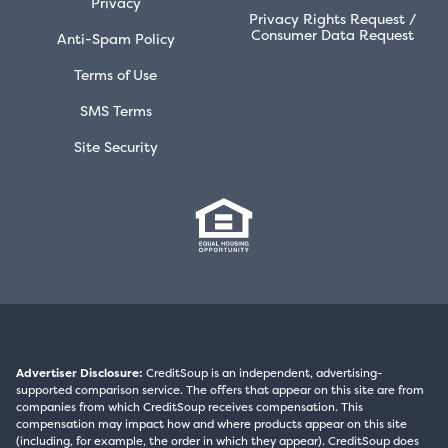
Privacy
Privacy Rights Request /
Consumer Data Request
Anti-Spam Policy
Terms of Use
SMS Terms
Site Security
Advertiser Disclosure:
CreditSoup is an independent, advertising-
supported comparison service. The offers that appear on this site are from
companies from which CreditSoup receives compensation. This
compensation may impact how and where products appear on this site
(including, for example, the order in which they appear). CreditSoup does