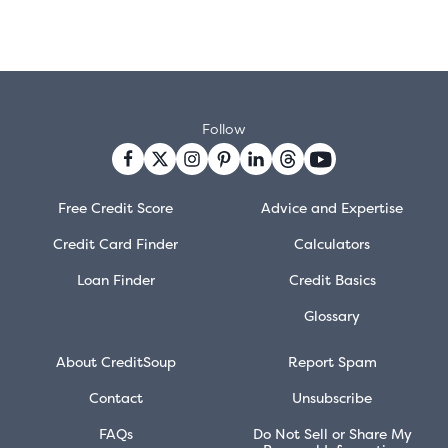
Follow
Free Credit Score
Advice and Expertise
Credit Card Finder
Calculators
Loan Finder
Credit Basics
Glossary
About CreditSoup
Report Spam
Contact
Unsubscribe
FAQs
Do Not Sell or Share My