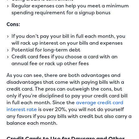
Regular expenses can help you meet a minimum
spending requirement for a signup bonus
Cons:
If you don’t pay your bill in full each month, you
will rack up interest on your bills and expenses
Potential for long-term debt
Credit card fees if you choose a card with an
annual fee or rack up other fees
As you can see, there are both advantages and
disadvantages that come with paying bills with a
credit card. The pros can outweigh the cons, but
only if you’re disciplined to pay your credit card bill
in full each month. Since the
average credit card
interest rate
is over 20%, you will not do yourself
any favors if you pay bills with credit but also carry a
balance each month.
Credit Cards to Use for Daycare and Other