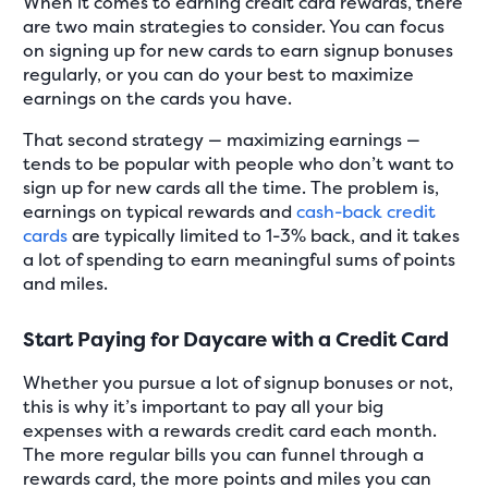
When it comes to earning credit card rewards, there
are two main strategies to consider. You can focus
on signing up for new cards to earn signup bonuses
regularly, or you can do your best to maximize
earnings on the cards you have.
That second strategy — maximizing earnings —
tends to be popular with people who don’t want to
sign up for new cards all the time. The problem is,
earnings on typical rewards and
cash-back credit
cards
are typically limited to 1-3% back, and it takes
a lot of spending to earn meaningful sums of points
and miles.
Start Paying for Daycare with a Credit Card
Whether you pursue a lot of signup bonuses or not,
this is why it’s important to pay all your big
expenses with a rewards credit card each month.
The more regular bills you can funnel through a
rewards card, the more points and miles you can