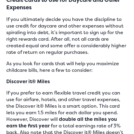
Expenses
If you ultimately decide you have the discipline to
use credit for daycare and other expenses without
spiraling into debt, it’s important to sign up for the
right rewards card. After all, not all cards are
created equal and some offer a considerably higher
rate of return on regular purchases.
As you look for cards that will help you maximize
childcare bills, here a few to consider:
Discover it® Miles
If you prefer to earn flexible travel credit you can
use for airfare, hotels, and other travel expenses,
the Discover it® Miles is a smart option. This card
lets you earn 1.5 miles for each dollar you spend.
However, Discover will
double all the miles you
earn the first year
for a total earnings rate of 3%
back. Also note that the Discover it® Miles doesn’t