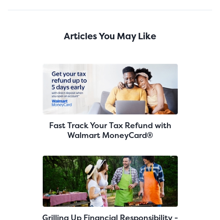
Articles You May Like
Fast Track Your Tax Refund with
Walmart MoneyCard®
Grilling Up Financial Responsibility -