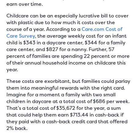
earn over time.
Childcare can be an especially lucrative bill to cover
with plastic due to how much it costs over the
course of a year. According to a
Care.com Cost of
Care Survey
, the average weekly cost for an infant
child is $343 in a daycare center, $344 for a family
care center, and $827 for a nanny. Further, 57
percent of families are spending 22 percent or more
of their annual household income on childcare this
year.
These costs are exorbitant, but families could parlay
them into meaningful rewards with the right card.
Imagine for a moment a family with two small
children in daycare at a total cost of $686 per week.
That’s a total cost of $35,672 for the year, a sum
that could help them earn $713.44 in cash-back if
they paid with a cash-back credit card that offered
2% back.