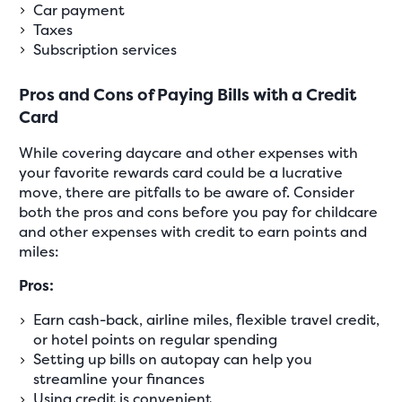
Car payment
Taxes
Subscription services
Pros and Cons of Paying Bills with a Credit
Card
While covering daycare and other expenses with
your favorite rewards card could be a lucrative
move, there are pitfalls to be aware of. Consider
both the pros and cons before you pay for childcare
and other expenses with credit to earn points and
miles:
Pros:
Earn cash-back, airline miles, flexible travel credit,
or hotel points on regular spending
Setting up bills on autopay can help you
streamline your finances
Using credit is convenient