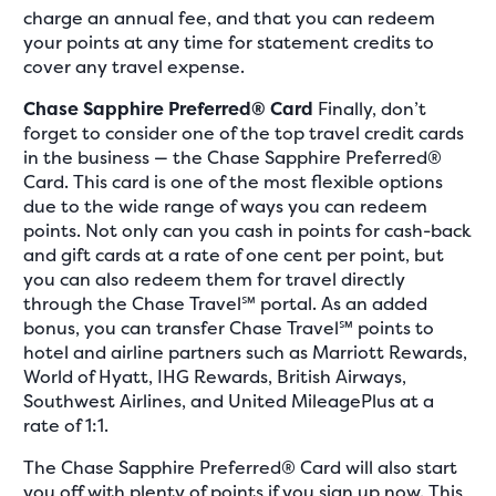
charge an annual fee, and that you can redeem
your points at any time for statement credits to
cover any travel expense.
Chase Sapphire Preferred® Card
Finally, don’t
forget to consider one of the top travel credit cards
in the business — the Chase Sapphire Preferred®
Card. This card is one of the most flexible options
due to the wide range of ways you can redeem
points. Not only can you cash in points for cash-back
and gift cards at a rate of one cent per point, but
you can also redeem them for travel directly
through the Chase Travel℠ portal. As an added
bonus, you can transfer Chase Travel℠ points to
hotel and airline partners such as Marriott Rewards,
World of Hyatt, IHG Rewards, British Airways,
Southwest Airlines, and United MileagePlus at a
rate of 1:1.
The Chase Sapphire Preferred® Card will also start
you off with plenty of points if you sign up now. This