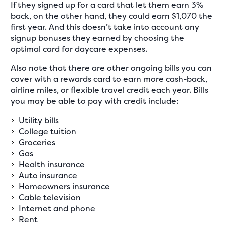
If they signed up for a card that let them earn 3%
back, on the other hand, they could earn $1,070 the
first year. And this doesn’t take into account any
signup bonuses they earned by choosing the
optimal card for daycare expenses.
Also note that there are other ongoing bills you can
cover with a rewards card to earn more cash-back,
airline miles, or flexible travel credit each year. Bills
you may be able to pay with credit include:
Utility bills
College tuition
Groceries
Gas
Health insurance
Auto insurance
Homeowners insurance
Cable television
Internet and phone
Rent