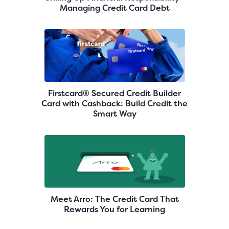
Managing Credit Card Debt
Firstcard® Secured Credit Builder
Card with Cashback: Build Credit the
Smart Way
Meet Arro: The Credit Card That
Rewards You for Learning