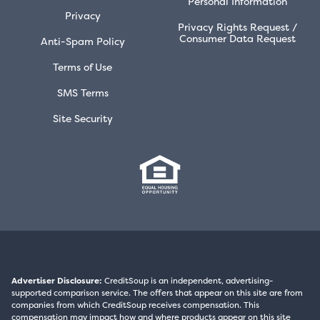
Personal Information
Privacy
Privacy Rights Request /
Consumer Data Request
Anti-Spam Policy
Terms of Use
SMS Terms
Site Security
Advertiser Disclosure:
CreditSoup is an independent, advertising-
supported comparison service. The offers that appear on this site are from
companies from which CreditSoup receives compensation. This
compensation may impact how and where products appear on this site