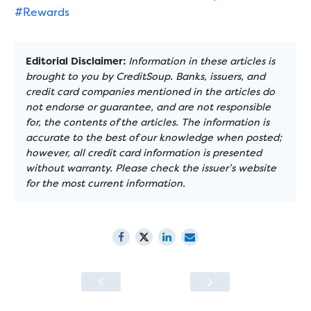
#Rewards
Editorial Disclaimer:
Information in these articles is
brought to you by CreditSoup. Banks, issuers, and
credit card companies mentioned in the articles do
not endorse or guarantee, and are not responsible
for, the contents of the articles. The information is
accurate to the best of our knowledge when posted;
however, all credit card information is presented
without warranty. Please check the issuer’s website
for the most current information.