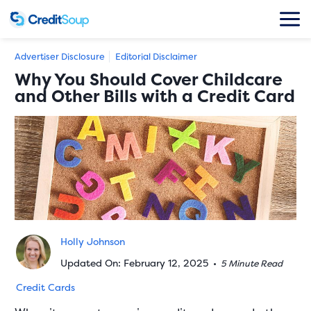
Advertiser Disclosure
Editorial Disclaimer
Why You Should Cover Childcare
and Other Bills with a Credit Card
Holly Johnson
Updated On: February 12, 2025
•
5 Minute Read
Credit Cards