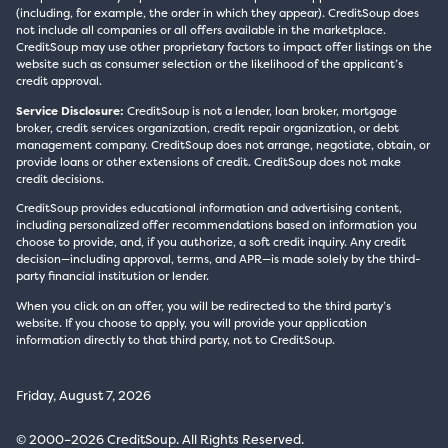
(including, for example, the order in which they appear). CreditSoup does
not include all companies or all offers available in the marketplace.
CreditSoup may use other proprietary factors to impact offer listings on the
website such as consumer selection or the likelihood of the applicant’s
credit approval.
Service Disclosure:
CreditSoup is not a lender, loan broker, mortgage
broker, credit services organization, credit repair organization, or debt
management company. CreditSoup does not arrange, negotiate, obtain, or
provide loans or other extensions of credit. CreditSoup does not make
credit decisions.
CreditSoup provides educational information and advertising content,
including personalized offer recommendations based on information you
choose to provide, and, if you authorize, a soft credit inquiry. Any credit
decision—including approval, terms, and APR—is made solely by the third-
party financial institution or lender.
When you click on an offer, you will be redirected to the third party’s
website. If you choose to apply, you will provide your application
information directly to that third party, not to CreditSoup.
Friday, August 7, 2026
© 2000–2026 CreditSoup. All Rights Reserved.