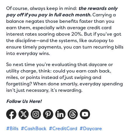
Of course, always keep in mind:
the rewards only
pay off if you pay in full each month.
Carrying a
balance negates those benefits faster than you
earn them, especially with average credit card
interest rates soaring above 20%. But if you’ve got
the discipline—and the systems, like autopay to
ensure timely payments, you can turn recurring bills
into everyday wins.
So next time you’re evaluating that daycare or
utility charge, think: could you earn cash back,
miles, or points instead of just swiping and
forgetting? When done smartly, everyday spending
isn’t just necessary, it’s rewarding.
Follow Us Here!
#Bills
#CashBack
#CreditCard
#Daycare