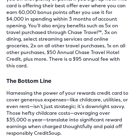
card is offering their best offer ever where you can
earn 60,000 bonus points after you use it for
$4,000 in spending within 3 months of account
opening. You’ll also enjoy beneﬁts such as 5x on
travel purchased through Chase Travel℠, 3x on
dining, select streaming services and online
groceries, 2x on all other travel purchases, 1x on all
other purchases, $50 Annual Chase Travel Hotel
Credit, plus more. There is a $95 annual fee with
this card.
The Bottom Line
Harnessing the power of your rewards credit card to
cover generous expenses—like childcare, utilities, or
even rent—isn’t just strategic; it’s downright savvy.
Those hefty childcare costs—averaging over
$35,000 a year—translate into significant reward
earnings when charged thoughtfully and paid off
responsibly CreditSoup.