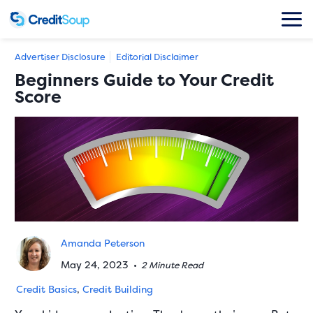
Advertiser Disclosure
Editorial Disclaimer
Beginners Guide to Your Credit
Score
Amanda Peterson
May 24, 2023
•
2 Minute Read
Credit Basics
,
Credit Building