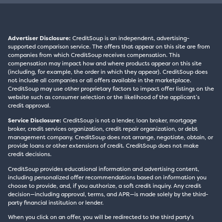
Advertiser Disclosure:
CreditSoup is an independent, advertising-
supported comparison service. The offers that appear on this site are from
companies from which CreditSoup receives compensation. This
compensation may impact how and where products appear on this site
(including, for example, the order in which they appear). CreditSoup does
not include all companies or all offers available in the marketplace.
CreditSoup may use other proprietary factors to impact offer listings on the
website such as consumer selection or the likelihood of the applicant’s
credit approval.
Service Disclosure:
CreditSoup is not a lender, loan broker, mortgage
broker, credit services organization, credit repair organization, or debt
management company. CreditSoup does not arrange, negotiate, obtain, or
provide loans or other extensions of credit. CreditSoup does not make
credit decisions.
CreditSoup provides educational information and advertising content,
including personalized offer recommendations based on information you
choose to provide, and, if you authorize, a soft credit inquiry. Any credit
decision—including approval, terms, and APR—is made solely by the third-
party financial institution or lender.
When you click on an offer, you will be redirected to the third party’s