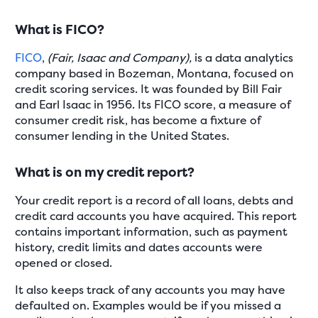
What is FICO?
FICO
,
(Fair, Isaac and Company),
is a data analytics
company based in Bozeman, Montana, focused on
credit scoring services. It was founded by Bill Fair
and Earl Isaac in 1956. Its FICO score, a measure of
consumer credit risk, has become a fixture of
consumer lending in the United States.
What is on my credit report?
Your credit report is a record of all loans, debts and
credit card accounts you have acquired. This report
contains important information, such as payment
history, credit limits and dates accounts were
opened or closed.
It also keeps track of any accounts you may have
defaulted on. Examples would be if you missed a