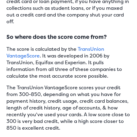
credit card or loan payment, if you have anything in
collections such as student loans, or if you maxed
out a credit card and the company shut your card
off.
So where does the score come from?
The score is calculated by the
TransUnion
VantageScore
. It was developed in 2006 by
TransUnion, Equifax and Experian. It pulls
information from all three of these companies to
calculate the most accurate score possible.
The TransUnion VantageScore scores your credit
from 300-850, depending on what you have for
payment history, credit usage, credit card balances,
length of credit history, age of accounts, & how
recently you've used your cards. A low score close to
300 is very bad credit, while a high score closer to
850 is excellent credit.