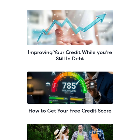
Improving Your Credit While you’re
Still In Debt
How to Get Your Free Credit Score