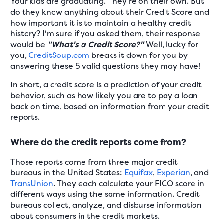
Your kids are graduating. They're on their own. But
do they know anything about their Credit Score and
how important it is to maintain a healthy credit
history? I'm sure if you asked them, their response
would be
"What's a Credit Score?"
Well, lucky for
you,
CreditSoup.com
breaks it down for you by
answering these 5 valid questions they may have!
In short, a credit score is a prediction of your credit
behavior, such as how likely you are to pay a loan
back on time, based on information from your credit
reports.
Where do the credit reports come from?
Those reports come from three major credit
bureaus in the United States:
Equifax
,
Experian
, and
TransUnion
. They each calculate your FICO score in
different ways using the same information. Credit
bureaus collect, analyze, and disburse information
about consumers in the credit markets.