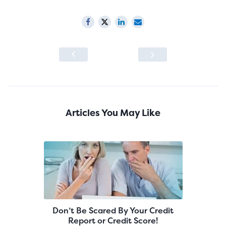
Articles You May Like
Don’t Be Scared By Your Credit
Report or Credit Score!