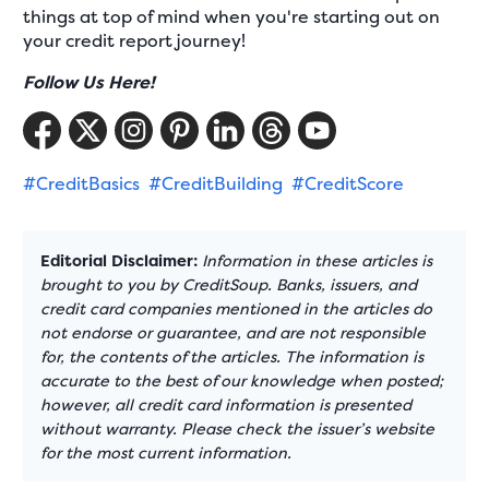
things at top of mind when you're starting out on
your credit report journey!
Follow Us Here!
#CreditBasics
#CreditBuilding
#CreditScore
Editorial Disclaimer:
Information in these articles is
brought to you by CreditSoup. Banks, issuers, and
credit card companies mentioned in the articles do
not endorse or guarantee, and are not responsible
for, the contents of the articles. The information is
accurate to the best of our knowledge when posted;
however, all credit card information is presented
without warranty. Please check the issuer’s website
for the most current information.