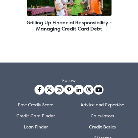
Grilling Up Financial Responsibility -
Managing Credit Card Debt
Follow
Free Credit Score
Advice and Expertise
Credit Card Finder
Calculators
Loan Finder
Credit Basics
Glossary