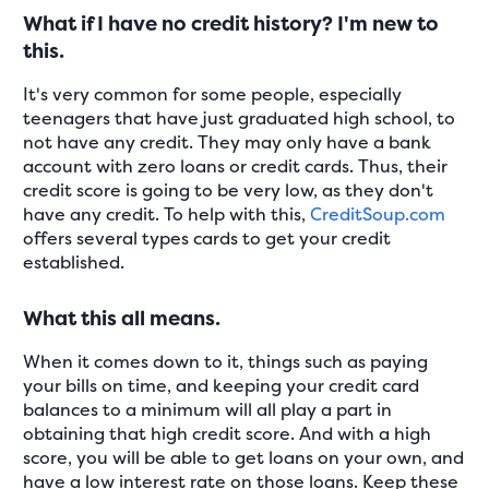
What if I have no credit history? I'm new to
this.
It's very common for some people, especially
teenagers that have just graduated high school, to
not have any credit. They may only have a bank
account with zero loans or credit cards. Thus, their
credit score is going to be very low, as they don't
have any credit. To help with this,
CreditSoup.com
offers several types cards to get your credit
established.
What this all means.
When it comes down to it, things such as paying
your bills on time, and keeping your credit card
balances to a minimum will all play a part in
obtaining that high credit score. And with a high
score, you will be able to get loans on your own, and
have a low interest rate on those loans. Keep these