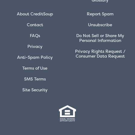
About CreditSoup
Report Spam
Contact
Unsubscribe
FAQs
Do Not Sell or Share My
Personal Information
Privacy
Privacy Rights Request /
Consumer Data Request
Anti-Spam Policy
Terms of Use
SMS Terms
Site Security