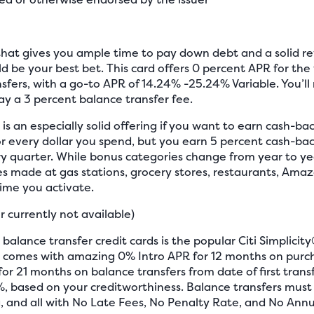
d that gives you ample time to pay down debt and a solid 
d be your best bet. This card offers 0 percent APR for the 
fers, with a go-to APR of 14.24% -25.24% Variable. You’ll
y a 3 percent balance transfer fee.
is an especially solid offering if you want to earn cash-ba
r every dollar you spend, but you earn 5 percent cash-bac
y quarter. While bonus categories change from year to year
 made at gas stations, grocery stores, restaurants, Ama
ime you activate.
r currently not available)
 balance transfer credit cards is the popular Citi Simplicity
tion comes with amazing 0% Intro APR for 12 months on pur
r 21 months on balance transfers from date of first transf
%, based on your creditworthiness. Balance transfers mus
 and all with No Late Fees, No Penalty Rate, and No Annua