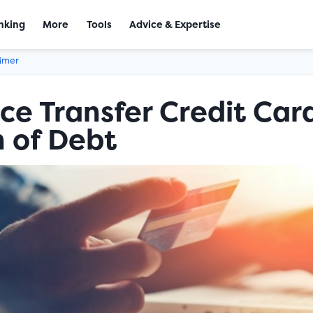
nking
More
Tools
Advice & Expertise
aimer
ce Transfer Credit Card
 of Debt