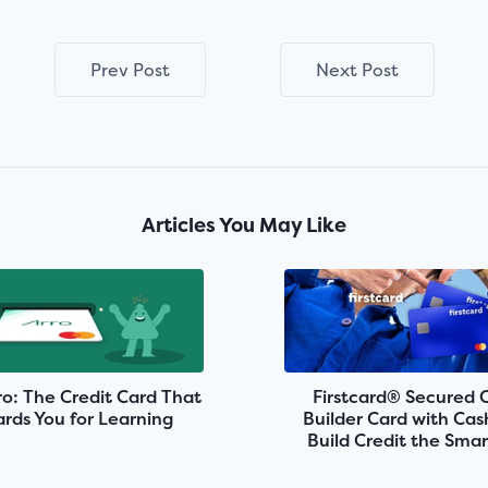
Prev Post
Next Post
Articles You May Like
o: The Credit Card That
Firstcard® Secured 
rds You for Learning
Builder Card with Ca
Build Credit the Sma