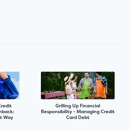
Credit
Grilling Up Financial
shback:
Responsibility - Managing Credit
rt Way
Card Debt