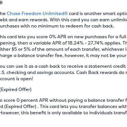
d®
The
Chase Freedom Unlimited®
card is another smart opti
ebt and earn rewards. With this card you can earn unlimit
urchases with no minimum to redeem for cash back.
his card lets you score 0% APR on new purchases for a ful
pening, then a variable APR of 18.24% - 27.74% applies. Th
ither $5 or 5% of the amount of each transfer, whichever is
harge a balance transfer fee, however, it may not be your
ou can use it as a cash back to receive a statement credit 
.S. checking and savings accounts. Cash Back rewards do n
ccount is open!
(Expired Offer)
 to score 0 percent APR without paying a balance transfer 
 (Expired Offer) . This card lets you transfer balances with
However, this benefit is only available to individuals tran