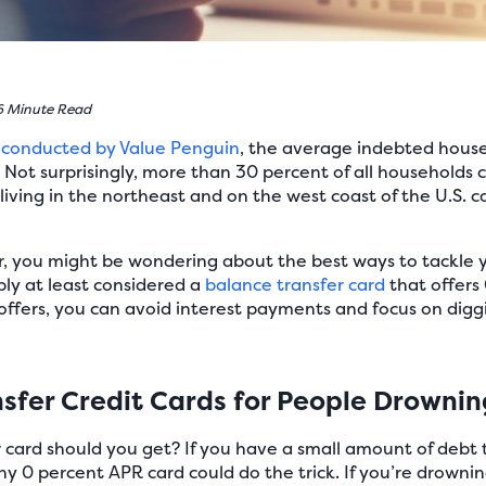
6 Minute Read
 conducted by Value Penguin
, the average indebted house
. Not surprisingly, more than 30 percent of all households c
 living in the northeast and on the west coast of the U.S. 
liar, you might be wondering about the best ways to tackle 
bly at least considered a
balance transfer card
that offers
ffers, you can avoid interest payments and focus on diggi
sfer Credit Cards for People Drownin
 card should you get? If you have a small amount of debt t
ny 0 percent APR card could do the trick. If you’re drowni