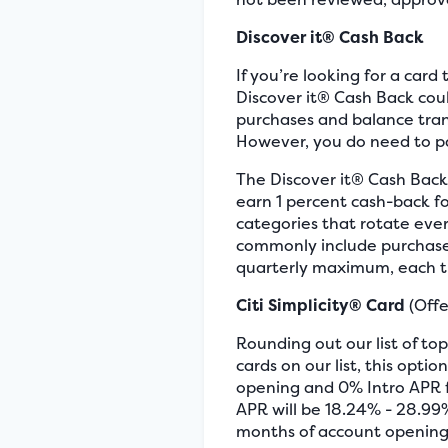
Discover it® Cash Back
If you’re looking for a car
Discover it® Cash Back coul
purchases and balance trans
However, you do need to pa
The Discover it® Cash Back 
earn 1 percent cash-back fo
categories that rotate ever
commonly include purchases
quarterly maximum, each t
Citi Simplicity® Card
(Offe
Rounding out our list of top
cards on our list, this op
opening and 0% Intro APR fo
APR will be 18.24% - 28.99
months of account opening,