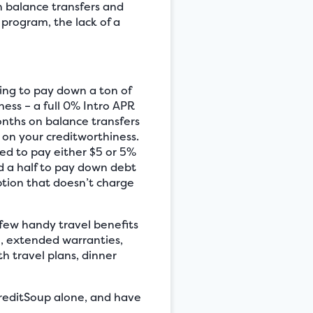
h balance transfers and
 program, the lack of a
ing to pay down a ton of
ness – a full 0% Intro APR
nths on balance transfers
d on your creditworthiness.
ed to pay either $5 or 5%
nd a half to pay down debt
ption that doesn’t charge
few handy travel benefits
e, extended warranties,
h travel plans, dinner
 CreditSoup alone, and have