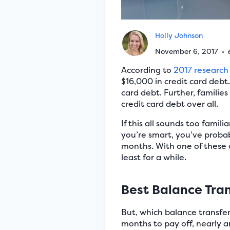
Holly Johnson
November 6, 2017
•
According to
2017 research
$16,000 in credit card debt
card debt. Further, families
credit card debt over all.
If this all sounds too fami
you’re smart, you’ve proba
months. With one of these o
least for a while.
Best Balance Tran
But, which balance transfer
months to pay off, nearly a