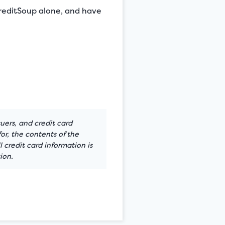
 CreditSoup alone, and have
suers, and credit card
or, the contents of the
 credit card information is
ion.