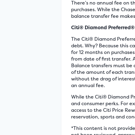
There’s no annual fee on th
purchases. While the Chase 
balance transfer fee makes
Citi® Diamond Preferred®
The Citi® Diamond Preferre
debt. Why? Because this car
for 12 months on purchases
from date of first transfer.
Balance transfers must be 
of the amount of each trans
without the drag of interes
an annual fee.
While the Citi® Diamond Pr
and consumer perks. For ex
access to the Citi Price Re
reservation, sports and con
*This content is not provid
not been reviewed, approve