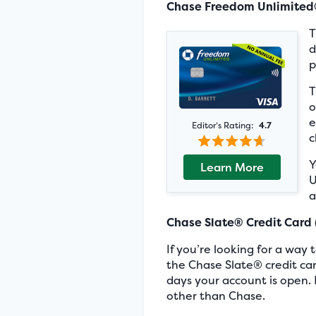
Chase Freedom Unlimite
d
p
T
o
e
Editor’s Rating:
4.7
c
Y
Learn More
U
a
Chase Slate® Credit Card
If you’re looking for a way
the Chase Slate® credit card
days your account is open. 
other than Chase.