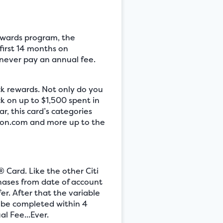
rewards program, the
first 14 months on
 never pay an annual fee.
ck rewards. Not only do you
k on up to $1,500 spent in
, this card’s categories
zon.com and more up to the
® Card. Like the other Citi
chases from date of account
er. After that the variable
t be completed within 4
l Fee...Ever.