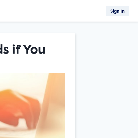
Sign In
s if You