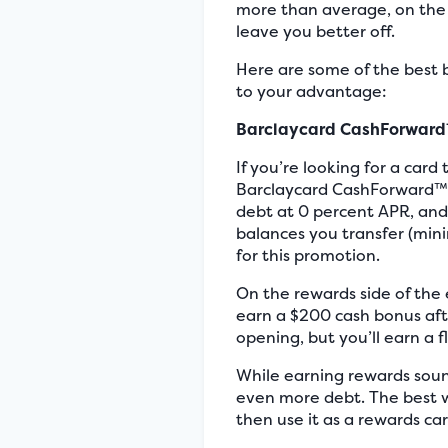
more than average, on the o
leave you better off.
Here are some of the best 
to your advantage:
Barclaycard CashForward
If you’re looking for a car
Barclaycard CashForward™ W
debt at 0 percent APR, and 
balances you transfer (mini
for this promotion.
On the rewards side of the 
earn a $200 cash bonus afte
opening, but you’ll earn a 
While earning rewards soun
even more debt. The best w
then use it as a rewards ca