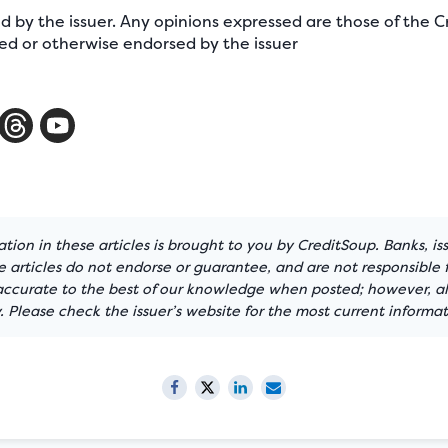
ed by the issuer. Any opinions expressed are those of the
d or otherwise endorsed by the issuer
tion in these articles is brought to you by CreditSoup. Banks, is
articles do not endorse or guarantee, and are not responsible f
 accurate to the best of our knowledge when posted; however, all
 Please check the issuer’s website for the most current informat