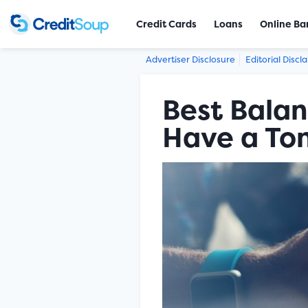
Credit Cards
Loans
Online Ba
Advertiser Disclosure
Editorial Discl
Best Balan
Have a Ton