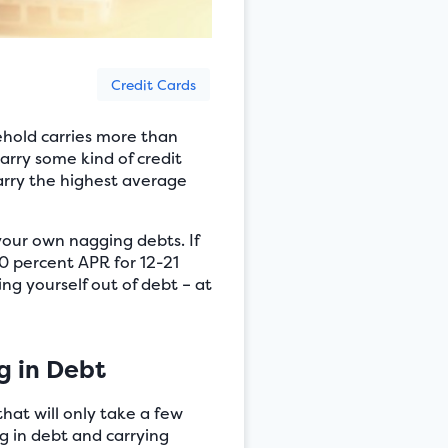
Credit Cards
hold carries more than
arry some kind of credit
carry the highest average
your own nagging debts. If
 0 percent APR for 12-21
ng yourself out of debt – at
g in Debt
hat will only take a few
ng in debt and carrying