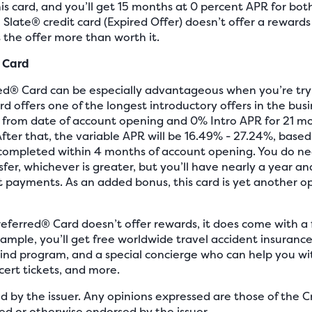
is card, and you’ll get 15 months at 0 percent APR for bot
Slate® credit card (Expired Offer) doesn’t offer a rewards
 the offer more than worth it.
 Card
d® Card can be especially advantageous when you’re try
d offers one of the longest introductory offers in the busi
 from date of account opening and 0% Intro APR for 21 mo
 After that, the variable APR will be 16.49% - 27.24%, base
completed within 4 months of account opening. You do ne
fer, whichever is greater, but you’ll have nearly a year a
t payments. As an added bonus, this card is yet another o
eferred® Card doesn’t offer rewards, it does come with a 
ample, you’ll get free worldwide travel accident insuranc
wind program, and a special concierge who can help you wit
cert tickets, and more.
ed by the issuer. Any opinions expressed are those of the
d or otherwise endorsed by the issuer