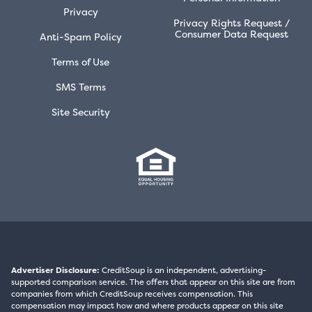
Privacy
Privacy Rights Request /
Consumer Data Request
Anti-Spam Policy
Terms of Use
SMS Terms
Site Security
Advertiser Disclosure:
CreditSoup is an independent, advertising-
supported comparison service. The offers that appear on this site are from
companies from which CreditSoup receives compensation. This
compensation may impact how and where products appear on this site