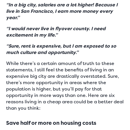
“In a big city, salaries are a lot higher! Because I
live in San Francisco, I earn more money every
year.”
“I would never live in flyover county. I need
excitement in my life.”
“Sure, rent is expensive, but I am exposed to so
much culture and opportunity.”
While there’s a certain amount of truth to these
statements, I still feel the benefits of living in an
expensive big city are drastically overstated. Sure,
there’s more opportunity in areas where the
population is higher, but you’ll pay for that
opportunity in more ways than one. Here are six
reasons living in a cheap area could be a better deal
than you think:
Save half or more on housing costs