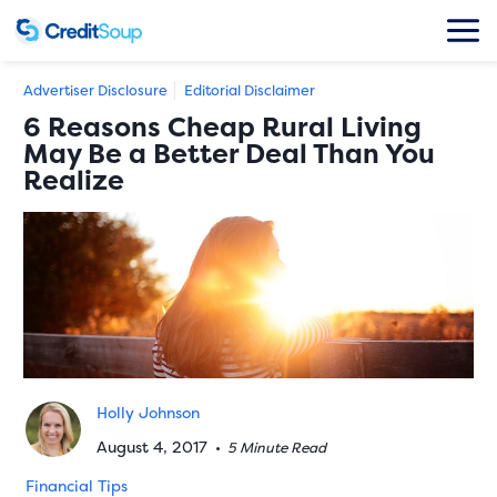
Advertiser Disclosure
Editorial Disclaimer
6 Reasons Cheap Rural Living
May Be a Better Deal Than You
Realize
Holly Johnson
August 4, 2017
•
5 Minute Read
Financial Tips