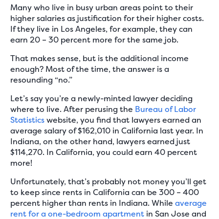
Many who live in busy urban areas point to their
higher salaries as justification for their higher costs.
If they live in Los Angeles, for example, they can
earn 20 – 30 percent more for the same job.
That makes sense, but is the additional income
enough? Most of the time, the answer is a
resounding “no.”
Let’s say you’re a newly-minted lawyer deciding
where to live. After perusing the
Bureau of Labor
Statistics
website, you find that lawyers earned an
average salary of $162,010 in California last year. In
Indiana, on the other hand, lawyers earned just
$114,270. In California, you could earn 40 percent
more!
Unfortunately, that’s probably not money you’ll get
to keep since rents in California can be 300 – 400
percent higher than rents in Indiana. While
average
rent for a one-bedroom apartment
in San Jose and