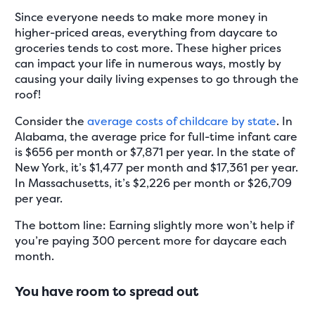
Since everyone needs to make more money in
higher-priced areas, everything from daycare to
groceries tends to cost more. These higher prices
can impact your life in numerous ways, mostly by
causing your daily living expenses to go through the
roof!
Consider the
average costs of childcare by state
. In
Alabama, the average price for full-time infant care
is $656 per month or $7,871 per year. In the state of
New York, it’s $1,477 per month and $17,361 per year.
In Massachusetts, it’s $2,226 per month or $26,709
per year.
The bottom line: Earning slightly more won’t help if
you’re paying 300 percent more for daycare each
month.
You have room to spread out