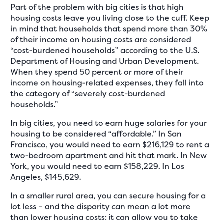
Part of the problem with big cities is that high
housing costs leave you living close to the cuff. Keep
in mind that households that spend more than 30%
of their income on housing costs are considered
“cost-burdened households” according to the U.S.
Department of Housing and Urban Development.
When they spend 50 percent or more of their
income on housing-related expenses, they fall into
the category of “severely cost-burdened
households.”
In big cities, you need to earn huge salaries for your
housing to be considered “affordable.” In San
Francisco, you would need to earn $216,129 to rent a
two-bedroom apartment and hit that mark. In New
York, you would need to earn $158,229. In Los
Angeles, $145,629.
In a smaller rural area, you can secure housing for a
lot less – and the disparity can mean a lot more
than lower housing costs; it can allow you to take