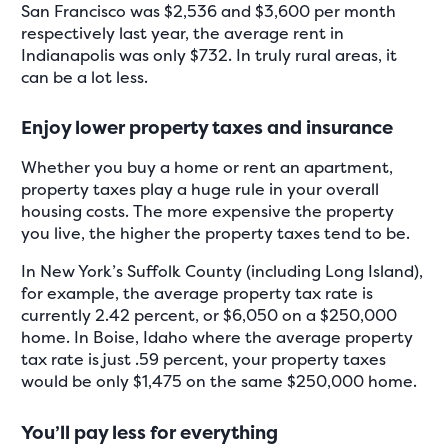
San Francisco was $2,536 and $3,600 per month
respectively last year, the average rent in
Indianapolis was only $732. In truly rural areas, it
can be a lot less.
Enjoy lower property taxes and insurance
Whether you buy a home or rent an apartment,
property taxes play a huge rule in your overall
housing costs. The more expensive the property
you live, the higher the property taxes tend to be.
In New York’s Suffolk County (including Long Island),
for example, the average property tax rate is
currently 2.42 percent, or $6,050 on a $250,000
home. In Boise, Idaho where the average property
tax rate is just .59 percent, your property taxes
would be only $1,475 on the same $250,000 home.
You’ll pay less for everything