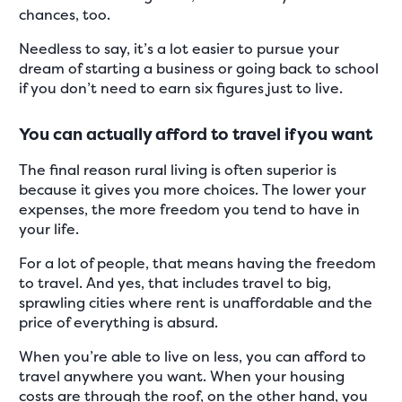
chances, too.
Needless to say, it’s a lot easier to pursue your
dream of starting a business or going back to school
if you don’t need to earn six figures just to live.
You can actually afford to travel if you want
The final reason rural living is often superior is
because it gives you more choices. The lower your
expenses, the more freedom you tend to have in
your life.
For a lot of people, that means having the freedom
to travel. And yes, that includes travel to big,
sprawling cities where rent is unaffordable and the
price of everything is absurd.
When you’re able to live on less, you can afford to
travel anywhere you want. When your housing
costs are through the roof, on the other hand, you