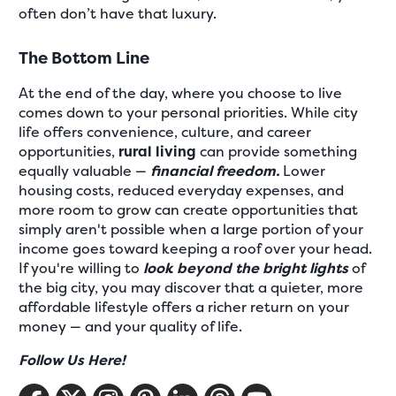
often don’t have that luxury.
The Bottom Line
At the end of the day, where you choose to live
comes down to your personal priorities. While city
life offers convenience, culture, and career
opportunities,
rural living
can provide something
equally valuable —
financial freedom.
Lower
housing costs, reduced everyday expenses, and
more room to grow can create opportunities that
simply aren't possible when a large portion of your
income goes toward keeping a roof over your head.
If you're willing to
look beyond the bright lights
of
the big city, you may discover that a quieter, more
affordable lifestyle offers a richer return on your
money — and your quality of life.
Follow Us Here!