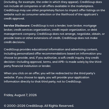
(including, for example, the order in which they appear). CreditSoup does
not include all companies or all offers available in the marketplace.
CreditSoup may use other proprietary factors to impact offer listings on the
website such as consumer selection or the likelihood of the applicant’s
credit approval.
Service Disclosure:
CreditSoup is not a lender, loan broker, mortgage
broker, credit services organization, credit repair organization, or debt
management company. CreditSoup does not arrange, negotiate, obtain, or
provide loans or other extensions of credit. CreditSoup does not make
credit decisions.
CreditSoup provides educational information and advertising content,
including personalized offer recommendations based on information you
choose to provide, and, if you authorize, a soft credit inquiry. Any credit
decision—including approval, terms, and APR—is made solely by the third-
party financial institution or lender.
When you click on an offer, you will be redirected to the third party’s
website. If you choose to apply, you will provide your application
information directly to that third party, not to CreditSoup.
Friday, August 7, 2026
© 2000–2026 CreditSoup. All Rights Reserved.