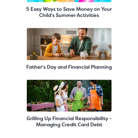
5 Easy Ways to Save Money on Your
Child’s Summer Activities
Father's Day and Financial Planning
Grilling Up Financial Responsibility -
Managing Credit Card Debt