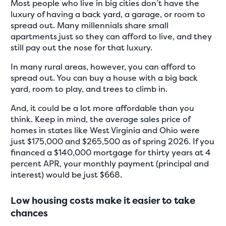
Most people who live in big cities don’t have the
luxury of having a back yard, a garage, or room to
spread out. Many millennials share small
apartments just so they can afford to live, and they
still pay out the nose for that luxury.
In many rural areas, however, you can afford to
spread out. You can buy a house with a big back
yard, room to play, and trees to climb in.
And, it could be a lot more affordable than you
think. Keep in mind, the average sales price of
homes in states like West Virginia and Ohio were
just $175,000 and $265,500 as of spring 2026. If you
financed a $140,000 mortgage for thirty years at 4
percent APR, your monthly payment (principal and
interest) would be just $668.
Low housing costs make it easier to take
chances