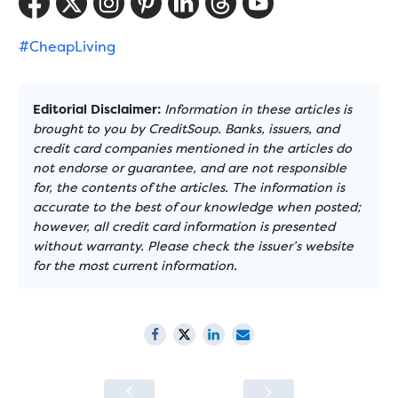
#CheapLiving
Editorial Disclaimer:
Information in these articles is
brought to you by CreditSoup. Banks, issuers, and
credit card companies mentioned in the articles do
not endorse or guarantee, and are not responsible
for, the contents of the articles. The information is
accurate to the best of our knowledge when posted;
however, all credit card information is presented
without warranty. Please check the issuer’s website
for the most current information.