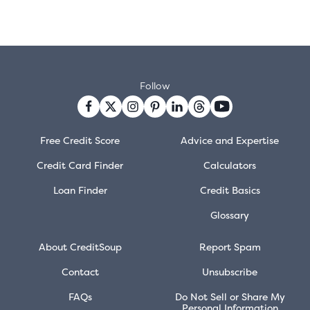
Follow
Free Credit Score
Advice and Expertise
Credit Card Finder
Calculators
Loan Finder
Credit Basics
Glossary
About CreditSoup
Report Spam
Contact
Unsubscribe
FAQs
Do Not Sell or Share My
Personal Information