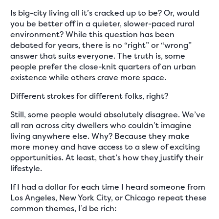
Is big-city living all it’s cracked up to be? Or, would
you be better off in a quieter, slower-paced rural
environment? While this question has been
debated for years, there is no “right” or “wrong”
answer that suits everyone. The truth is, some
people prefer the close-knit quarters of an urban
existence while others crave more space.
Different strokes for different folks, right?
Still, some people would absolutely disagree. We’ve
all ran across city dwellers who couldn’t imagine
living anywhere else. Why? Because they make
more money and have access to a slew of exciting
opportunities. At least, that’s how they justify their
lifestyle.
If I had a dollar for each time I heard someone from
Los Angeles, New York City, or Chicago repeat these
common themes, I’d be rich: