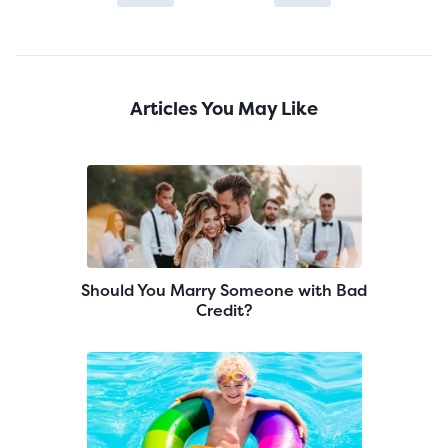
Articles You May Like
Should You Marry Someone with Bad
Credit?