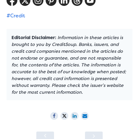
#Credit
Editorial Disclaimer:
Information in these articles is
brought to you by CreditSoup. Banks, issuers, and
credit card companies mentioned in the articles do
not endorse or guarantee, and are not responsible
for, the contents of the articles. The information is
accurate to the best of our knowledge when posted;
however, all credit card information is presented
without warranty. Please check the issuer’s website
for the most current information.