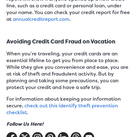
line, such as a credit card or personal loan, under
your name. You can check your credit report for free
at
annualcreditreport.com
.
Avoiding Credit Card Fraud on Vacation
When you’re traveling, your credit cards are an
essential lifeline to get you from place to place.
While they give you convenience and ease, you are
at risk of theft and fraudulent activity. But by
planning and taking some precautions, you can
protect your credit and have a safe trip.
For information about keeping your information
secure,
check out this identify theft prevention
checklist
.
Follow Us Here!