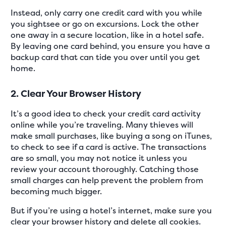
Instead, only carry one credit card with you while
you sightsee or go on excursions. Lock the other
one away in a secure location, like in a hotel safe.
By leaving one card behind, you ensure you have a
backup card that can tide you over until you get
home.
2. Clear Your Browser History
It’s a good idea to check your credit card activity
online while you’re traveling. Many thieves will
make small purchases, like buying a song on iTunes,
to check to see if a card is active. The transactions
are so small, you may not notice it unless you
review your account thoroughly. Catching those
small charges can help prevent the problem from
becoming much bigger.
But if you’re using a hotel’s internet, make sure you
clear your browser history and delete all cookies.