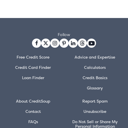
Follow
Free Credit Score
Advice and Expertise
Credit Card Finder
Calculators
Loan Finder
Credit Basics
Glossary
About CreditSoup
Report Spam
Contact
Unsubscribe
FAQs
Do Not Sell or Share My
Personal Information