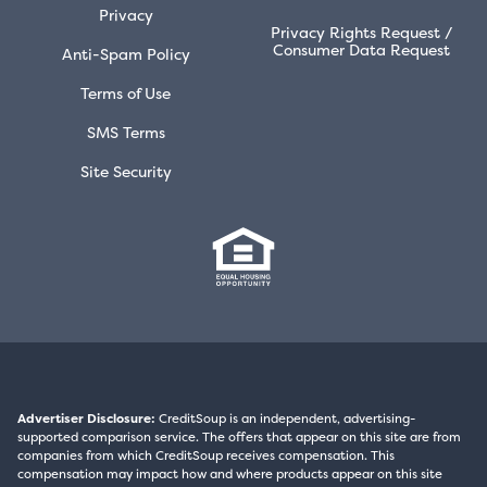
Privacy
Privacy Rights Request /
Consumer Data Request
Anti-Spam Policy
Terms of Use
SMS Terms
Site Security
Advertiser Disclosure:
CreditSoup is an independent, advertising-
supported comparison service. The offers that appear on this site are from
companies from which CreditSoup receives compensation. This
compensation may impact how and where products appear on this site