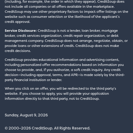
(including, for example, the order in which they appear). CreditSoup does
not include all companies or all offers available in the marketplace.
CreditSoup may use other proprietary factors to impact offer listings on the
website such as consumer selection or the likelihood of the applicant’s
credit approval.
Service Disclosure:
CreditSoup is not a lender, loan broker, mortgage
broker, credit services organization, credit repair organization, or debt
management company. CreditSoup does not arrange, negotiate, obtain, or
provide loans or other extensions of credit. CreditSoup does not make
credit decisions.
CreditSoup provides educational information and advertising content,
including personalized offer recommendations based on information you
choose to provide, and, if you authorize, a soft credit inquiry. Any credit
decision—including approval, terms, and APR—is made solely by the third-
party financial institution or lender.
When you click on an offer, you will be redirected to the third party’s
website. If you choose to apply, you will provide your application
information directly to that third party, not to CreditSoup.
Sunday, August 9, 2026
© 2000–2026 CreditSoup. All Rights Reserved.