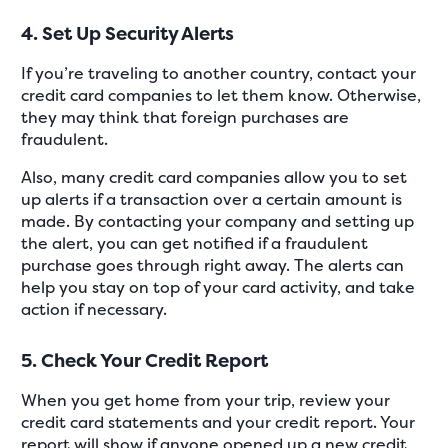
4. Set Up Security Alerts
If you’re traveling to another country, contact your
credit card companies to let them know. Otherwise,
they may think that foreign purchases are
fraudulent.
Also, many credit card companies allow you to set
up alerts if a transaction over a certain amount is
made. By contacting your company and setting up
the alert, you can get notified if a fraudulent
purchase goes through right away. The alerts can
help you stay on top of your card activity, and take
action if necessary.
5. Check Your Credit Report
When you get home from your trip, review your
credit card statements and your credit report. Your
report will show if anyone opened up a new credit