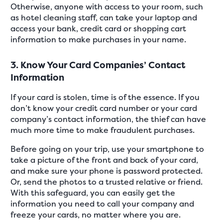
Otherwise, anyone with access to your room, such
as hotel cleaning staff, can take your laptop and
access your bank, credit card or shopping cart
information to make purchases in your name.
3. Know Your Card Companies’ Contact
Information
If your card is stolen, time is of the essence. If you
don’t know your credit card number or your card
company’s contact information, the thief can have
much more time to make fraudulent purchases.
Before going on your trip, use your smartphone to
take a picture of the front and back of your card,
and make sure your phone is password protected.
Or, send the photos to a trusted relative or friend.
With this safeguard, you can easily get the
information you need to call your company and
freeze your cards, no matter where you are.