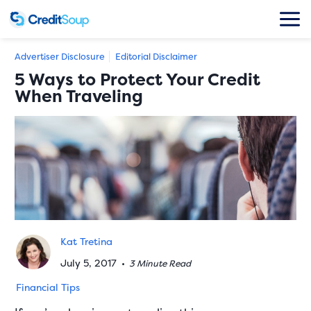
Advertiser Disclosure
Editorial Disclaimer
5 Ways to Protect Your Credit
When Traveling
Kat Tretina
July 5, 2017
•
3 Minute Read
Financial Tips