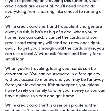
If you’re planning on traveling this summer, your
credit cards are essential. You’ll need one to do
everything from checking into a hotel to renting a
car.
While credit card theft and fraudulent charges are
always a risk, it isn’t as big of a deal when you’re
home. You can quickly cancel the cards, and your
credit card company will send you new ones right
away. To get you through until the cards arrive, you
can use a local ATM, or ask friends and family for a
small loan.
When you’re traveling, losing your cards can be
devastating. You can be stranded in a foreign city
without access to money, and you may be far away
from your loved ones. If that happens, you might
have to rely on family to wire you money so you can
have a place to sleep and get home.
While credit card theft is a serious problem, the
solution isn’t to avoid credit cards and only carry