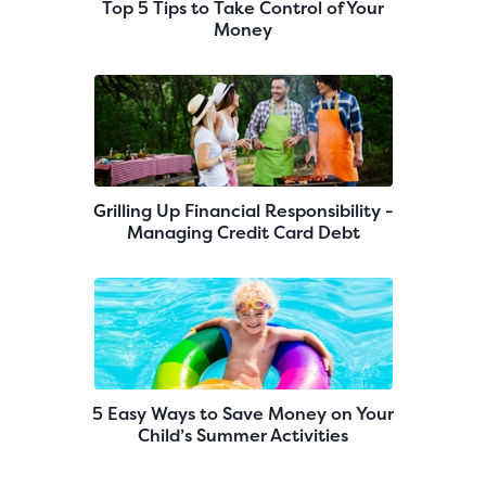
Top 5 Tips to Take Control of Your
Money
Grilling Up Financial Responsibility -
Managing Credit Card Debt
5 Easy Ways to Save Money on Your
Child’s Summer Activities