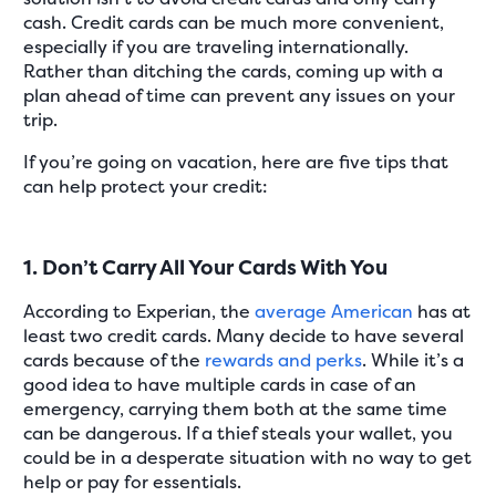
cash. Credit cards can be much more convenient,
especially if you are traveling internationally.
Rather than ditching the cards, coming up with a
plan ahead of time can prevent any issues on your
trip.
If you’re going on vacation, here are five tips that
can help protect your credit:
1. Don’t Carry All Your Cards With You
According to Experian, the
average American
has at
least two credit cards. Many decide to have several
cards because of the
rewards and perks
. While it’s a
good idea to have multiple cards in case of an
emergency, carrying them both at the same time
can be dangerous. If a thief steals your wallet, you
could be in a desperate situation with no way to get
help or pay for essentials.