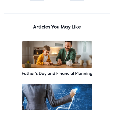
Articles You May Like
Father's Day and Financial Planning