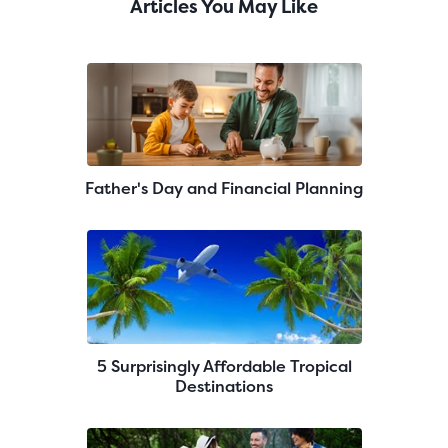
Articles You May Like
Father's Day and Financial Planning
5 Surprisingly Affordable Tropical
Destinations