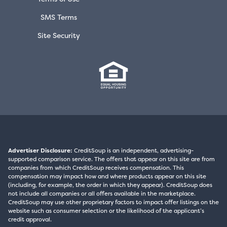
SMS Terms
Site Security
Advertiser Disclosure:
CreditSoup is an independent, advertising-
supported comparison service. The offers that appear on this site are from
companies from which CreditSoup receives compensation. This
compensation may impact how and where products appear on this site
(including, for example, the order in which they appear). CreditSoup does
not include all companies or all offers available in the marketplace.
CreditSoup may use other proprietary factors to impact offer listings on the
website such as consumer selection or the likelihood of the applicant’s
credit approval.