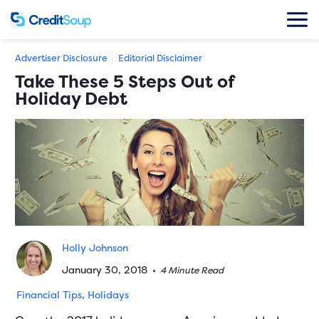
Advertiser Disclosure
Editorial Disclaimer
Take These 5 Steps Out of
Holiday Debt
Holly Johnson
January 30, 2018
•
4 Minute Read
Financial Tips
,
Holidays