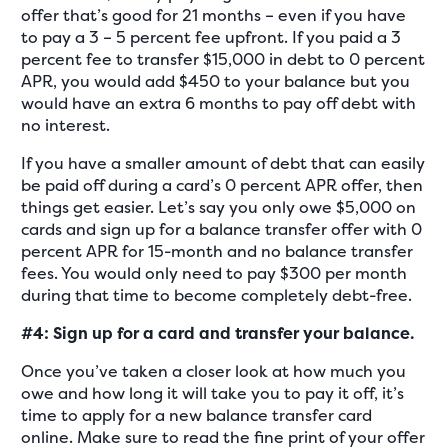
offer that’s good for 21 months – even if you have
to pay a 3 – 5 percent fee upfront. If you paid a 3
percent fee to transfer $15,000 in debt to 0 percent
APR, you would add $450 to your balance but you
would have an extra 6 months to pay off debt with
no interest.
If you have a smaller amount of debt that can easily
be paid off during a card’s 0 percent APR offer, then
things get easier. Let’s say you only owe $5,000 on
cards and sign up for a balance transfer offer with 0
percent APR for 15-month and no balance transfer
fees. You would only need to pay $300 per month
during that time to become completely debt-free.
#4: Sign up for a card and transfer your balance.
Once you’ve taken a closer look at how much you
owe and how long it will take you to pay it off, it’s
time to apply for a new balance transfer card
online. Make sure to read the fine print of your offer