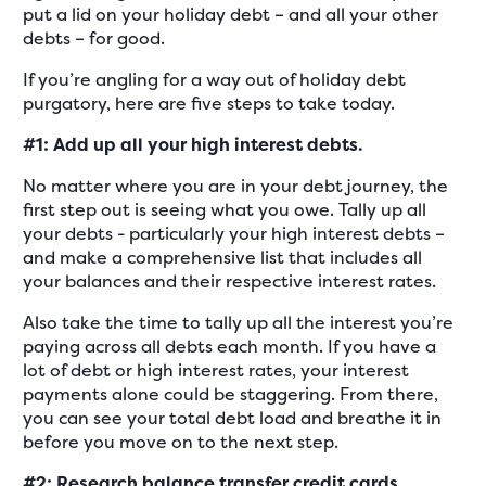
put a lid on your holiday debt – and all your other
debts – for good.
If you’re angling for a way out of holiday debt
purgatory, here are five steps to take today.
#1: Add up all your high interest debts.
No matter where you are in your debt journey, the
first step out is seeing what you owe. Tally up all
your debts - particularly your high interest debts –
and make a comprehensive list that includes all
your balances and their respective interest rates.
Also take the time to tally up all the interest you’re
paying across all debts each month. If you have a
lot of debt or high interest rates, your interest
payments alone could be staggering. From there,
you can see your total debt load and breathe it in
before you move on to the next step.
#2: Research balance transfer credit cards.