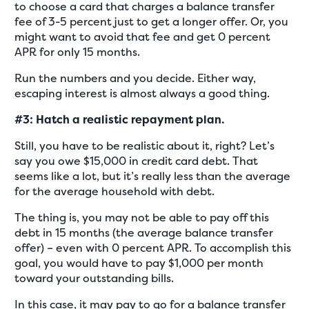
to choose a card that charges a balance transfer
fee of 3-5 percent just to get a longer offer. Or, you
might want to avoid that fee and get 0 percent
APR for only 15 months.
Run the numbers and you decide. Either way,
escaping interest is almost always a good thing.
#3: Hatch a realistic repayment plan.
Still, you have to be realistic about it, right? Let’s
say you owe $15,000 in credit card debt. That
seems like a lot, but it’s really less than the average
for the average household with debt.
The thing is, you may not be able to pay off this
debt in 15 months (the average balance transfer
offer) – even with 0 percent APR. To accomplish this
goal, you would have to pay $1,000 per month
toward your outstanding bills.
In this case, it may pay to go for a balance transfer