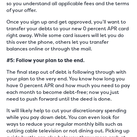
so you understand all applicable fees and the terms
of your offer.
Once you sign up and get approved, you’ll want to
transfer your debts to your new 0 percent APR card
right away. While some card issuers will let you do
this over the phone, others let you transfer
balances online or through the mail.
#5: Follow your plan to the end.
The final step out of debt is following through with
your plan to the very end. You know how long you
have 0 percent APR and how much you need to pay
each month to become debt-free; now you just
need to push forward until the deed is done.
It will likely help to cut your discretionary spending
while you pay down debt. You can even look for
ways to reduce your regular monthly bills such as
cutting cable television or not dining out. Picking up