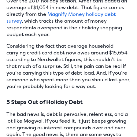
Over the 2017 holiday season, Americans added an
average of $1,054 in new debt. That figure comes
directly from the
Magnify Money holiday debt
survey
, which tracks the amount of money
respondents overspend in their holiday shopping
budget each year.
Considering the fact that average household
carrying credit card debt now owes around $15,654
according to Nerdwallet figures, this shouldn’t be
that much of a surprise. Still, the pain can be real if
you’re carrying this type of debt load. And, if you’re
someone who spent more than you should last year,
you’re probably looking for a way out.
5 Steps Out of Holiday Debt
The bad news is, debt is pervasive, relentless, and a
lot like Mogwai. If you feed it, it just keeps growing
and growing as interest compounds over and over
again. The good news is, there are some ways to