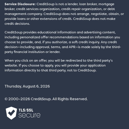
Service Disclosure:
CreditSoup is not a lender, loan broker, mortgage
broker, credit services organization, credit repair organization, or debt
management company. CreditSoup does not arrange, negotiate, obtain, or
provide loans or other extensions of credit. CreditSoup does not make
credit decisions.
CreditSoup provides educational information and advertising content,
including personalized offer recommendations based on information you
choose to provide, and, if you authorize, a soft credit inquiry. Any credit
decision—including approval, terms, and APR—is made solely by the third-
party financial institution or lender.
When you click on an offer, you will be redirected to the third party’s
website. If you choose to apply, you will provide your application
information directly to that third party, not to CreditSoup.
Thursday, August 6, 2026
© 2000–2026 CreditSoup. All Rights Reserved.