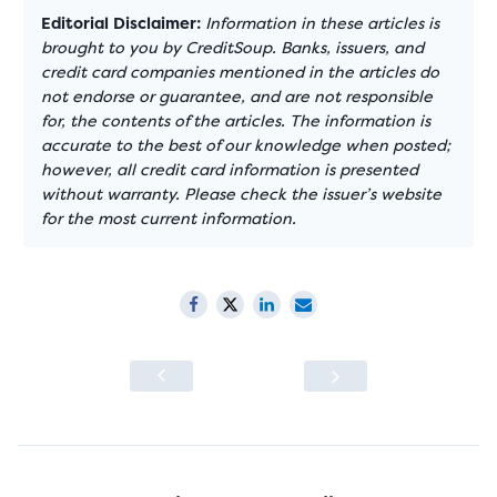
Editorial Disclaimer:
Information in these articles is
brought to you by CreditSoup. Banks, issuers, and
credit card companies mentioned in the articles do
not endorse or guarantee, and are not responsible
for, the contents of the articles. The information is
accurate to the best of our knowledge when posted;
however, all credit card information is presented
without warranty. Please check the issuer’s website
for the most current information.