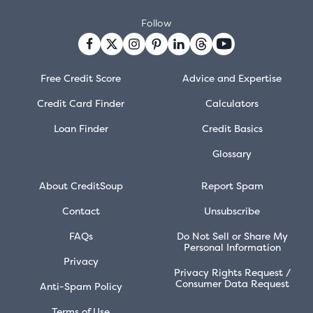
Follow
Free Credit Score
Advice and Expertise
Credit Card Finder
Calculators
Loan Finder
Credit Basics
Glossary
About CreditSoup
Report Spam
Contact
Unsubscribe
FAQs
Do Not Sell or Share My
Personal Information
Privacy
Privacy Rights Request /
Consumer Data Request
Anti-Spam Policy
Terms of Use