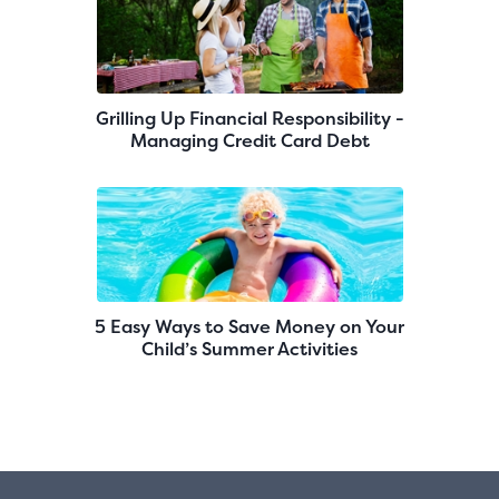
Grilling Up Financial Responsibility -
Managing Credit Card Debt
5 Easy Ways to Save Money on Your
Child’s Summer Activities