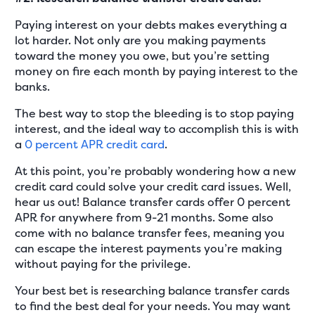
Paying interest on your debts makes everything a
lot harder. Not only are you making payments
toward the money you owe, but you’re setting
money on fire each month by paying interest to the
banks.
The best way to stop the bleeding is to stop paying
interest, and the ideal way to accomplish this is with
a
0 percent APR credit card
.
At this point, you’re probably wondering how a new
credit card could solve your credit card issues. Well,
hear us out! Balance transfer cards offer 0 percent
APR for anywhere from 9-21 months. Some also
come with no balance transfer fees, meaning you
can escape the interest payments you’re making
without paying for the privilege.
Your best bet is researching balance transfer cards
to find the best deal for your needs. You may want