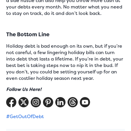
a side hustle can also help you throw more cash at
your debts every month. No matter what you need
to stay on track, do it and don’t look back.
The Bottom Line
Holiday debt is bad enough on its own, but if you’re
not careful, a few lingering holiday bills can turn
into debt that lasts a lifetime. If you’re in debt, your
best bet is taking steps now to nip it in the bud. If
you don’t, you could be setting yourself up for an
even costlier holiday season next year.
Follow Us Here!
#GetOutOfDebt