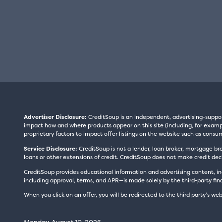
Advertiser Disclosure:
CreditSoup is an independent, advertising-suppo
impact how and where products appear on this site (including, for exampl
proprietary factors to impact offer listings on the website such as consum
Service Disclosure:
CreditSoup is not a lender, loan broker, mortgage br
loans or other extensions of credit. CreditSoup does not make credit deci
CreditSoup provides educational information and advertising content, inc
including approval, terms, and APR—is made solely by the third-party finan
When you click on an offer, you will be redirected to the third party’s web