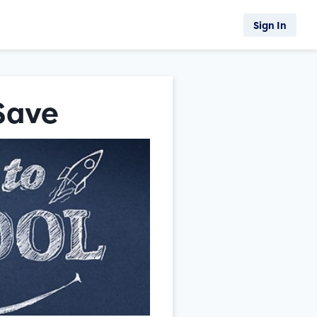
Sign In
 Save