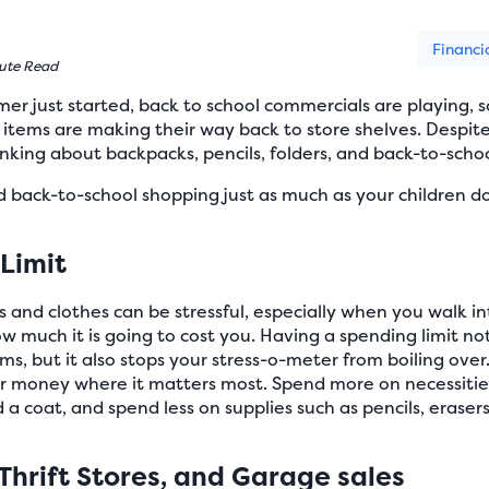
Financi
ute Read
er just started, back to school commercials are playing, sc
l items are making their way back to store shelves. Despi
hinking about backpacks, pencils, folders, and back-to-scho
d back-to-school shopping just as much as your children do
 Limit
s and clothes can be stressful, especially when you walk i
w much it is going to cost you. Having a spending limit n
, but it also stops your stress-o-meter from boiling over. 
ur money where it matters most. Spend more on necessities
a coat, and spend less on supplies such as pencils, erasers,
Thrift Stores, and Garage sales