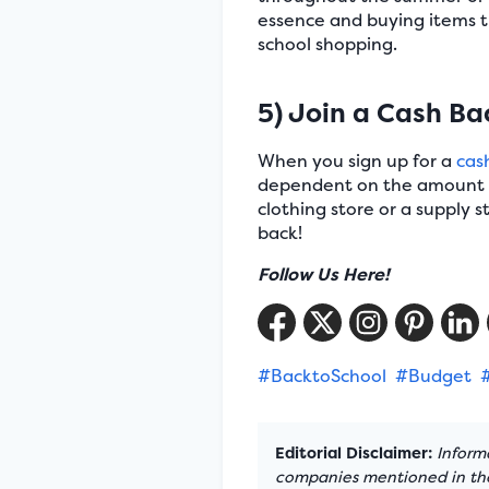
essence and buying items 
school shopping.
5) Join a Cash B
When you sign up for a
cas
dependent on the amount of
clothing store or a supply 
back!
Follow Us Here!
#BacktoSchool
#Budget
Editorial Disclaimer:
Informa
companies mentioned in the 