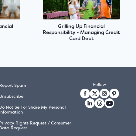
ancial
Grilling Up Financial
Responsibility - Managing Credit
Card Debt
Follow
Report Spam
Unsubscribe
Do Not Sell or Share My Personal
Information
Privacy Rights Request / Consumer
Data Request