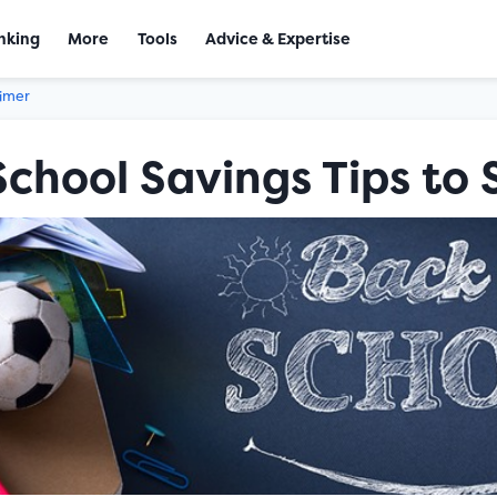
nking
More
Tools
Advice & Expertise
aimer
School Savings Tips to