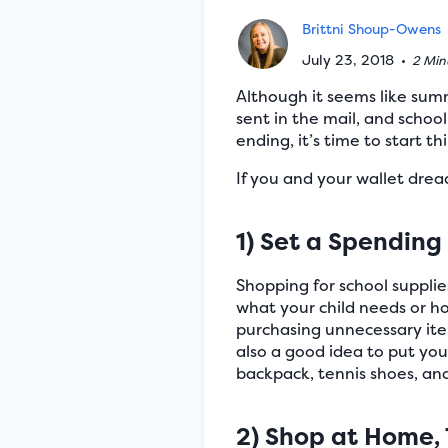
Brittni Shoup-Owens
July 23, 2018
•
2 Min
Although it seems like summ
sent in the mail, and schoo
ending, it’s time to start t
If you and your wallet drea
1) Set a Spending
Shopping for school supplie
what your child needs or ho
purchasing unnecessary items
also a good idea to put yo
backpack, tennis shoes, and 
2) Shop at Home, 