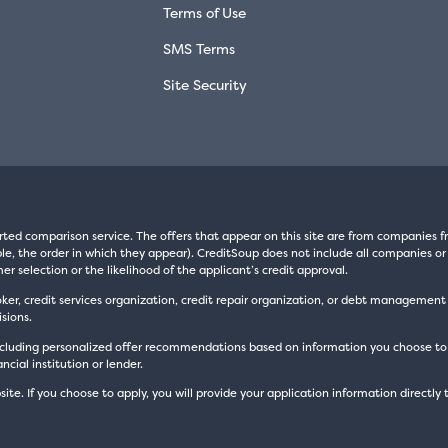
Terms of Use
SMS Terms
Site Security
rted comparison service. The offers that appear on this site are from companie
e, the order in which they appear). CreditSoup does not include all companies or 
er selection or the likelihood of the applicant’s credit approval.
oker, credit services organization, credit repair organization, or debt managemen
sions.
luding personalized offer recommendations based on information you choose to prov
cial institution or lender.
site. If you choose to apply, you will provide your application information directly 