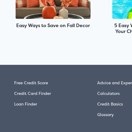
Easy Ways to Save on Fall Decor
5 Easy 
Your Ch
Free Credit Score
Advice and Exper
Credit Card Finder
Calculators
Loan Finder
Credit Basics
Glossary