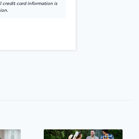
 credit card information is
ion.