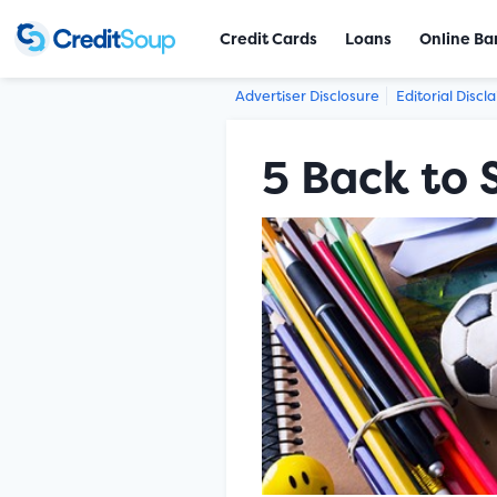
Credit Cards
Loans
Online Ba
Advertiser Disclosure
Editorial Discl
5 Back to 