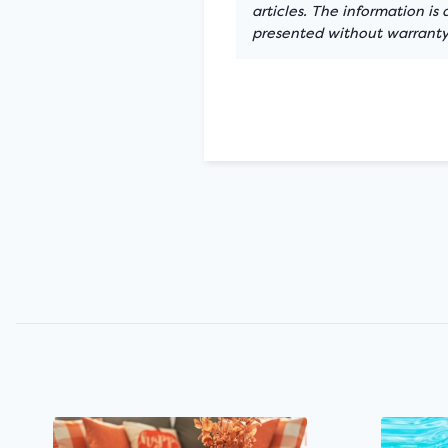
articles. The information is
presented without warranty.