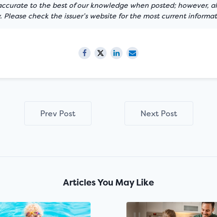
 accurate to the best of our knowledge when posted; however, all
 Please check the issuer’s website for the most current informat
Prev Post
Next Post
Articles You May Like