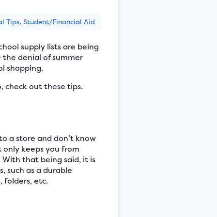
al Tips
,
Student/Financial Aid
hool supply lists are being
te the denial of summer
ol shopping.
, check out these tips.
nto a store and don’t know
ot only keeps you from
With that being said, it is
, such as a durable
 folders, etc.