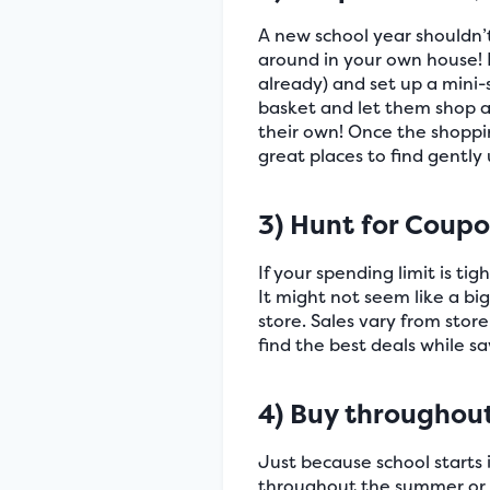
A new school year shouldn’
around in your own house! H
already) and set up a mini-
basket and let them shop aw
their own! Once the shoppin
great places to find gently
3) Hunt for Coup
If your spending limit is ti
It might not seem like a big
store. Sales vary from stor
find the best deals while s
4) Buy throughou
Just because school starts 
throughout the summer or wh