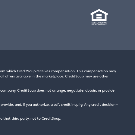
s from which CreditSoup receives compensation. This compensation may
all offers available in the marketplace. CreditSoup may use other
t company. CreditSoup does not arrange, negotiate, obtain, or provide
ide, and, if you authorize, a soft credit inquiry. Any credit decision—
to that third party, not to CreditSoup.