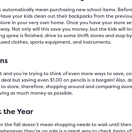
t automatically mean purchasing new school items. Before 
ave your kids clean out their backpacks from the previous
store in your very own home. Once you have your store set
ay. Not only will this save you money, but the kids will l
g spree is finished, drive to some thrift stores and stop b
 used clothes, sports equipment, and instruments.
ons
ght and you’re trying to think of even more ways to save, c
 deal but saving even $1.00 on pencils is a bargain! Also, do
e to store, therefore, shopping around and comparing store
aving as much money as possible.
t the Year
in the fall doesn’t mean shopping needs to wait until then
enever they’re on sale is a great way to check items off y