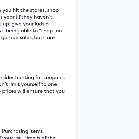
you hit the stores, shop
 year (if they haven’t
 up, give your kids a
ove being able to “shop” on
y garage sales, both are
onsider hunting for coupons.
n’t limit yourself to one
 prices will ensure that you
. Purchasing items
our list. Time is of the