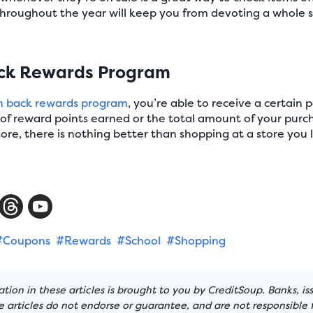
throughout the year will keep you from devoting a whole
ack Rewards Program
h back rewards program
, you’re able to receive a certain
 reward points earned or the total amount of your purch
store, there is nothing better than shopping at a store yo
#Coupons
#Rewards
#School
#Shopping
tion in these articles is brought to you by CreditSoup. Banks, is
articles do not endorse or guarantee, and are not responsible f