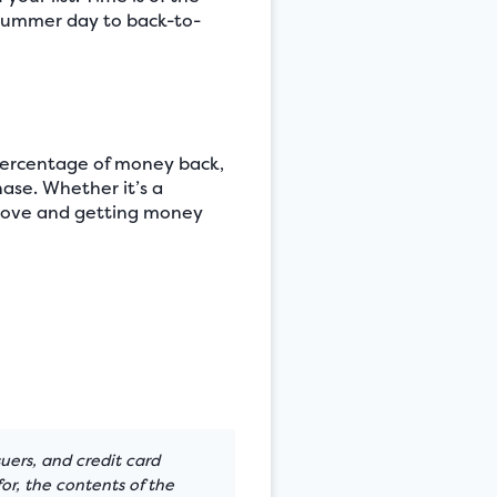
 summer day to back-to-
 percentage of money back,
ase. Whether it’s a
u love and getting money
suers, and credit card
or, the contents of the