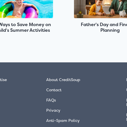
Ways to Save Money on
Father's Day and Fin
ild’s Summer Activities
Planning
tise
About CreditSoup
Contact
FAQs
Privacy
Anti-Spam Policy