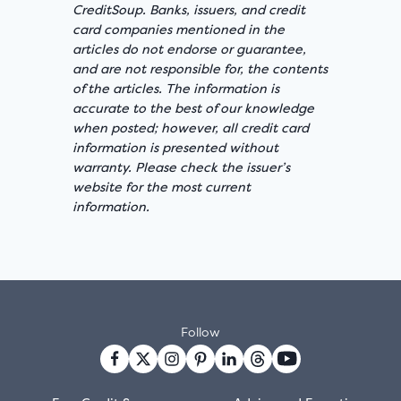
CreditSoup. Banks, issuers, and credit
card companies mentioned in the
articles do not endorse or guarantee,
and are not responsible for, the contents
of the articles. The information is
accurate to the best of our knowledge
when posted; however, all credit card
information is presented without
warranty. Please check the issuer’s
website for the most current
information.
Follow