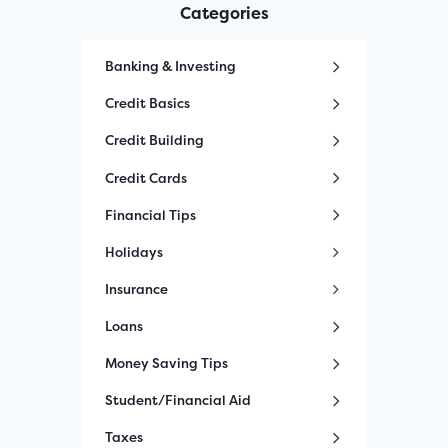
Categories
Banking & Investing
Credit Basics
Credit Building
Credit Cards
Financial Tips
Holidays
Insurance
Loans
Money Saving Tips
Student/Financial Aid
Taxes