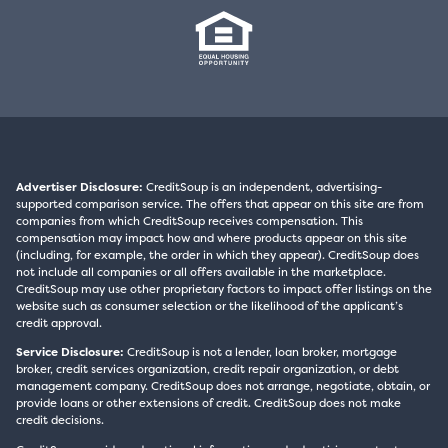
Advertiser Disclosure:
CreditSoup is an independent, advertising-
supported comparison service. The offers that appear on this site are from
companies from which CreditSoup receives compensation. This
compensation may impact how and where products appear on this site
(including, for example, the order in which they appear). CreditSoup does
not include all companies or all offers available in the marketplace.
CreditSoup may use other proprietary factors to impact offer listings on the
website such as consumer selection or the likelihood of the applicant’s
credit approval.
Service Disclosure:
CreditSoup is not a lender, loan broker, mortgage
broker, credit services organization, credit repair organization, or debt
management company. CreditSoup does not arrange, negotiate, obtain, or
provide loans or other extensions of credit. CreditSoup does not make
credit decisions.