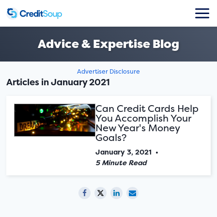
Advice & Expertise Blog
Advertiser Disclosure
Articles in January 2021
Can Credit Cards Help
You Accomplish Your
New Year's Money
Goals?
January 3, 2021
•
5 Minute Read