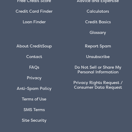
Free Credit Score
Advice and Expertise
Credit Card Finder
Calculators
Loan Finder
Credit Basics
Glossary
About CreditSoup
Report Spam
Contact
Unsubscribe
FAQs
Do Not Sell or Share My
Personal Information
Privacy
Privacy Rights Request /
Consumer Data Request
Anti-Spam Policy
Terms of Use
SMS Terms
Site Security