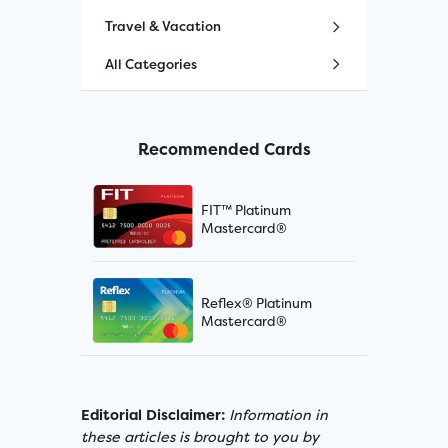
Travel & Vacation
All Categories
Recommended Cards
FIT™ Platinum
Mastercard®
Reflex® Platinum
Mastercard®
Editorial Disclaimer:
Information in
these articles is brought to you by