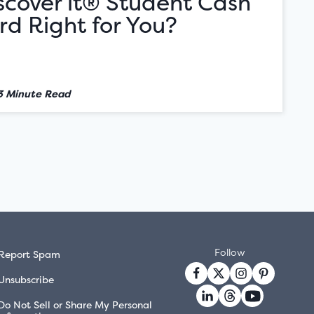
iscover it® Student Cash
d Right for You?
3 Minute Read
Follow
Report Spam
Unsubscribe
Do Not Sell or Share My Personal