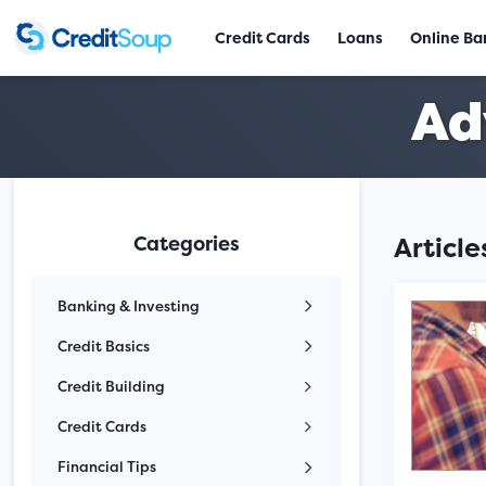
Credit Cards
Loans
Online Ba
Ad
Categories
Articl
Banking & Investing
Credit Basics
Credit Building
Credit Cards
Financial Tips