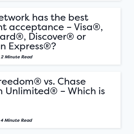
etwork has the best
t acceptance – Visa®,
ard®, Discover® or
n Express®?
•
2 Minute Read
reedom® vs. Chase
 Unlimited® – Which is
•
4 Minute Read