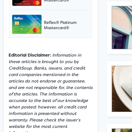
Reflex® Platinum
Mastercard®
Editorial Disclaimer:
Information in
these articles is brought to you by
CreditSoup. Banks, issuers, and credit
card companies mentioned in the
articles do not endorse or guarantee,
and are not responsible for, the contents
of the articles. The information is
accurate to the best of our knowledge
when posted; however, all credit card
information is presented without
warranty. Please check the issuer’s
website for the most current