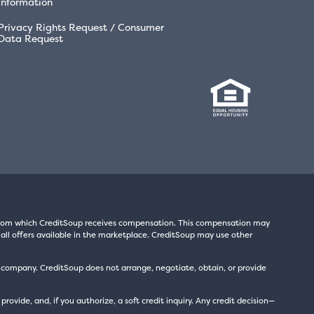
Information
Privacy Rights Request / Consumer
Data Request
s from which CreditSoup receives compensation. This compensation may
all offers available in the marketplace. CreditSoup may use other
t company. CreditSoup does not arrange, negotiate, obtain, or provide
ide, and, if you authorize, a soft credit inquiry. Any credit decision—