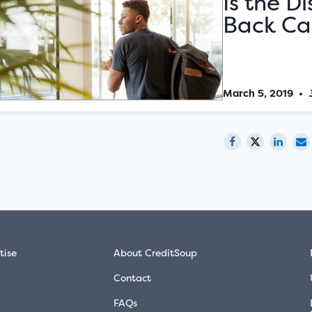
Is the D
Back Car
March 5, 2019
•
tise
About CreditSoup
Contact
FAQs