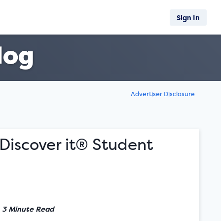
Sign In
log
Advertiser Disclosure
Discover it® Student
•
3 Minute Read