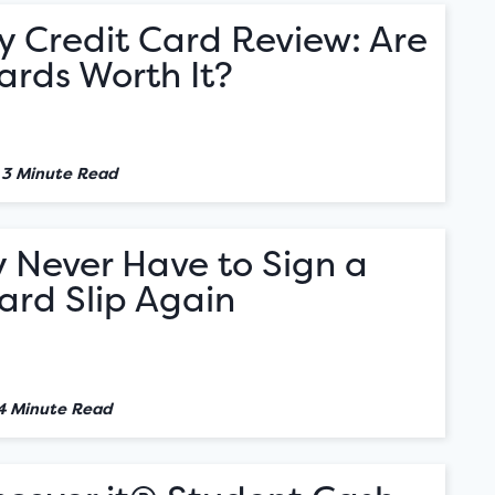
y Credit Card Review: Are
ards Worth It?
•
3 Minute Read
 Never Have to Sign a
ard Slip Again
4 Minute Read