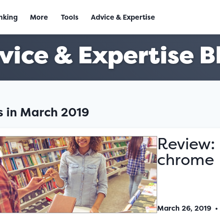
nking
More
Tools
Advice & Expertise
vice & Expertise B
es in March 2019
Review: 
chrome
March 26, 2019