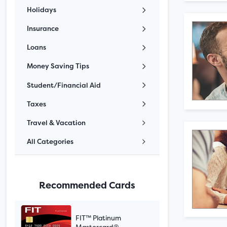
Holidays
Insurance
Loans
Money Saving Tips
Student/Financial Aid
Taxes
Travel & Vacation
All Categories
Recommended Cards
FIT™ Platinum
Mastercard®