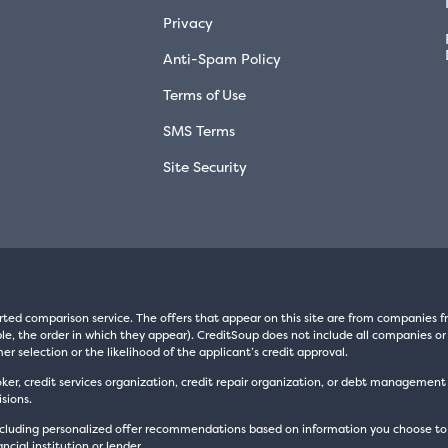
Privacy
Anti-Spam Policy
Terms of Use
SMS Terms
Site Security
rted comparison service. The offers that appear on this site are from companie
e, the order in which they appear). CreditSoup does not include all companies or 
er selection or the likelihood of the applicant’s credit approval.
oker, credit services organization, credit repair organization, or debt managemen
sions.
luding personalized offer recommendations based on information you choose to prov
cial institution or lender.