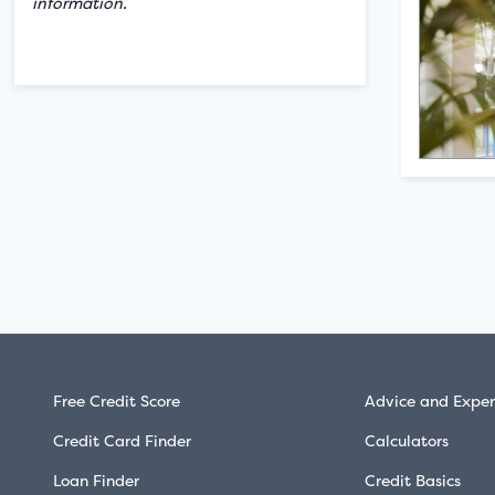
information.
Free Credit Score
Advice and Exper
Credit Card Finder
Calculators
Loan Finder
Credit Basics