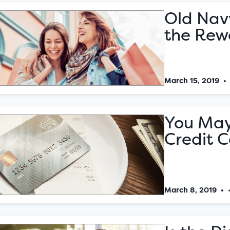
Old Nav
the Rew
March 15, 2019
You May
Credit C
March 8, 2019
•