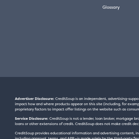
Glossary
Advertiser Disclosure:
CreditSoup is an independent, advertising-suppo
impact how and where products appear on this site (including, for exampl
proprietary factors to impact offer listings on the website such as consum
Service Disclosure:
CreditSoup is not a lender, loan broker, mortgage br
loans or other extensions of credit. CreditSoup does not make credit deci
CreditSoup provides educational information and advertising content, inc
including approval, terms, and APR—is made solely by the third-party finan