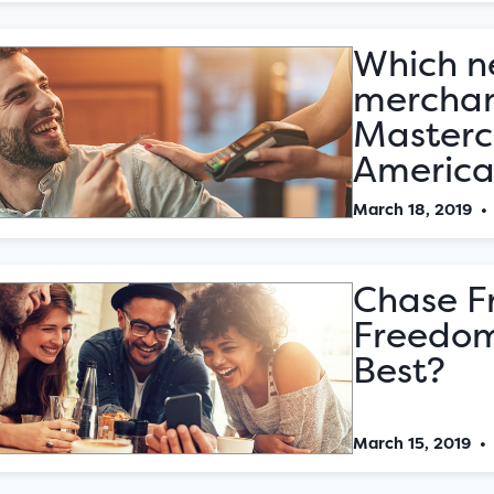
Which n
merchan
Masterc
America
March 18, 2019
Chase F
Freedom
Best?
March 15, 2019