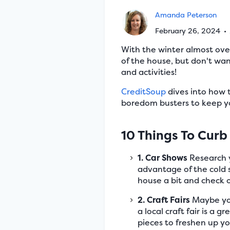
Amanda Peterson
February 26, 2024
•
With the winter almost over
of the house, but don't wan
and activities!
CreditSoup
dives into how 
boredom busters to keep you
10 Things To Curb
1. Car Shows
Research y
advantage of the cold 
house a bit and check o
2. Craft Fairs
Maybe you 
a local craft fair is a 
pieces to freshen up y