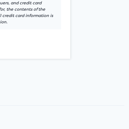
suers, and credit card
or, the contents of the
 credit card information is
ion.