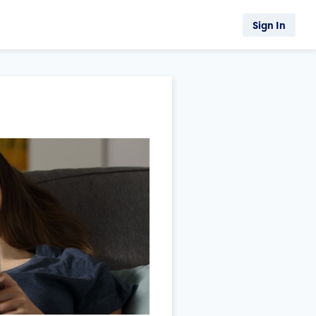
Sign In