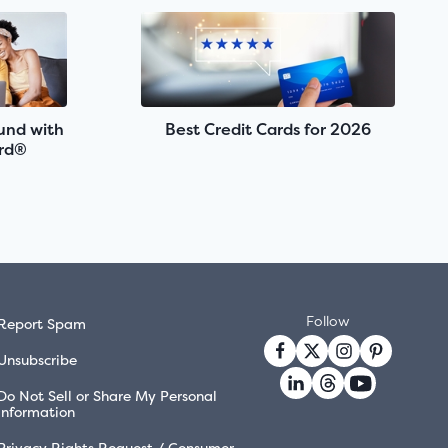
fund with
Best Credit Cards for 2026
rd®
Follow
Report Spam
Unsubscribe
Do Not Sell or Share My Personal
Information
Privacy Rights Request / Consumer