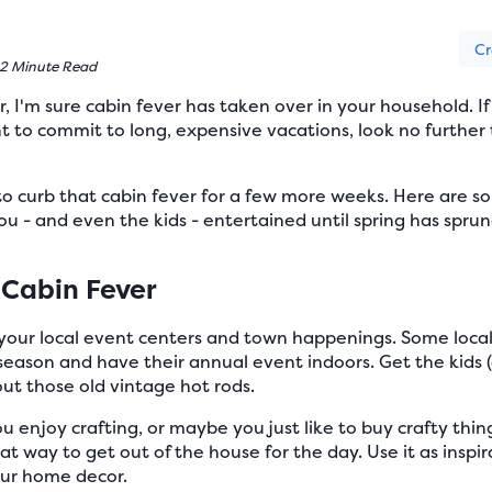
Cr
2 Minute Read
, I'm sure cabin fever has taken over in your household. If
t to commit to long, expensive vacations, look no further 
to curb that cabin fever for a few more weeks. Here are s
 - and even the kids - entertained until spring has sprun
 Cabin Fever
our local event centers and town happenings. Some local
season and have their annual event indoors. Get the kids (
ut those old vintage hot rods.
enjoy crafting, or maybe you just like to buy crafty thin
great way to get out of the house for the day. Use it as insp
our home decor.