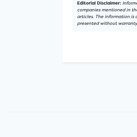
Editorial Disclaimer:
Informa
companies mentioned in the 
articles. The information is
presented without warranty.