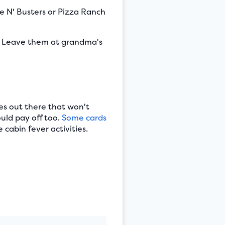
e N' Busters or Pizza Ranch
. Leave them at grandma's
ies out there that won't
ould pay off too.
Some cards
 cabin fever activities.