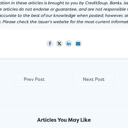
tion in these articles is brought to you by CreditSoup. Banks, is
articles do not endorse or guarantee, and are not responsible f
 accurate to the best of our knowledge when posted; however, all
 Please check the issuer’s website for the most current informat
Prev Post
Next Post
Articles You May Like