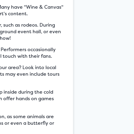
. Many have "Wine & Canvas"
rt's content.
 such as rodeos. During
rground event hall, or even
show!
 Performers occasionally
 touch with their fans.
your area? Look into local
nts may even include tours
 inside during the cold
em offer hands on games
on, as some animals are
s or even a butterfly or