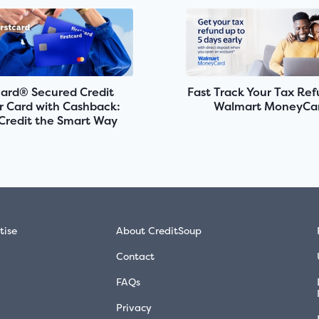
card® Secured Credit
Fast Track Your Tax Re
r Card with Cashback:
Walmart MoneyCa
 Credit the Smart Way
tise
About CreditSoup
Contact
FAQs
Privacy