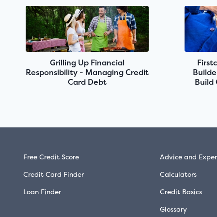
Grilling Up Financial
First
Responsibility - Managing Credit
Builde
Card Debt
Build
Free Credit Score
Advice and Exper
Credit Card Finder
Calculators
Loan Finder
Credit Basics
Glossary