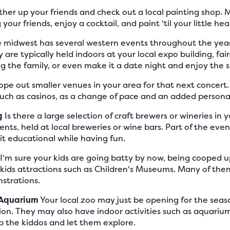
her up your friends and check out a local painting shop
your friends, enjoy a cocktail, and paint 'til your little hea
 midwest has several western events throughout the year,
 are typically held indoors at your local expo building, fai
g the family, or even make it a date night and enjoy the 
pe out smaller venues in your area for that next concert.
uch as casinos, as a change of pace and an added personal
g
Is there a large selection of craft brewers or wineries in 
ents, held at local breweries or wine bars. Part of the eve
e it educational while having fun.
I'm sure your kids are going batty by now, being cooped up
 kids attractions such as Children's Museums. Many of th
strations.
r Aquarium
Your local zoo may just be opening for the seas
on. They may also have indoor activities such as aquarium
p the kiddos and let them explore.