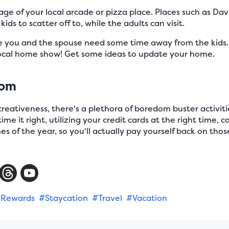
e of your local arcade or pizza place. Places such as Dav
ids to scatter off to, while the adults can visit.
you and the spouse need some time away from the kids
local home show! Get some ideas to update your home.
dom
 creativeness, there's a plethora of boredom buster activit
ime it right, utilizing your credit cards at the right time, c
es of the year, so you'll actually pay yourself back on those
Rewards
#Staycation
#Travel
#Vacation