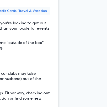
edit Cards
,
Travel & Vacation
 you're looking to get out
than your locale for events
ome "outside of the box"
g.
 car clubs may take
or husband) out of the
gs. Either way, checking out
iration or find some new