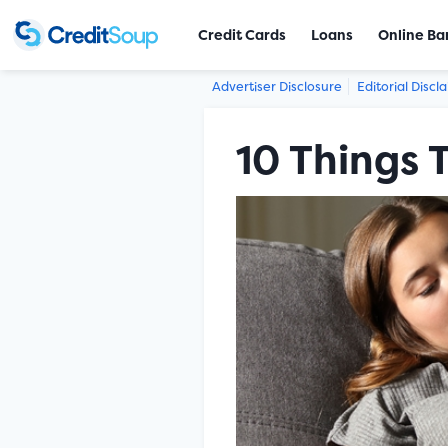
Credit Cards
Loans
Online Ba
Advertiser Disclosure
Editorial Discl
10 Things 