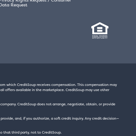
Data Request
s from which CreditSoup receives compensation. This compensation may
all offers available in the marketplace. CreditSoup may use other
t company. CreditSoup does not arrange, negotiate, obtain, or provide
ide, and, if you authorize, a soft credit inquiry. Any credit decision—
to that third party, not to CreditSoup.