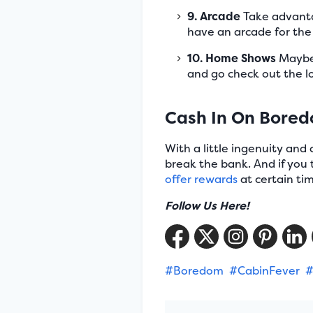
9. Arcade
Take advantag
have an arcade for the k
10. Home Shows
Maybe 
and go check out the 
Cash In On Bore
With a little ingenuity and
break the bank. And if you t
offer rewards
at certain tim
Follow Us Here!
#Boredom
#CabinFever
#