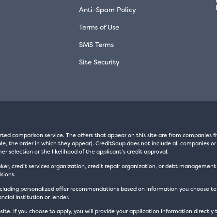
Anti-Spam Policy
Terms of Use
SMS Terms
Site Security
rted comparison service. The offers that appear on this site are from companie
e, the order in which they appear). CreditSoup does not include all companies or 
er selection or the likelihood of the applicant’s credit approval.
oker, credit services organization, credit repair organization, or debt managemen
sions.
luding personalized offer recommendations based on information you choose to prov
cial institution or lender.
site. If you choose to apply, you will provide your application information directly 