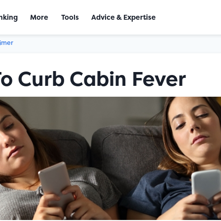
nking
More
Tools
Advice & Expertise
aimer
To Curb Cabin Fever