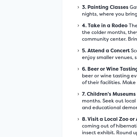
3. Painting Classes
Gat
nights, where you bring 
4. Take in a Rodeo
The
the colder months, they
community center. Brin
5. Attend a Concert
Sco
enjoy smaller venues, s
6. Beer or Wine Tastin
beer or wine tasting ev
of their facilities. Mak
7. Children's Museums
months. Seek out local
and educational demon
8. Visit a Local Zoo o
coming out of hibernati
insect exhibit. Round u