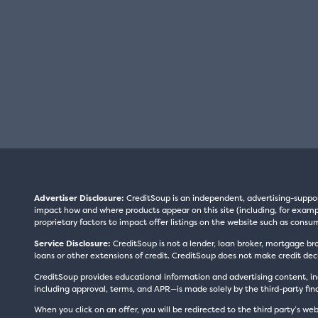
Advertiser Disclosure:
CreditSoup is an independent, advertising-suppo
impact how and where products appear on this site (including, for exampl
proprietary factors to impact offer listings on the website such as consum
Service Disclosure:
CreditSoup is not a lender, loan broker, mortgage br
loans or other extensions of credit. CreditSoup does not make credit deci
CreditSoup provides educational information and advertising content, inc
including approval, terms, and APR—is made solely by the third-party finan
When you click on an offer, you will be redirected to the third party’s web