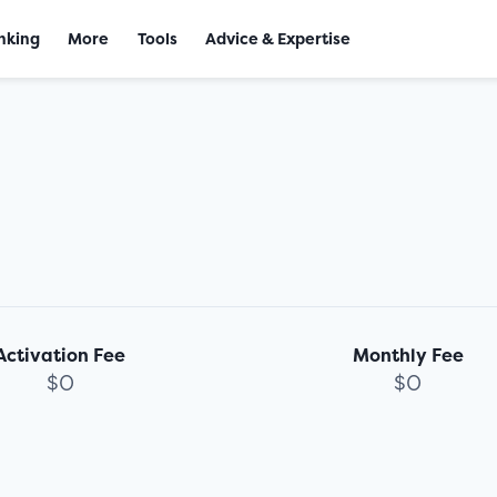
nking
More
Tools
Advice & Expertise
Activation Fee
Monthly Fee
$0
$0