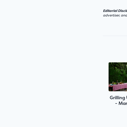
Editorial Disc
advertiser, an
Grilling
- Man