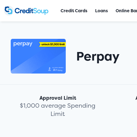
Credit Cards
Loans
Online Ba
Perpay
Approval Limit
$1,000 average Spending
Limit