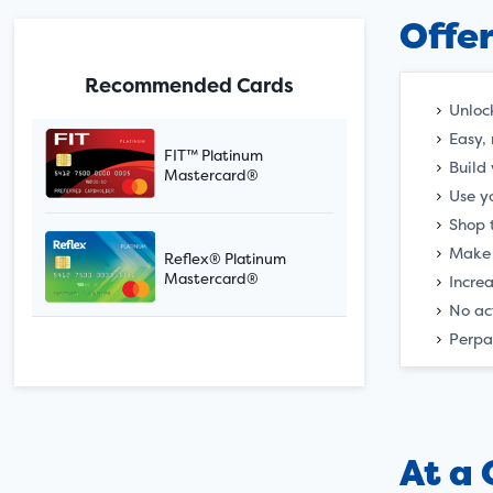
Offe
Recommended Cards
Unloc
Easy, 
FIT™ Platinum
Build
Mastercard®
Use yo
Shop 
Make 
Reflex® Platinum
Mastercard®
Incre
No ac
Perpa
At a