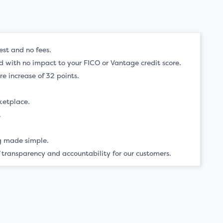
est and no fees.
ved with no impact to your FICO or Vantage credit score.
e increase of 32 points.
ketplace.
.
.
ng made simple.
 transparency and accountability for our customers.