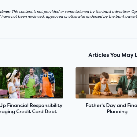
laimer:
This content is not provided or commissioned by the bank advertiser. Opi
d have not been reviewed, approved or otherwise endorsed by the bank adverti
Articles You May 
 Up Financial Responsibility
Father's Day and Fina
aging Credit Card Debt
Planning