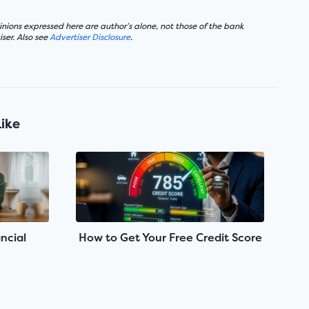
nions expressed here are author’s alone, not those of the bank
ser. Also see
Advertiser Disclosure
.
Like
ncial
How to Get Your Free Credit Score