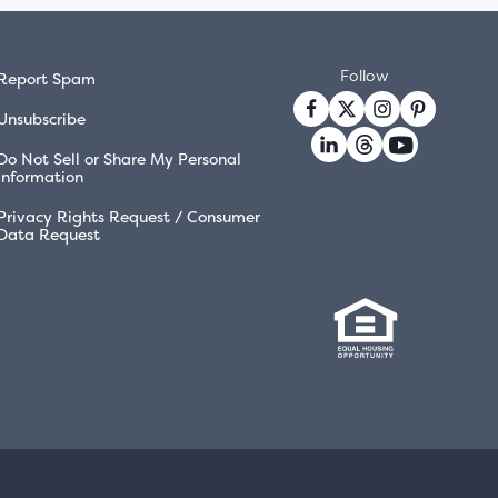
Follow
Report Spam
Unsubscribe
Do Not Sell or Share My Personal
Information
Privacy Rights Request / Consumer
Data Request