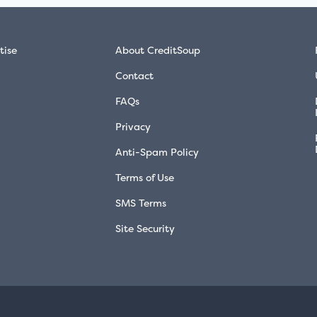
tise
About CreditSoup
Contact
FAQs
Privacy
Anti-Spam Policy
Terms of Use
SMS Terms
Site Security