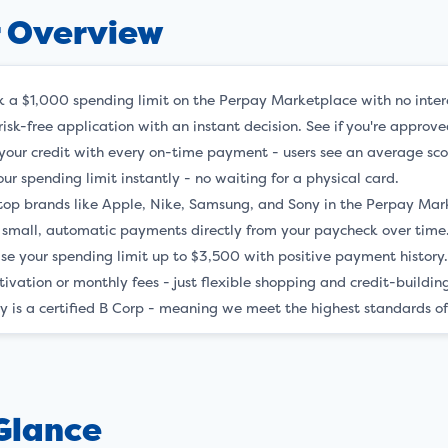
r Overview
k a $1,000 spending limit on the Perpay Marketplace with no inter
risk-free application with an instant decision. See if you're appro
 your credit with every on-time payment - users see an average scor
ur spending limit instantly - no waiting for a physical card.
top brands like Apple, Nike, Samsung, and Sony in the Perpay Mar
small, automatic payments directly from your paycheck over time
ase your spending limit up to $3,500 with positive payment history
tivation or monthly fees - just flexible shopping and credit-buildi
y is a certified B Corp - meaning we meet the highest standards of
 Glance