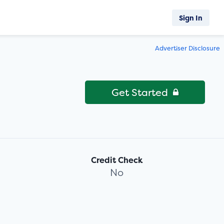
Sign In
Advertiser Disclosure
Get Started
Credit Check
No