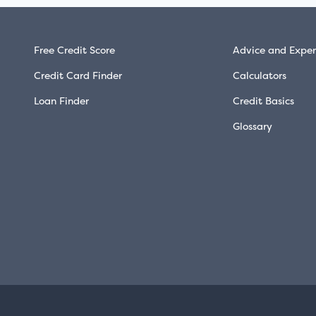
Free Credit Score
Advice and Exper
Credit Card Finder
Calculators
Loan Finder
Credit Basics
Glossary