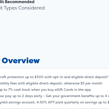
dit Recommended
dit Types Considered
r Overview
raft protection up to $300 with opt-in and eligible direct deposit*
nthly fees with eligible direct deposit, otherwise $5 per month
up to 7% cash back when you buy eGift Cards in the app
our pay up to 2 days early - Get your government benefits up to 4 
yield savings account, 4.50% APY paid quarterly on savings up to 