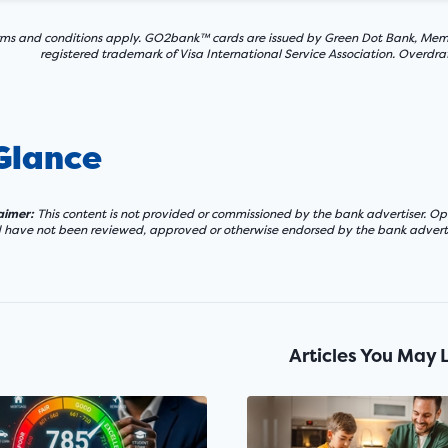
ms and conditions apply. GO2bank™ cards are issued by Green Dot Bank, Member 
registered trademark of Visa International Service Association. Overdra
 Glance
laimer:
This content is not provided or commissioned by the bank advertiser. Opi
d have not been reviewed, approved or otherwise endorsed by the bank adverti
Articles You May 