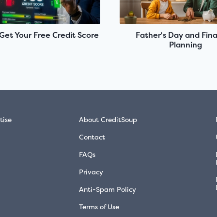
Get Your Free Credit Score
Father's Day and Fina
Planning
tise
About CreditSoup
Contact
FAQs
Privacy
Anti-Spam Policy
Terms of Use