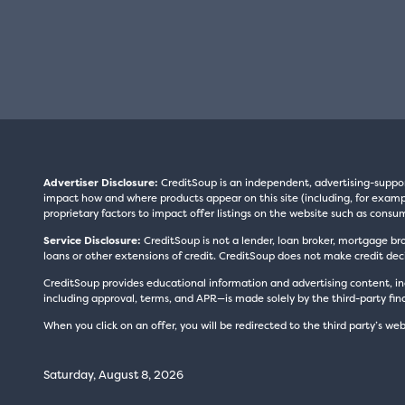
Advertiser Disclosure:
CreditSoup is an independent, advertising-suppo
impact how and where products appear on this site (including, for exampl
proprietary factors to impact offer listings on the website such as consum
Service Disclosure:
CreditSoup is not a lender, loan broker, mortgage br
loans or other extensions of credit. CreditSoup does not make credit deci
CreditSoup provides educational information and advertising content, inc
including approval, terms, and APR—is made solely by the third-party finan
When you click on an offer, you will be redirected to the third party’s web
Saturday, August 8, 2026