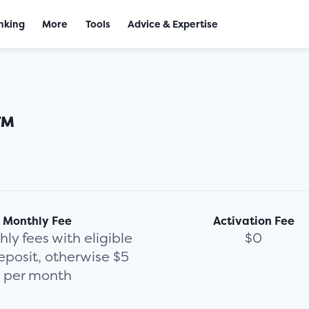
nking
More
Tools
Advice & Expertise
™
Monthly Fee
Activation Fee
ly fees with eligible
$0
eposit, otherwise $5
per month