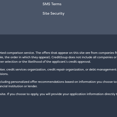
SMS Terms
Site Security
rted comparison service. The offers that appear on this site are from companie
e, the order in which they appear). CreditSoup does not include all companies or 
er selection or the likelihood of the applicant’s credit approval.
oker, credit services organization, credit repair organization, or debt managemen
sions.
luding personalized offer recommendations based on information you choose to prov
cial institution or lender.
site. If you choose to apply, you will provide your application information directly 