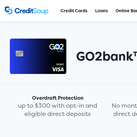
Credit Cards
Loans
Online Ba
GO2bank
Overdraft Protection
up to $300 with opt-in and
No month
eligible direct deposits
direct d