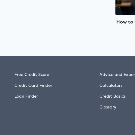
How to 
Free Credit Score
Advice and Exper
Credit Card Finder
Calculators
Loan Finder
Credit Basics
Glossary