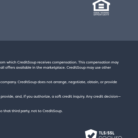
s from which CreditSoup receives compensation. This compensation may
all offers available in the marketplace. CreditSoup may use other
t company. CreditSoup does not arrange, negotiate, obtain, or provide
ide, and, if you authorize, a soft credit inquiry. Any credit decision—
to that third party, not to CreditSoup.