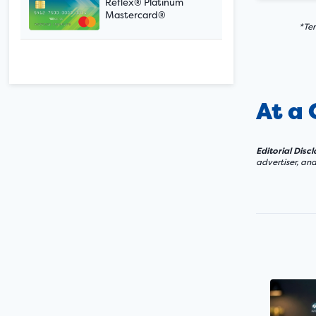
Reflex® Platinum
Mastercard®
*Ter
At a
Editorial Disc
advertiser, an