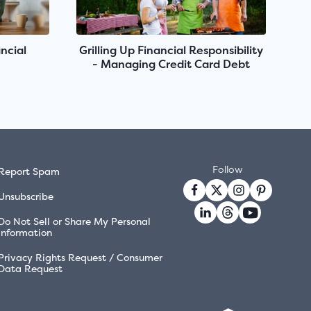
ncial
Grilling Up Financial Responsibility
- Managing Credit Card Debt
Follow
Report Spam
Unsubscribe
Do Not Sell or Share My Personal
Information
Privacy Rights Request / Consumer
Data Request