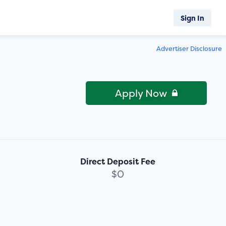
Sign In
Advertiser Disclosure
Apply Now
Direct Deposit Fee
$0