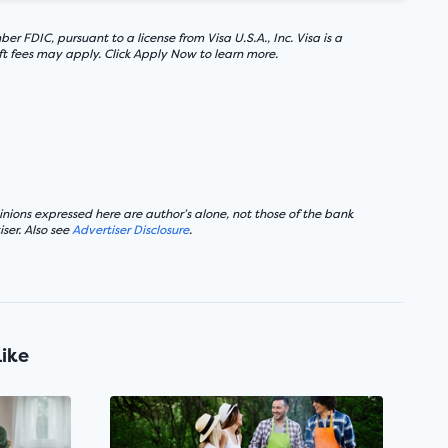
FDIC, pursuant to a license from Visa U.S.A., Inc. Visa is a
ft fees may apply. Click Apply Now to learn more.
nions expressed here are author’s alone, not those of the bank
ser. Also see
Advertiser Disclosure
.
Like