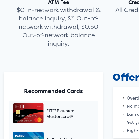
ATM Fee
Cre
$0 In-network withdrawal &
All Cre
balance inquiry, $3 Out-of-
network withdrawal, $0.50
Out-of-network balance
inquiry.
Offe
Recommended Cards
Overd
No mo
FIT™ Platinum
Earn 
Mastercard®
Get y
High-