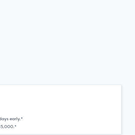
days early.*
$5,000.*