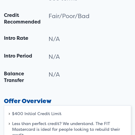
Credit
Fair/Poor/Bad
Recommended
Intro Rate
N/A
Intro Period
N/A
Balance
N/A
Transfer
Offer Overview
$400 Initial Credit Limit
Less than perfect credit? We understand. The FIT
Mastercard is ideal for people looking to rebuild their
credit.