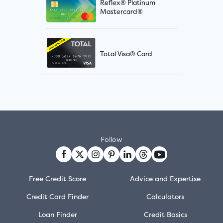
Reflex® Platinum
Mastercard®
Total Visa® Card
Follow
Free Credit Score
Advice and Expertise
Credit Card Finder
Calculators
Loan Finder
Credit Basics