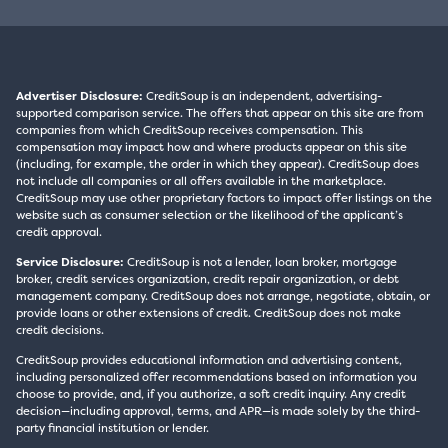
Advertiser Disclosure:
CreditSoup is an independent, advertising-
supported comparison service. The offers that appear on this site are from
companies from which CreditSoup receives compensation. This
compensation may impact how and where products appear on this site
(including, for example, the order in which they appear). CreditSoup does
not include all companies or all offers available in the marketplace.
CreditSoup may use other proprietary factors to impact offer listings on the
website such as consumer selection or the likelihood of the applicant’s
credit approval.
Service Disclosure:
CreditSoup is not a lender, loan broker, mortgage
broker, credit services organization, credit repair organization, or debt
management company. CreditSoup does not arrange, negotiate, obtain, or
provide loans or other extensions of credit. CreditSoup does not make
credit decisions.
CreditSoup provides educational information and advertising content,
including personalized offer recommendations based on information you
choose to provide, and, if you authorize, a soft credit inquiry. Any credit
decision—including approval, terms, and APR—is made solely by the third-
party financial institution or lender.