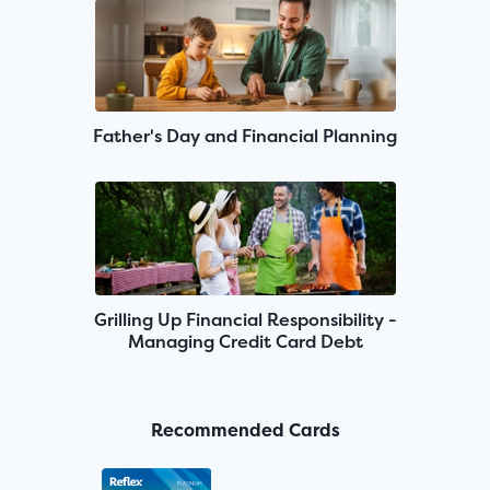
Father's Day and Financial Planning
Grilling Up Financial Responsibility -
Managing Credit Card Debt
Recommended Cards