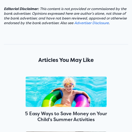
Editorial Disclaimer:
This content is not provided or commissioned by the
bank advertiser. Opinions expressed here are author’s alone, not those of
the bank advertiser, and have not been reviewed, approved or otherwise
endorsed by the bank advertiser. Also see
Advertiser Disclosure
.
Articles You May Like
5 Easy Ways to Save Money on Your
Child’s Summer Activities