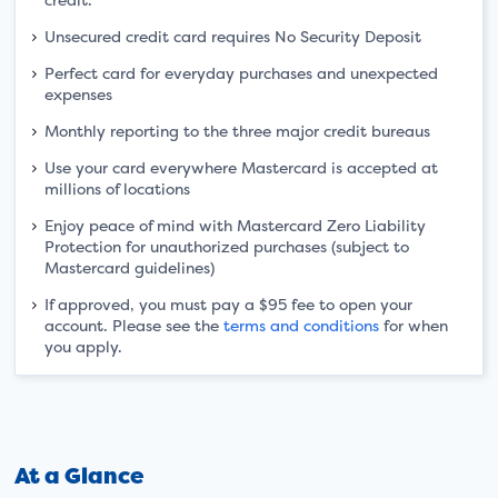
Unsecured credit card requires No Security Deposit
Perfect card for everyday purchases and unexpected
expenses
Monthly reporting to the three major credit bureaus
Use your card everywhere Mastercard is accepted at
millions of locations
Enjoy peace of mind with Mastercard Zero Liability
Protection for unauthorized purchases (subject to
Mastercard guidelines)
If approved, you must pay a $95 fee to open your
account. Please see the
terms and conditions
for when
you apply.
At a Glance