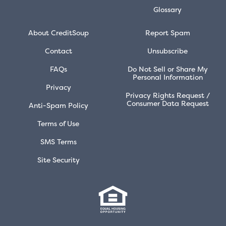
Glossary
About CreditSoup
Report Spam
Contact
Unsubscribe
FAQs
Do Not Sell or Share My
Personal Information
Privacy
Privacy Rights Request /
Consumer Data Request
Anti-Spam Policy
Terms of Use
SMS Terms
Site Security