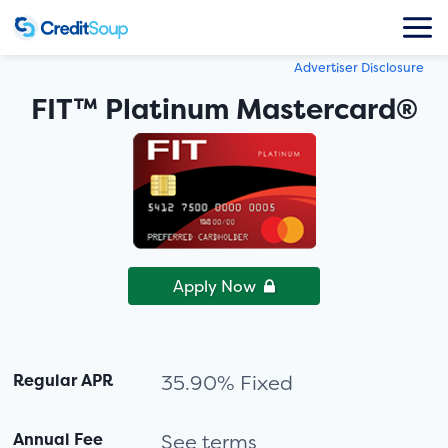
Advertiser Disclosure
FIT™ Platinum Mastercard®
Apply Now
Regular APR
35.90% Fixed
Annual Fee
See terms