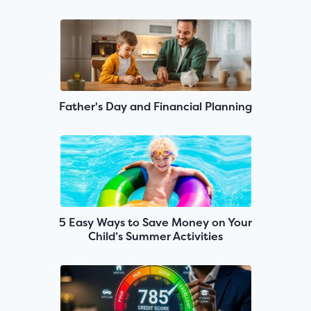
Father's Day and Financial Planning
5 Easy Ways to Save Money on Your
Child’s Summer Activities