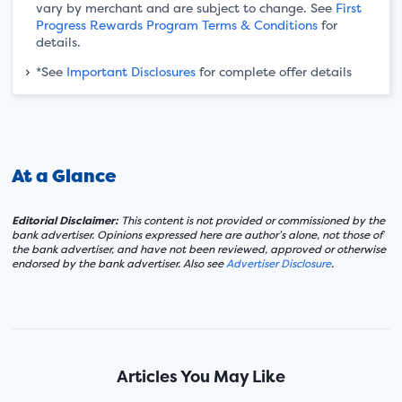
vary by merchant and are subject to change. See
First
Progress Rewards Program Terms & Conditions
for
details.
*See
Important Disclosures
for complete offer details
At a Glance
Editorial Disclaimer:
This content is not provided or commissioned by the
bank advertiser. Opinions expressed here are author’s alone, not those of
the bank advertiser, and have not been reviewed, approved or otherwise
endorsed by the bank advertiser. Also see
Advertiser Disclosure
.
Articles You May Like