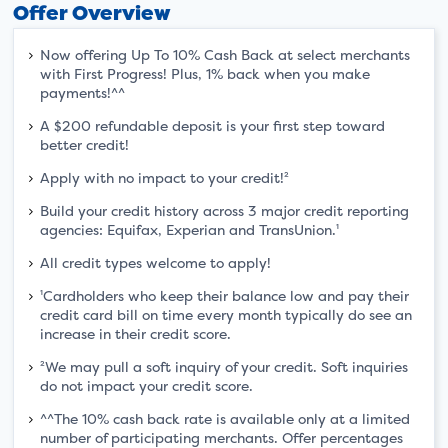
Offer Overview
Now offering Up To 10% Cash Back at select merchants
with First Progress! Plus, 1% back when you make
payments!^^
A $200 refundable deposit is your first step toward
better credit!
Apply with no impact to your credit!²
Build your credit history across 3 major credit reporting
agencies: Equifax, Experian and TransUnion.¹
All credit types welcome to apply!
¹Cardholders who keep their balance low and pay their
credit card bill on time every month typically do see an
increase in their credit score.
²We may pull a soft inquiry of your credit. Soft inquiries
do not impact your credit score.
^^The 10% cash back rate is available only at a limited
number of participating merchants. Offer percentages