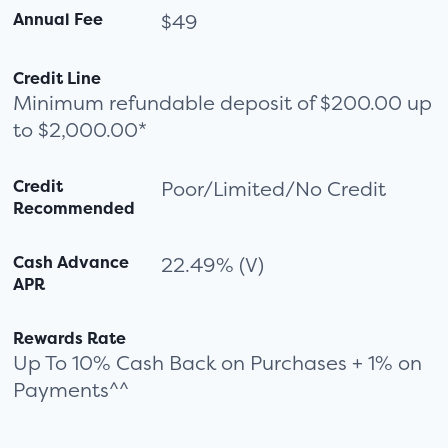
Annual Fee
$49
Credit Line
Minimum refundable deposit of $200.00 up
to $2,000.00*
Credit
Poor/Limited/No Credit
Recommended
Cash Advance
22.49% (V)
APR
Rewards Rate
Up To 10% Cash Back on Purchases + 1% on
Payments^^