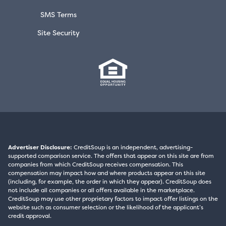
SMS Terms
Site Security
Advertiser Disclosure:
CreditSoup is an independent, advertising-
supported comparison service. The offers that appear on this site are from
companies from which CreditSoup receives compensation. This
compensation may impact how and where products appear on this site
(including, for example, the order in which they appear). CreditSoup does
not include all companies or all offers available in the marketplace.
CreditSoup may use other proprietary factors to impact offer listings on the
website such as consumer selection or the likelihood of the applicant’s
credit approval.