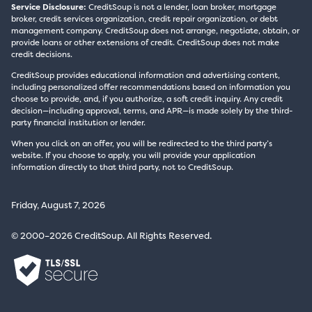
Service Disclosure:
CreditSoup is not a lender, loan broker, mortgage
broker, credit services organization, credit repair organization, or debt
management company. CreditSoup does not arrange, negotiate, obtain, or
provide loans or other extensions of credit. CreditSoup does not make
credit decisions.
CreditSoup provides educational information and advertising content,
including personalized offer recommendations based on information you
choose to provide, and, if you authorize, a soft credit inquiry. Any credit
decision—including approval, terms, and APR—is made solely by the third-
party financial institution or lender.
When you click on an offer, you will be redirected to the third party’s
website. If you choose to apply, you will provide your application
information directly to that third party, not to CreditSoup.
Friday, August 7, 2026
© 2000–2026 CreditSoup. All Rights Reserved.