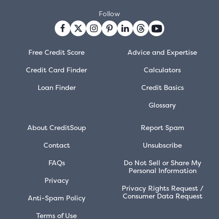
Follow
Free Credit Score
Advice and Expertise
Credit Card Finder
Calculators
Loan Finder
Credit Basics
Glossary
About CreditSoup
Report Spam
Contact
Unsubscribe
FAQs
Do Not Sell or Share My
Personal Information
Privacy
Privacy Rights Request /
Consumer Data Request
Anti-Spam Policy
Terms of Use