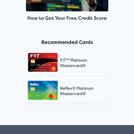
How to Get Your Free Credit Score
Recommended Cards
FIT™ Platinum
Mastercard®
Reflex® Platinum
Mastercard®