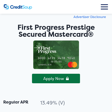
Advertiser Disclosure
First Progress Prestige
Secured Mastercard®
Apply Now
Regular APR
13.49% (V)