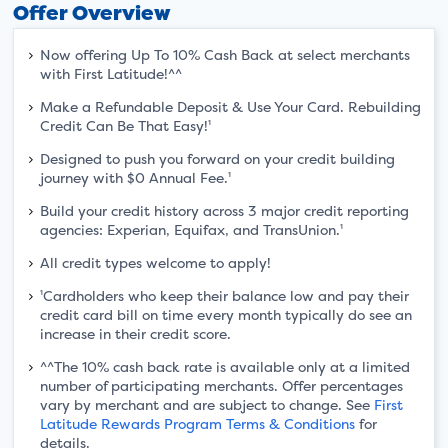
Offer Overview
Now offering Up To 10% Cash Back at select merchants
with First Latitude!^^
Make a Refundable Deposit & Use Your Card. Rebuilding
Credit Can Be That Easy!¹
Designed to push you forward on your credit building
journey with $0 Annual Fee.¹
Build your credit history across 3 major credit reporting
agencies: Experian, Equifax, and TransUnion.¹
All credit types welcome to apply!
¹Cardholders who keep their balance low and pay their
credit card bill on time every month typically do see an
increase in their credit score.
^^The 10% cash back rate is available only at a limited
number of participating merchants. Offer percentages
vary by merchant and are subject to change. See
First
Latitude Rewards Program Terms & Conditions
for
details.