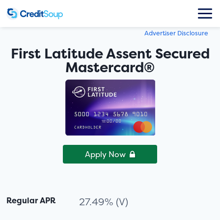
Advertiser Disclosure
First Latitude Assent Secured
Mastercard®
Apply Now
Regular APR
27.49% (V)