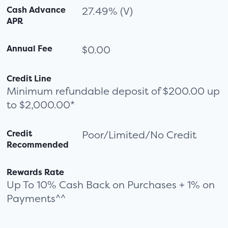
Cash Advance
27.49% (V)
APR
Annual Fee
$0.00
Credit Line
Minimum refundable deposit of $200.00 up
to $2,000.00*
Credit
Poor/Limited/No Credit
Recommended
Rewards Rate
Up To 10% Cash Back on Purchases + 1% on
Payments^^