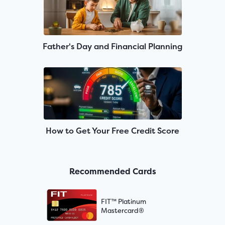
Father's Day and Financial Planning
How to Get Your Free Credit Score
Recommended Cards
FIT™ Platinum
Mastercard®