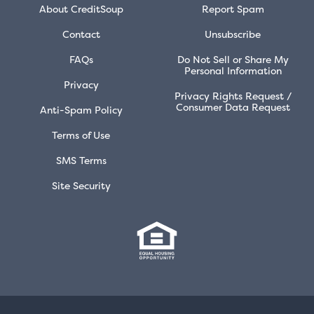
About CreditSoup
Report Spam
Contact
Unsubscribe
FAQs
Do Not Sell or Share My
Personal Information
Privacy
Privacy Rights Request /
Consumer Data Request
Anti-Spam Policy
Terms of Use
SMS Terms
Site Security