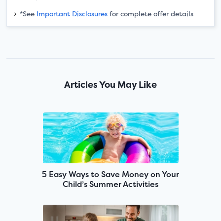
*See
Important Disclosures
for complete offer details
Articles You May Like
5 Easy Ways to Save Money on Your
Child’s Summer Activities