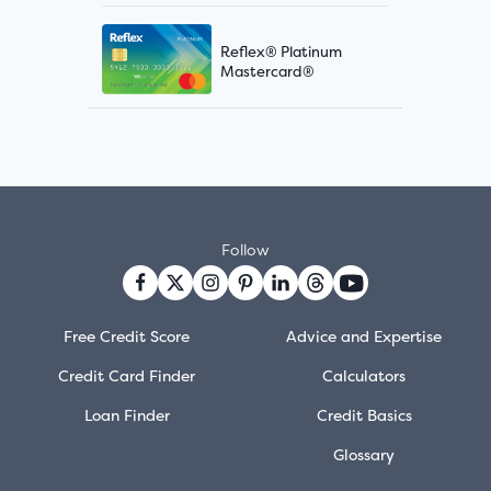
Reflex® Platinum
Mastercard®
Follow
Free Credit Score
Advice and Expertise
Credit Card Finder
Calculators
Loan Finder
Credit Basics
Glossary