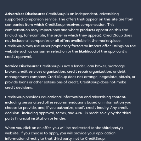
Advertiser Disclosure:
CreditSoup is an independent, advertising-
supported comparison service. The offers that appear on this site are from
companies from which CreditSoup receives compensation. This
compensation may impact how and where products appear on this site
(including, for example, the order in which they appear). CreditSoup does
not include all companies or all offers available in the marketplace.
CreditSoup may use other proprietary factors to impact offer listings on the
website such as consumer selection or the likelihood of the applicant’s
credit approval.
Service Disclosure:
CreditSoup is not a lender, loan broker, mortgage
broker, credit services organization, credit repair organization, or debt
management company. CreditSoup does not arrange, negotiate, obtain, or
provide loans or other extensions of credit. CreditSoup does not make
credit decisions.
CreditSoup provides educational information and advertising content,
including personalized offer recommendations based on information you
choose to provide, and, if you authorize, a soft credit inquiry. Any credit
decision—including approval, terms, and APR—is made solely by the third-
party financial institution or lender.
When you click on an offer, you will be redirected to the third party’s
website. If you choose to apply, you will provide your application
information directly to that third party, not to CreditSoup.