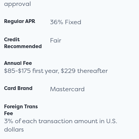
approval
Regular APR
36% Fixed
Credit
Fair
Recommended
Annual Fee
$85-$175 first year, $229 thereafter
Card Brand
Mastercard
Foreign Trans
Fee
3% of each transaction amount in U.S.
dollars