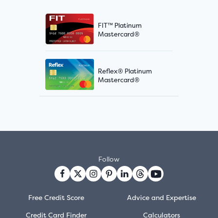
FIT™ Platinum
Mastercard®
Reflex® Platinum
Mastercard®
Follow
Free Credit Score
Advice and Expertise
Credit Card Finder
Calculators