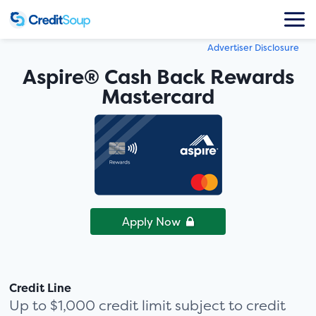
Advertiser Disclosure
Aspire® Cash Back Rewards
Mastercard
Apply Now
Credit Line
Up to $1,000 credit limit subject to credit