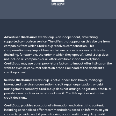
Advertiser Disclosure:
CreditSoup is an independent, advertising-
supported comparison service. The offers that appear on this site are from
companies from which CreditSoup receives compensation. This
compensation may impact how and where products appear on this site
(including, for example, the order in which they appear). CreditSoup does
not include all companies or all offers available in the marketplace.
CreditSoup may use other proprietary factors to impact offer listings on the
website such as consumer selection or the likelihood of the applicant’s
credit approval.
Service Disclosure:
CreditSoup is not a lender, loan broker, mortgage
broker, credit services organization, credit repair organization, or debt
management company. CreditSoup does not arrange, negotiate, obtain, or
provide loans or other extensions of credit. CreditSoup does not make
credit decisions.
CreditSoup provides educational information and advertising content,
including personalized offer recommendations based on information you
choose to provide, and, if you authorize, a soft credit inquiry. Any credit