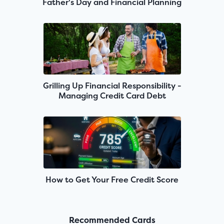
Father's Day and Financial Planning
Grilling Up Financial Responsibility -
Managing Credit Card Debt
How to Get Your Free Credit Score
Recommended Cards