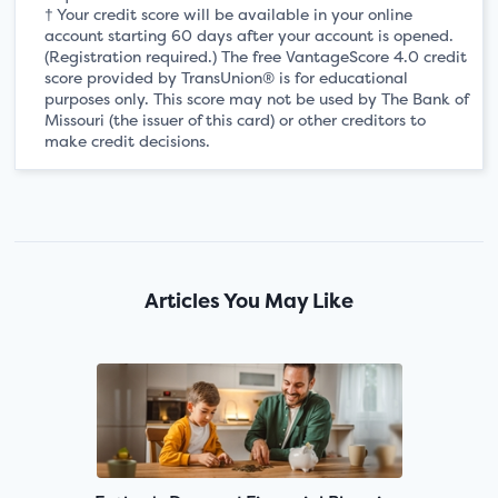
† Your credit score will be available in your online
account starting 60 days after your account is opened.
(Registration required.) The free VantageScore 4.0 credit
score provided by TransUnion® is for educational
purposes only. This score may not be used by The Bank of
Missouri (the issuer of this card) or other creditors to
make credit decisions.
Articles You May Like