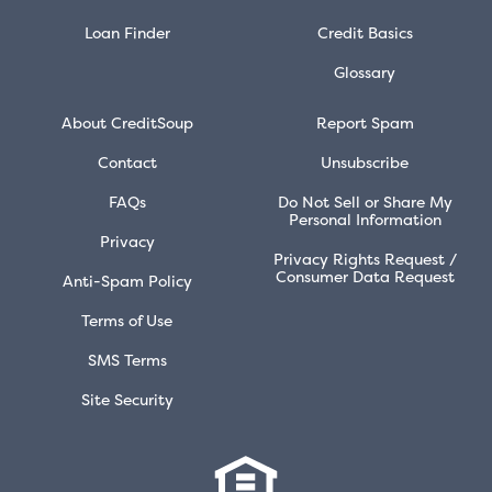
Loan Finder
Credit Basics
Glossary
About CreditSoup
Report Spam
Contact
Unsubscribe
FAQs
Do Not Sell or Share My
Personal Information
Privacy
Privacy Rights Request /
Consumer Data Request
Anti-Spam Policy
Terms of Use
SMS Terms
Site Security