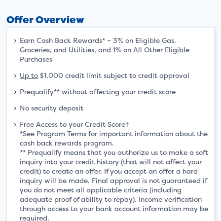
Offer Overview
Earn Cash Back Rewards* – 3% on Eligible Gas,
Groceries, and Utilities, and 1% on All Other Eligible
Purchases
Up to
$1,000 credit limit subject to credit approval
Prequalify** without affecting your credit score
No security deposit
Free Access to your Credit Score†
*See Program Terms for important information about the
cash back rewards program.
** Prequalify means that you authorize us to make a soft
inquiry into your credit history (that will not affect your
credit) to create an offer. If you accept an offer a hard
inquiry will be made. Final approval is not guaranteed if
you do not meet all applicable criteria (including
adequate proof of ability to repay). Income verification
through access to your bank account information may be
required.