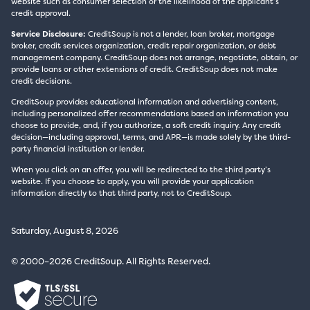
website such as consumer selection or the likelihood of the applicant’s
credit approval.
Service Disclosure:
CreditSoup is not a lender, loan broker, mortgage
broker, credit services organization, credit repair organization, or debt
management company. CreditSoup does not arrange, negotiate, obtain, or
provide loans or other extensions of credit. CreditSoup does not make
credit decisions.
CreditSoup provides educational information and advertising content,
including personalized offer recommendations based on information you
choose to provide, and, if you authorize, a soft credit inquiry. Any credit
decision—including approval, terms, and APR—is made solely by the third-
party financial institution or lender.
When you click on an offer, you will be redirected to the third party’s
website. If you choose to apply, you will provide your application
information directly to that third party, not to CreditSoup.
Saturday, August 8, 2026
© 2000–2026 CreditSoup. All Rights Reserved.