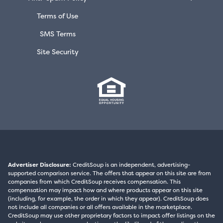
Terms of Use
SMS Terms
Site Security
Advertiser Disclosure:
CreditSoup is an independent, advertising-
supported comparison service. The offers that appear on this site are from
companies from which CreditSoup receives compensation. This
compensation may impact how and where products appear on this site
(including, for example, the order in which they appear). CreditSoup does
not include all companies or all offers available in the marketplace.
CreditSoup may use other proprietary factors to impact offer listings on the