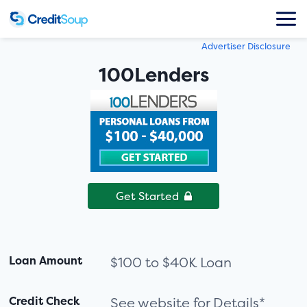
Advertiser Disclosure
100Lenders
Get Started
Loan Amount
$100 to $40K Loan
Credit Check
See website for Details*