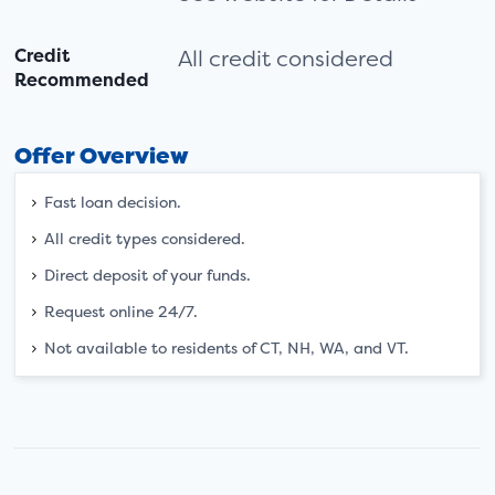
Credit
All credit considered
Recommended
Offer Overview
Fast loan decision.
All credit types considered.
Direct deposit of your funds.
Request online 24/7.
Not available to residents of CT, NH, WA, and VT.