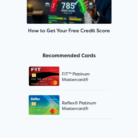
How to Get Your Free Credit Score
Recommended Cards
FIT™ Platinum
Mastercard®
Reflex® Platinum
Mastercard®