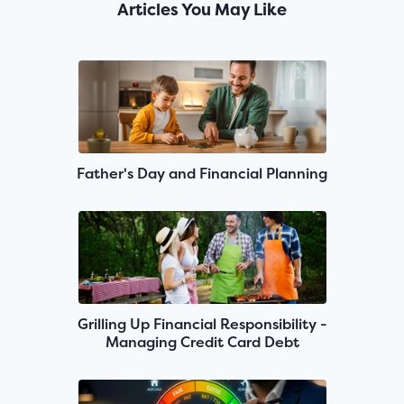
Articles You May Like
Father's Day and Financial Planning
Grilling Up Financial Responsibility -
Managing Credit Card Debt