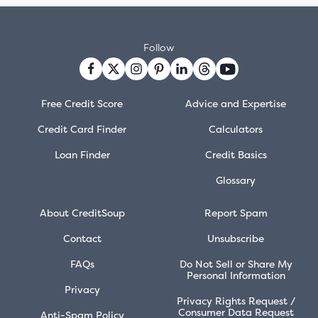
Follow
Free Credit Score
Advice and Expertise
Credit Card Finder
Calculators
Loan Finder
Credit Basics
Glossary
About CreditSoup
Report Spam
Contact
Unsubscribe
FAQs
Do Not Sell or Share My
Personal Information
Privacy
Privacy Rights Request /
Consumer Data Request
Anti-Spam Policy