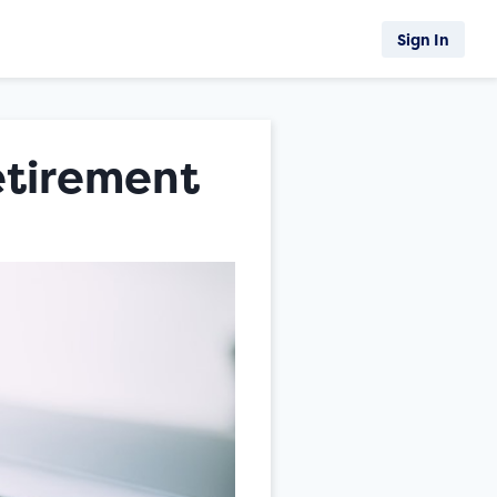
Sign In
etirement