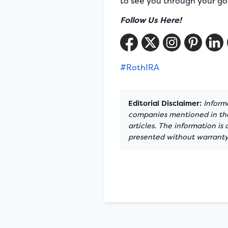
to see you through your go
Follow Us Here!
#RothIRA
Editorial Disclaimer:
Informa
companies mentioned in the 
articles. The information is
presented without warranty.