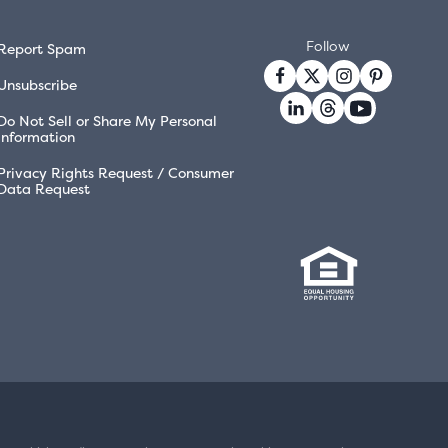
Follow
Report Spam
Unsubscribe
Do Not Sell or Share My Personal
Information
Privacy Rights Request / Consumer
Data Request