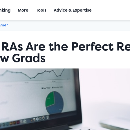
nking
More
Tools
Advice & Expertise
aimer
RAs Are the Perfect R
ew Grads