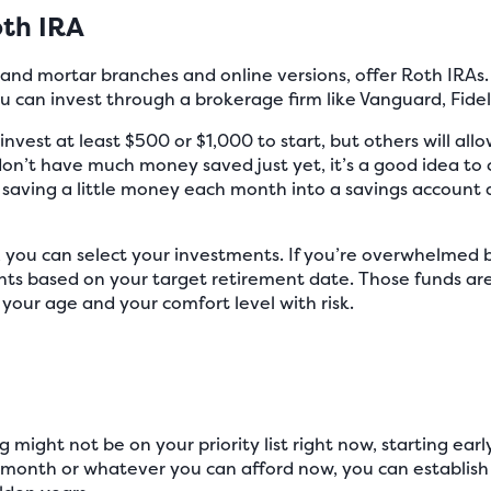
th IRA
k and mortar branches and online versions, offer Roth IRA
you can invest through a brokerage firm like Vanguard, Fidel
nvest at least $500 or $1,000 to start, but others will al
ou don’t have much money saved just yet, it’s a good idea t
t saving a little money each month into a savings account 
you can select your investments. If you’re overwhelmed b
nts based on your target retirement date. Those funds are
your age and your comfort level with risk.
 might not be on your priority list right now, starting earl
a month or whatever you can afford now, you can establish