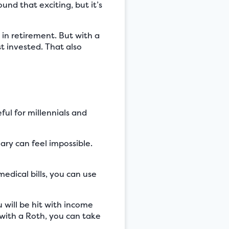
nd that exciting, but it’s
 in retirement. But with a
t invested. That also
ful for millennials and
ary can feel impossible.
edical bills, you can use
 will be hit with income
 with a Roth, you can take