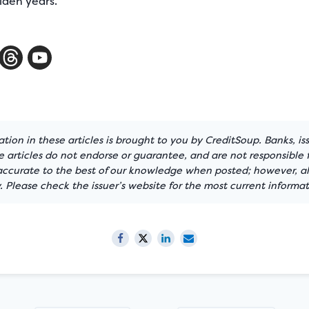
lden years.
tion in these articles is brought to you by CreditSoup. Banks, is
articles do not endorse or guarantee, and are not responsible f
 accurate to the best of our knowledge when posted; however, all
 Please check the issuer’s website for the most current informat