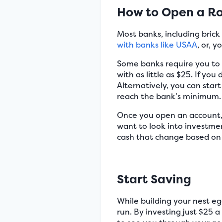
How to Open a Ro
Most banks, including bric
with banks like USAA
, or, 
Some banks require you to i
with as little as $25. If y
Alternatively, you can star
reach the bank’s minimum.
Once you open an account, 
want to look into investme
cash that change based on 
Start Saving
While building your nest egg
run. By investing just $25 