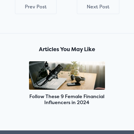
Prev Post
Next Post
Articles You May Like
Follow These 9 Female Financial
Influencers in 2024