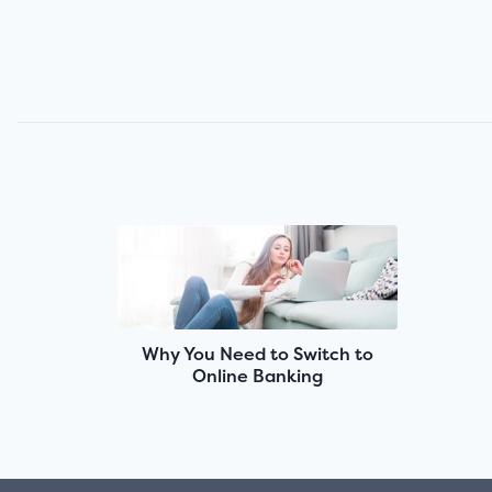
Why You Need to Switch to
Online Banking