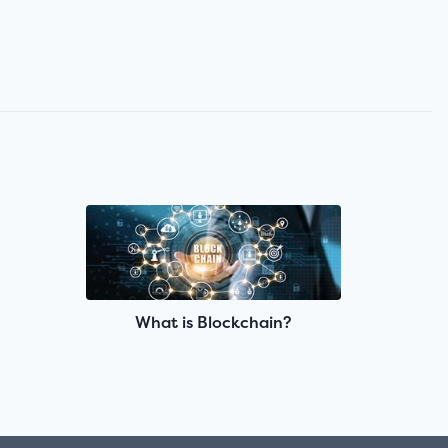
What is Blockchain?