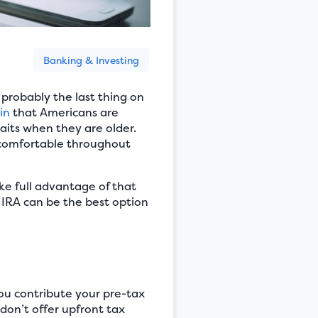
Banking & Investing
 probably the last thing on
in
that Americans are
aits when they are older.
e comfortable throughout
ake full advantage of that
h IRA can be the best option
You contribute your pre-tax
 don’t offer upfront tax