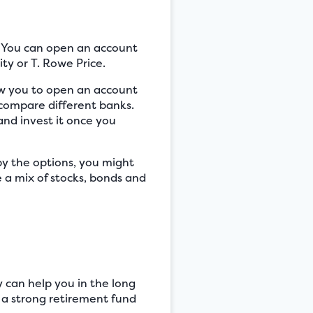
s. You can open an account
ity or T. Rowe Price.
low you to open an account
o compare different banks.
and invest it once you
y the options, you might
 a mix of stocks, bonds and
y can help you in the long
 a strong retirement fund