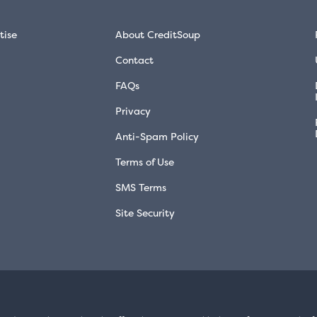
tise
About CreditSoup
Contact
FAQs
Privacy
Anti-Spam Policy
Terms of Use
SMS Terms
Site Security