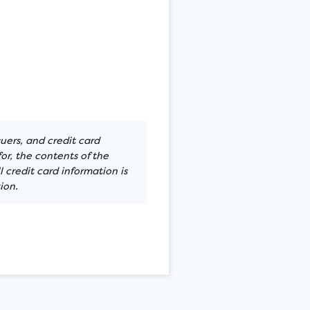
suers, and credit card
or, the contents of the
 credit card information is
ion.