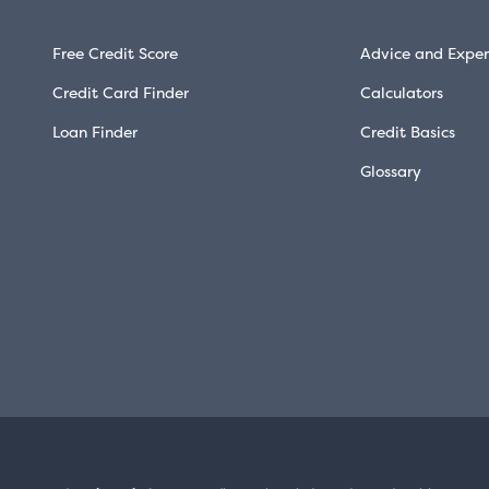
Free Credit Score
Advice and Exper
Credit Card Finder
Calculators
Loan Finder
Credit Basics
Glossary