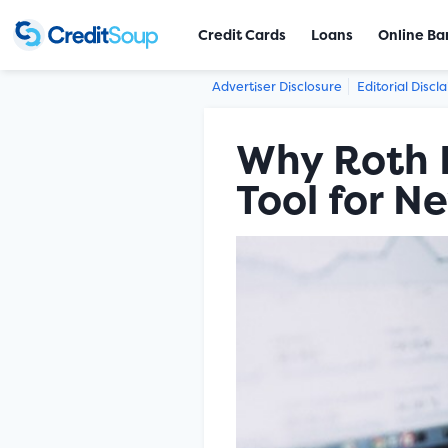
Credit Cards
Loans
Online Ba
Advertiser Disclosure
Editorial Discl
Why Roth I
Tool for N