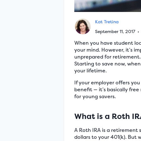
Kat Tretina
September 11, 2017
•
When you have student loans
your mind. However, it’s im
unprepared for retirement. 
Starting to save now, when
your lifetime.
If your employer offers you 
benefit — it’s basically fre
for young savers.
What is a Roth I
A Roth IRA is a retirement 
dollars to your 401(k). But 