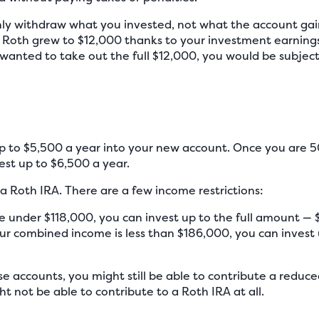
nly withdraw what you invested, not what the account gai
 Roth grew to $12,000 thanks to your investment earnings
u wanted to take out the full $12,000, you would be subjec
up to $5,500 a year into your new account. Once you are 5
est up to $6,500 a year.
 a Roth IRA. There are a few income restrictions:
e under $118,000, you can invest up to the full amount — 
ur combined income is less than $186,000, you can invest 
e accounts, you might still be able to contribute a reduc
t not be able to contribute to a Roth IRA at all.