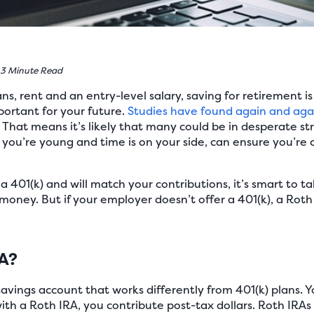
3 Minute Read
, rent and an entry-level salary, saving for retirement is
portant for your future.
Studies have found again and aga
That means it’s likely that many could be in desperate str
 you’re young and time is on your side, can ensure you’r
a 401(k) and will match your contributions, it’s smart to t
e money. But if your employer doesn’t offer a 401(k), a Rot
RA?
savings account that works differently from 401(k) plans. 
with a Roth IRA, you contribute post-tax dollars. Roth IRAs