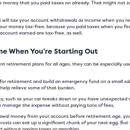
e money that you paid taxes on already. That might not sou
RS will tax your account withdrawals as income when you’re
our money tax-free, because you paid taxes when you firs
account earned are tax-free, as well.
e When You’re Starting Out
t retirement plans for all ages, they can be especially use
for retirement and build an emergency fund on a small sal
 help relieve some of that burden.
cy, such as your car breaks down or you have unexpected m
to manage the expense without paying tons of fees,
drawal money from your account before retirement age, you
costs can eat up a significant chunk of your nest egg. But
 without paying taxes or penalties.