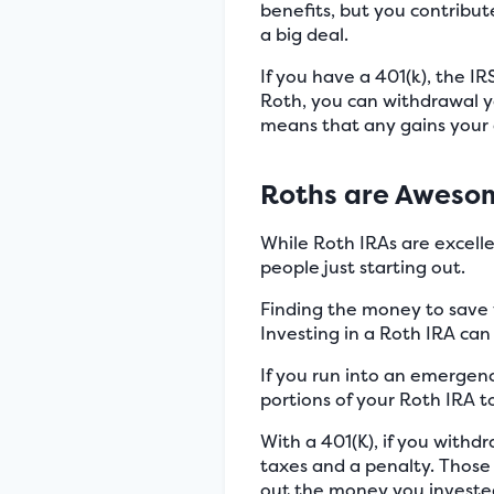
benefits, but you contribut
a big deal.
If you have a 401(k), the I
Roth, you can withdrawal y
means that any gains your 
Roths are Awesom
While Roth IRAs are excellen
people just starting out.
Finding the money to save 
Investing in a Roth IRA can
If you run into an emergen
portions of your Roth IRA 
With a 401(K), if you with
taxes and a penalty. Those 
out the money you invested