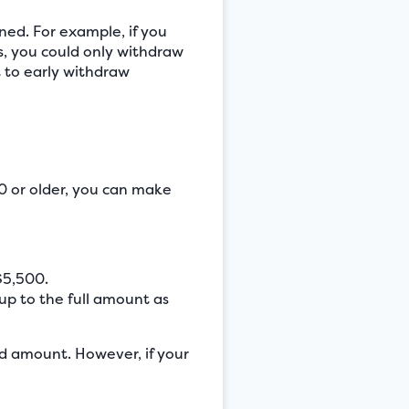
ned. For example, if you
, you could only withdraw
t to early withdraw
0 or older, you can make
$5,500.
up to the full amount as
ed amount. However, if your