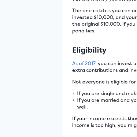
The one catch is you can o
invested $10,000, and your
the original $10,000. If yo
penalties.
Eligibility
As of 2017
, you can invest 
extra contributions and inv
Not everyone is eligible for
If you are single and mak
If you are married and yo
well.
If your income exceeds thos
income is too high, you migh