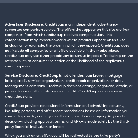
Advertiser Disclosure:
CreditSoup is an independent, advertising-
supported comparison service. The offers that appear on this site are from
companies from which CreditSoup receives compensation. This
compensation may impact how and where products appear on this site
(including, for example, the order in which they appear). CreditSoup does
not include all companies or all offers available in the marketplace.
CreditSoup may use other proprietary factors to impact offer listings on the
website such as consumer selection or the likelihood of the applicant’s
credit approval.
Service Disclosure:
CreditSoup is not a lender, loan broker, mortgage
broker, credit services organization, credit repair organization, or debt
management company. CreditSoup does not arrange, negotiate, obtain, or
provide loans or other extensions of credit. CreditSoup does not make
credit decisions.
CreditSoup provides educational information and advertising content,
including personalized offer recommendations based on information you
choose to provide, and, if you authorize, a soft credit inquiry. Any credit
decision—including approval, terms, and APR—is made solely by the third-
party financial institution or lender.
When you click on an offer, you will be redirected to the third party’s