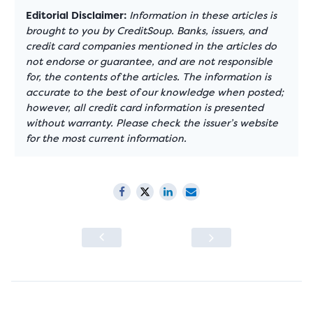
Editorial Disclaimer:
Information in these articles is
brought to you by CreditSoup. Banks, issuers, and
credit card companies mentioned in the articles do
not endorse or guarantee, and are not responsible
for, the contents of the articles. The information is
accurate to the best of our knowledge when posted;
however, all credit card information is presented
without warranty. Please check the issuer’s website
for the most current information.