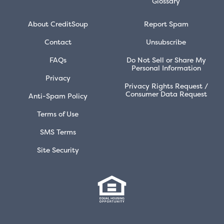
Glossary
About CreditSoup
Report Spam
Contact
Unsubscribe
FAQs
Do Not Sell or Share My
Personal Information
Privacy
Privacy Rights Request /
Consumer Data Request
Anti-Spam Policy
Terms of Use
SMS Terms
Site Security