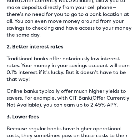
Bank(Offer Currently Not Available), allow you to
make deposits directly from your cell phone—
there’s no need for you to go to a bank location at
all. You can even move money around from your
savings to checking and have access to your money
the same day.
2. Better interest rates
Traditional banks offer notoriously low interest
rates. Your money in your savings account will earn
0.1% interest if it’s lucky. But it doesn’t have to be
that way!
Online banks typically offer much higher yields to
savers. For example, with CIT Bank(Offer Currently
Not Available), you can earn up to 2.45% APY.
3. Lower fees
Because regular banks have higher operational
costs, they sometimes pass on those costs to their