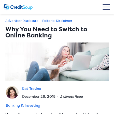
Advertiser Disclosure
Editorial Disclaimer
Why You Need to Switch to
Online Banking
Kat Tretina
December 28, 2018
•
2 Minute Read
Banking & Investing