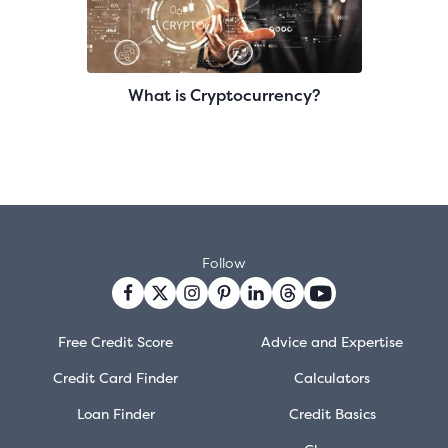
What is Cryptocurrency?
Follow
Free Credit Score
Advice and Expertise
Credit Card Finder
Calculators
Loan Finder
Credit Basics