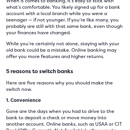
When it comes to banking, it’s easy to stick with
what’s comfortable. You likely signed up for a bank
account with a local branch while you were a
teenager — if not younger. If you’re like many, you
probably are still with that same bank, even though
your finances have changed.
While you’re certainly not alone, staying with your
old bank could be a mistake. Online banking may
offer you more features and higher returns.
5 reasons to switch banks
Here are five reasons why you should make the
switch now.
1. Convenience
Gone are the days when you had to drive to the
bank to deposit a check or move money into
another account. Online banks, such as USAA or CIT