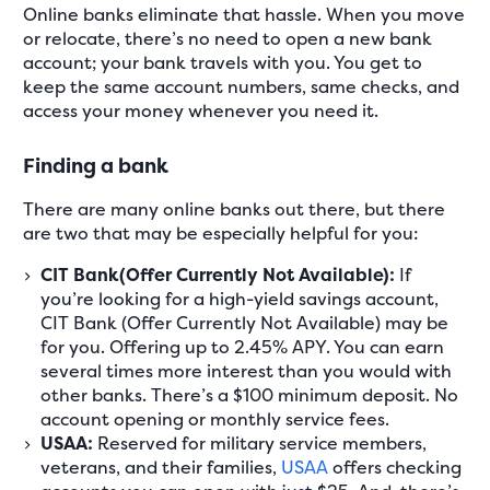
Online banks eliminate that hassle. When you move
or relocate, there’s no need to open a new bank
account; your bank travels with you. You get to
keep the same account numbers, same checks, and
access your money whenever you need it.
Finding a bank
There are many online banks out there, but there
are two that may be especially helpful for you:
CIT Bank(Offer Currently Not Available):
If
you’re looking for a high-yield savings account,
CIT Bank (Offer Currently Not Available) may be
for you. Offering up to 2.45% APY. You can earn
several times more interest than you would with
other banks. There’s a $100 minimum deposit. No
account opening or monthly service fees.
USAA:
Reserved for military service members,
veterans, and their families,
USAA
offers checking