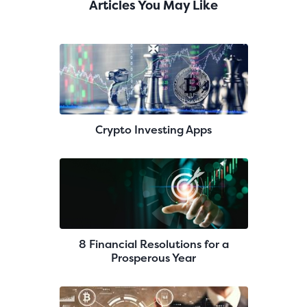
Articles You May Like
Crypto Investing Apps
8 Financial Resolutions for a
Prosperous Year