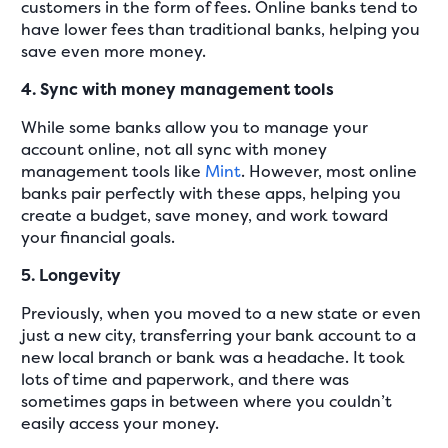
customers in the form of fees. Online banks tend to
have lower fees than traditional banks, helping you
save even more money.
4. Sync with money management tools
While some banks allow you to manage your
account online, not all sync with money
management tools like
Mint
. However, most online
banks pair perfectly with these apps, helping you
create a budget, save money, and work toward
your financial goals.
5. Longevity
Previously, when you moved to a new state or even
just a new city, transferring your bank account to a
new local branch or bank was a headache. It took
lots of time and paperwork, and there was
sometimes gaps in between where you couldn’t
easily access your money.