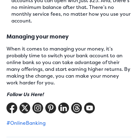
accounts you can open with just $25. And, there’s
no minimum balance after that. There’s no
monthly service fees, no matter how you use your
account.
Managing your money
When it comes to managing your money, it’s
probably time to switch your bank account to an
online bank so you can take advantage of their
many offerings, and start earning higher returns. By
making the change, you can make your money
work harder for you.
Follow Us Here!
#OnlineBanking