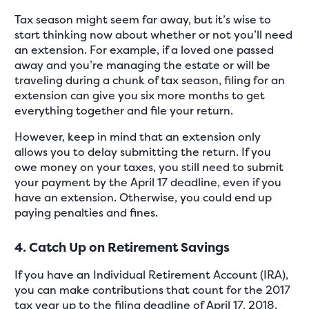
Tax season might seem far away, but it’s wise to
start thinking now about whether or not you’ll need
an extension. For example, if a loved one passed
away and you’re managing the estate or will be
traveling during a chunk of tax season, filing for an
extension can give you six more months to get
everything together and file your return.
However, keep in mind that an extension only
allows you to delay submitting the return. If you
owe money on your taxes, you still need to submit
your payment by the April 17 deadline, even if you
have an extension. Otherwise, you could end up
paying penalties and fines.
4. Catch Up on Retirement Savings
If you have an Individual Retirement Account (IRA),
you can make contributions that count for the 2017
tax year up to the filing deadline of April 17, 2018.