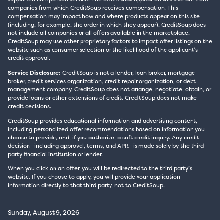
companies from which CreditSoup receives compensation. This
compensation may impact how and where products appear on this site
(including, for example, the order in which they appear). CreditSoup does
not include all companies or all offers available in the marketplace.
CreditSoup may use other proprietary factors to impact offer listings on the
website such as consumer selection or the likelihood of the applicant’s
credit approval.
Service Disclosure:
CreditSoup is not a lender, loan broker, mortgage
broker, credit services organization, credit repair organization, or debt
management company. CreditSoup does not arrange, negotiate, obtain, or
provide loans or other extensions of credit. CreditSoup does not make
credit decisions.
CreditSoup provides educational information and advertising content,
including personalized offer recommendations based on information you
choose to provide, and, if you authorize, a soft credit inquiry. Any credit
decision—including approval, terms, and APR—is made solely by the third-
party financial institution or lender.
When you click on an offer, you will be redirected to the third party’s
website. If you choose to apply, you will provide your application
information directly to that third party, not to CreditSoup.
Sunday, August 9, 2026