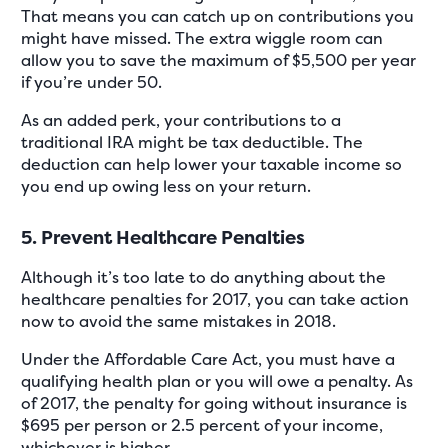
That means you can catch up on contributions you
might have missed. The extra wiggle room can
allow you to save the maximum of $5,500 per year
if you’re under 50.
As an added perk, your contributions to a
traditional IRA might be tax deductible. The
deduction can help lower your taxable income so
you end up owing less on your return.
5. Prevent Healthcare Penalties
Although it’s too late to do anything about the
healthcare penalties for 2017, you can take action
now to avoid the same mistakes in 2018.
Under the Affordable Care Act, you must have a
qualifying health plan or you will owe a penalty. As
of 2017, the penalty for going without insurance is
$695 per person or 2.5 percent of your income,
whichever is higher.