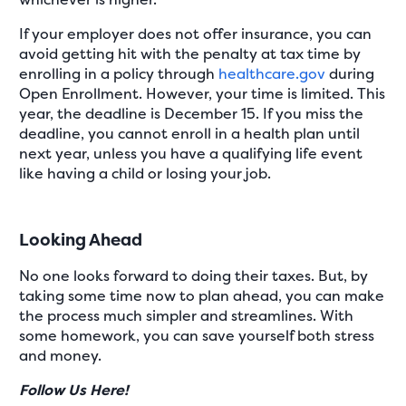
If your employer does not offer insurance, you can
avoid getting hit with the penalty at tax time by
enrolling in a policy through
healthcare.gov
during
Open Enrollment. However, your time is limited. This
year, the deadline is December 15. If you miss the
deadline, you cannot enroll in a health plan until
next year, unless you have a qualifying life event
like having a child or losing your job.
Looking Ahead
No one looks forward to doing their taxes. But, by
taking some time now to plan ahead, you can make
the process much simpler and streamlines. With
some homework, you can save yourself both stress
and money.
Follow Us Here!