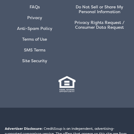
FAQs
Do Not Sell or Share My
Personal Information
Privacy
Privacy Rights Request /
Consumer Data Request
Anti-Spam Policy
Terms of Use
SMS Terms
Site Security
Advertiser Disclosure:
CreditSoup is an independent, advertising-
supported comparison service. The offers that appear on this site are from