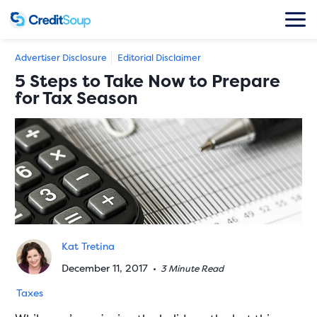
Advertiser Disclosure
Editorial Disclaimer
5 Steps to Take Now to Prepare
for Tax Season
Kat Tretina
December 11, 2017
•
3 Minute Read
Taxes