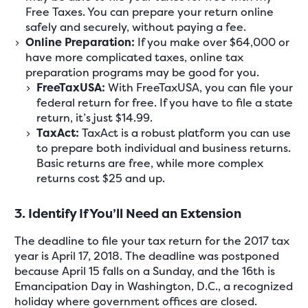
Free Taxes. You can prepare your return online
safely and securely, without paying a fee.
Online Preparation:
If you make over $64,000 or
have more complicated taxes, online tax
preparation programs may be good for you.
FreeTaxUSA:
With FreeTaxUSA, you can file your
federal return for free. If you have to file a state
return, it’s just $14.99.
TaxAct:
TaxAct is a robust platform you can use
to prepare both individual and business returns.
Basic returns are free, while more complex
returns cost $25 and up.
3. Identify If You’ll Need an Extension
The deadline to file your tax return for the 2017 tax
year is April 17, 2018. The deadline was postponed
because April 15 falls on a Sunday, and the 16th is
Emancipation Day in Washington, D.C., a recognized
holiday where government offices are closed.