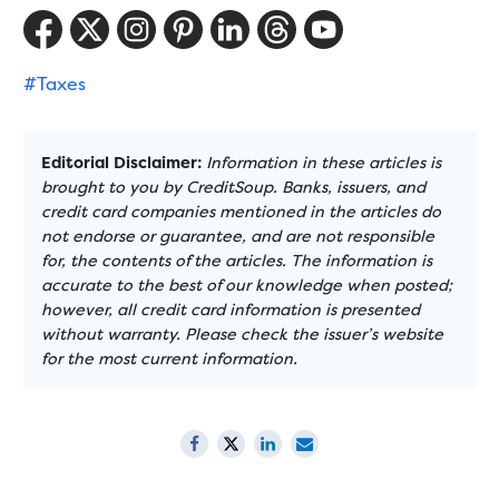
#Taxes
Editorial Disclaimer:
Information in these articles is
brought to you by CreditSoup. Banks, issuers, and
credit card companies mentioned in the articles do
not endorse or guarantee, and are not responsible
for, the contents of the articles. The information is
accurate to the best of our knowledge when posted;
however, all credit card information is presented
without warranty. Please check the issuer’s website
for the most current information.