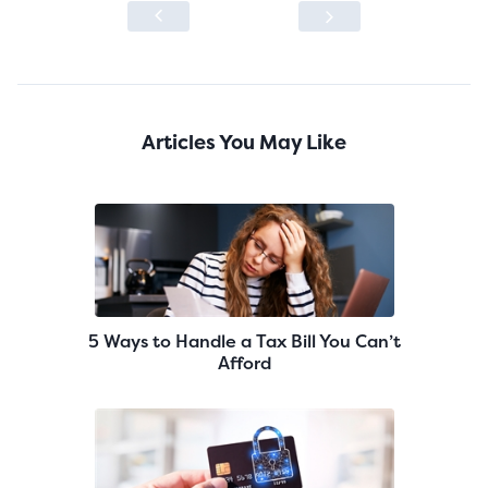
Articles You May Like
5 Ways to Handle a Tax Bill You Can’t
Afford