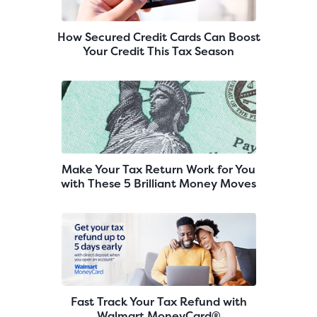
How Secured Credit Cards Can Boost
Your Credit This Tax Season
Make Your Tax Return Work for You
with These 5 Brilliant Money Moves
Fast Track Your Tax Refund with
Walmart MoneyCard®