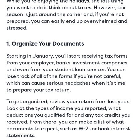
While you’re enjoying the holidays, the last thing
you want to do is think about taxes. However, tax
season is just around the corner and, if you’re not
prepared, you can easily end up overwhelmed and
stressed.
1. Organize Your Documents
Starting in January, you’ll start receiving tax forms
from your employer, banks, investment companies
and even from your student loan servicer. You can
lose track of all of the forms if you’re not careful,
which can cause serious headaches when it’s time
to prepare your tax return.
To get organized, review your return from last year.
Look at the types of income you reported, what
deductions you qualified for and any tax credits you
received. From there, you can make a list of what
documents to expect, such as W-2s or bank interest
statements.