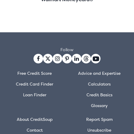
Follow
Free Credit Score
Advice and Expertise
Credit Card Finder
Calculators
Loan Finder
Credit Basics
Glossary
About CreditSoup
Report Spam
Contact
Unsubscribe