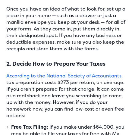
Once you have an idea of what to look for, set up a
place in your home — such as a drawer or just a
manilla envelope you keep at your desk — for all of
your forms. As they come in, put them directly in
their designated spot. If you have any business or
deductible expenses, make sure you also keep the
receipts and store them with the forms.
2. Decide How to Prepare Your Taxes
According to the National Society of Accountants
,
tax preparation costs $273 per return, on average.
If you aren’t prepared for that charge, it can come
as a real shock and leave you scrambling to come
up with the money. However, if you do your
homework now, you can find low-cost or even free
options:
Free Tax Filing:
If you make under $64,000, you
may be able to file your taxes for free with My