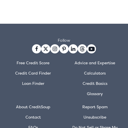
Follow
Free Credit Score
Advice and Expertise
Credit Card Finder
Calculators
Loan Finder
Credit Basics
Glossary
About CreditSoup
Report Spam
Contact
Unsubscribe
FAQs
Do Not Sell or Share My