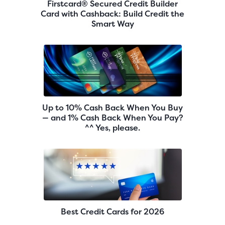
Firstcard® Secured Credit Builder
Card with Cashback: Build Credit the
Smart Way
Up to 10% Cash Back When You Buy
— and 1% Cash Back When You Pay?
^^ Yes, please.
Best Credit Cards for 2026