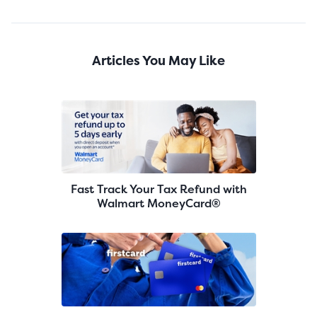
Articles You May Like
Fast Track Your Tax Refund with
Walmart MoneyCard®