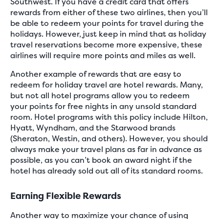
Southwest. If you have a credit card that offers
rewards from either of these two airlines, then you’ll
be able to redeem your points for travel during the
holidays. However, just keep in mind that as holiday
travel reservations become more expensive, these
airlines will require more points and miles as well.
Another example of rewards that are easy to
redeem for holiday travel are hotel rewards. Many,
but not all hotel programs allow you to redeem
your points for free nights in any unsold standard
room. Hotel programs with this policy include Hilton,
Hyatt, Wyndham, and the Starwood brands
(Sheraton, Westin, and others). However, you should
always make your travel plans as far in advance as
possible, as you can’t book an award night if the
hotel has already sold out all of its standard rooms.
Earning Flexible Rewards
Another way to maximize your chance of using