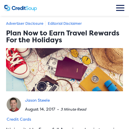
Advertiser Disclosure
Editorial Disclaimer
Plan Now to Earn Travel Rewards
For the Holidays
Jason Steele
August 14, 2017
•
3 Minute Read
Credit Cards