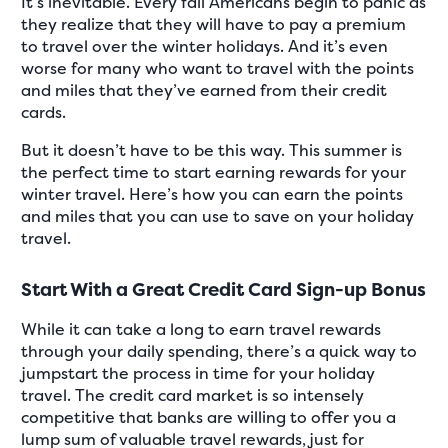
It’s inevitable. Every fall Americans begin to panic as
they realize that they will have to pay a premium
to travel over the winter holidays. And it’s even
worse for many who want to travel with the points
and miles that they’ve earned from their credit
cards.
But it doesn’t have to be this way. This summer is
the perfect time to start earning rewards for your
winter travel. Here’s how you can earn the points
and miles that you can use to save on your holiday
travel.
Start With a Great Credit Card Sign-up Bonus
While it can take a long to earn travel rewards
through your daily spending, there’s a quick way to
jumpstart the process in time for your holiday
travel. The credit card market is so intensely
competitive that banks are willing to offer you a
lump sum of valuable travel rewards, just for