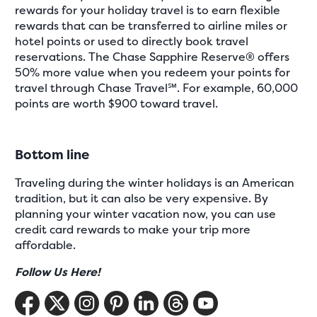
rewards for your holiday travel is to earn flexible
rewards that can be transferred to airline miles or
hotel points or used to directly book travel
reservations. The Chase Sapphire Reserve® offers
50% more value when you redeem your points for
travel through Chase Travel℠. For example, 60,000
points are worth $900 toward travel.
Bottom line
Traveling during the winter holidays is an American
tradition, but it can also be very expensive. By
planning your winter vacation now, you can use
credit card rewards to make your trip more
affordable.
Follow Us Here!