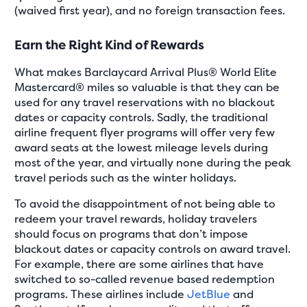
(waived first year), and no foreign transaction fees.
Earn the Right Kind of Rewards
What makes Barclaycard Arrival Plus® World Elite
Mastercard® miles so valuable is that they can be
used for any travel reservations with no blackout
dates or capacity controls. Sadly, the traditional
airline frequent flyer programs will offer very few
award seats at the lowest mileage levels during
most of the year, and virtually none during the peak
travel periods such as the winter holidays.
To avoid the disappointment of not being able to
redeem your travel rewards, holiday travelers
should focus on programs that don’t impose
blackout dates or capacity controls on award travel.
For example, there are some airlines that have
switched to so-called revenue based redemption
programs. These airlines include
JetBlue
and