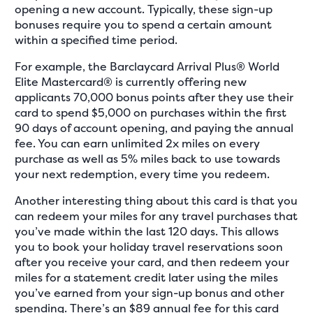
opening a new account. Typically, these sign-up
bonuses require you to spend a certain amount
within a specified time period.
For example, the Barclaycard Arrival Plus® World
Elite Mastercard® is currently offering new
applicants 70,000 bonus points after they use their
card to spend $5,000 on purchases within the first
90 days of account opening, and paying the annual
fee. You can earn unlimited 2x miles on every
purchase as well as 5% miles back to use towards
your next redemption, every time you redeem.
Another interesting thing about this card is that you
can redeem your miles for any travel purchases that
you’ve made within the last 120 days. This allows
you to book your holiday travel reservations soon
after you receive your card, and then redeem your
miles for a statement credit later using the miles
you’ve earned from your sign-up bonus and other
spending. There’s an $89 annual fee for this card