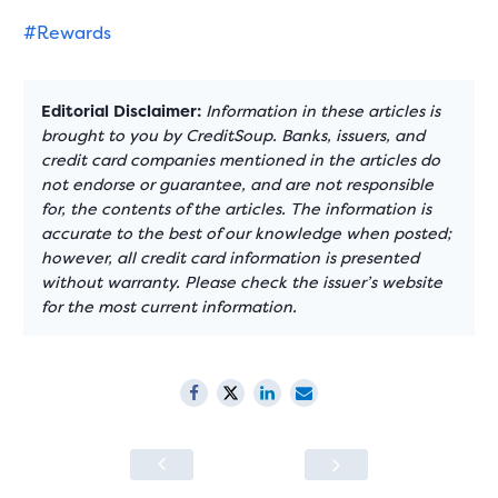
#Rewards
Editorial Disclaimer:
Information in these articles is
brought to you by CreditSoup. Banks, issuers, and
credit card companies mentioned in the articles do
not endorse or guarantee, and are not responsible
for, the contents of the articles. The information is
accurate to the best of our knowledge when posted;
however, all credit card information is presented
without warranty. Please check the issuer’s website
for the most current information.