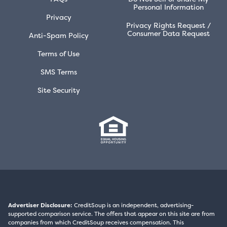
Personal Information
Privacy
Privacy Rights Request /
Consumer Data Request
Anti-Spam Policy
Terms of Use
SMS Terms
Site Security
Advertiser Disclosure:
CreditSoup is an independent, advertising-
supported comparison service. The offers that appear on this site are from
companies from which CreditSoup receives compensation. This