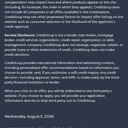
compensation may impact how and where products appear on this site
(including, for example, the order in which they appear). CreditSoup does
not include all companies or all offers available in the marketplace.
CreditSoup may use other proprietary factors to impact offer listings on the
website such as consumer selection or the likelihood of the applicant’s
credit approval.
Service Disclosure:
CreditSoup is not a lender, loan broker, mortgage
broker, credit services organization, credit repair organization, or debt
management company. CreditSoup does not arrange, negotiate, obtain, or
provide loans or other extensions of credit. CreditSoup does not make
credit decisions.
CreditSoup provides educational information and advertising content,
including personalized offer recommendations based on information you
choose to provide, and, if you authorize, a soft credit inquiry. Any credit
decision—including approval, terms, and APR—is made solely by the third-
party financial institution or lender.
When you click on an offer, you will be redirected to the third party’s
website. If you choose to apply, you will provide your application
information directly to that third party, not to CreditSoup.
Wednesday, August 5, 2026