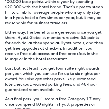
100,000 base points within a year by spending
$20,000 with the hotel brand. That’s a pretty steep
hill to climb for average people who may only stay
in a Hyatt hotel a few times per year, but it may be
reasonable for business travelers.
Either way, the benefits are generous once you get
there. Hyatt Globalist members receive 6.5 points
for each dollar they spend at Hyatt hotels, and they
get free upgrades at check-in. In addition, you’ll
receive free club access and free breakfast in the
lounge or in the hotel restaurant.
Last but not least, you get four suite night awards
per year, which you can use for up to six nights per
award. You also get other perks like guaranteed
late checkout, waived parking fees, and 48-hour
guaranteed room availability.
As a final perk, you’ll score a free Category 1-7 stay
once you spend 60 nights in Hyatt properties or