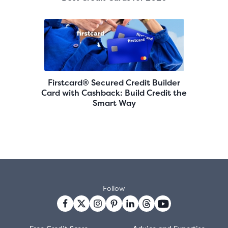
Firstcard® Secured Credit Builder
Card with Cashback: Build Credit the
Smart Way
Follow