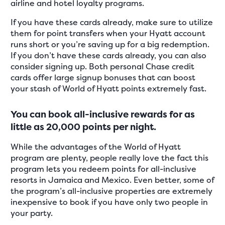
airline and hotel loyalty programs.
If you have these cards already, make sure to utilize
them for point transfers when your Hyatt account
runs short or you’re saving up for a big redemption.
If you don’t have these cards already, you can also
consider signing up. Both personal Chase credit
cards offer large signup bonuses that can boost
your stash of World of Hyatt points extremely fast.
You can book all-inclusive rewards for as
little as 20,000 points per night.
While the advantages of the World of Hyatt
program are plenty, people really love the fact this
program lets you redeem points for all-inclusive
resorts in Jamaica and Mexico. Even better, some of
the program’s all-inclusive properties are extremely
inexpensive to book if you have only two people in
your party.