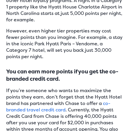
other hotel loyalty programs. A night in a Category
1 property like the Hyatt House Charlotte Airport in
North Carolina starts at just 5,000 points per night,
for example.
However, even higher tier properties may cost
fewer points than you imagine. For example, a stay
in the iconic Park Hyatt Paris – Vendome, a
Category 7 hotel, will set you back just 30,000
points per night.
You can earn more points if you get the co-
branded credit card.
If you’re someone who wants to maximize the
points they earn, don’t forget that the Hyatt Hotel
brand has partnered with Chase to offer a
co-
branded travel credit card
. Currently, the Hyatt
Credit Card from Chase is offering 40,000 points
after you use your card for $2,000 in purchases
within three months of account opening. You also