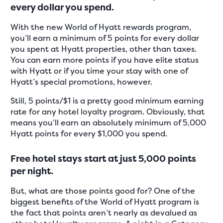
every dollar you spend.
With the new World of Hyatt rewards program,
you’ll earn a minimum of 5 points for every dollar
you spent at Hyatt properties, other than taxes.
You can earn more points if you have elite status
with Hyatt or if you time your stay with one of
Hyatt’s special promotions, however.
Still, 5 points/$1 is a pretty good minimum earning
rate for any hotel loyalty program. Obviously, that
means you’ll earn an absolutely minimum of 5,000
Hyatt points for every $1,000 you spend.
Free hotel stays start at just 5,000 points
per night.
But, what are those points good for? One of the
biggest benefits of the World of Hyatt program is
the fact that points aren’t nearly as devalued as