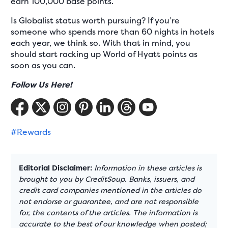
earn 100,000 base points.
Is Globalist status worth pursuing? If you’re
someone who spends more than 60 nights in hotels
each year, we think so. With that in mind, you
should start racking up World of Hyatt points as
soon as you can.
Follow Us Here!
#Rewards
Editorial Disclaimer:
Information in these articles is
brought to you by CreditSoup. Banks, issuers, and
credit card companies mentioned in the articles do
not endorse or guarantee, and are not responsible
for, the contents of the articles. The information is
accurate to the best of our knowledge when posted;