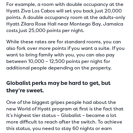
For example, a room with double occupancy at the
Hyatt Ziva Los Cabos will set you back just 20,000
points. A double occupancy room at the adults-only
Hyatt Zilara Rose Hall near Montego Bay, Jamaica
costs just 25,000 points per night.
While these rates are for standard rooms, you can
also fork over more points if you want a suite. If you
want to bring family with you, you can also pay
between 10,000 – 12,500 points per night for
additional people depending on the property.
Globalist perks may be hard to get, but
they’re sweet.
One of the biggest gripes people had about the
new World of Hyatt program at first is the fact that
it’s highest tier status – Globalist – became a lot
more difficult to reach after the switch. To achieve
this status, you need to stay 60 nights or earn