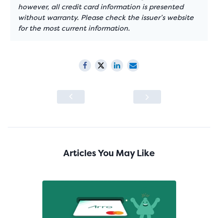
however, all credit card information is presented
without warranty. Please check the issuer’s website
for the most current information.
Articles You May Like