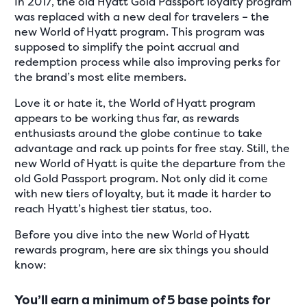
In 2017, the old Hyatt Gold Passport loyalty program
was replaced with a new deal for travelers – the
new World of Hyatt program. This program was
supposed to simplify the point accrual and
redemption process while also improving perks for
the brand’s most elite members.
Love it or hate it, the World of Hyatt program
appears to be working thus far, as rewards
enthusiasts around the globe continue to take
advantage and rack up points for free stay. Still, the
new World of Hyatt is quite the departure from the
old Gold Passport program. Not only did it come
with new tiers of loyalty, but it made it harder to
reach Hyatt’s highest tier status, too.
Before you dive into the new World of Hyatt
rewards program, here are six things you should
know:
You’ll earn a minimum of 5 base points for