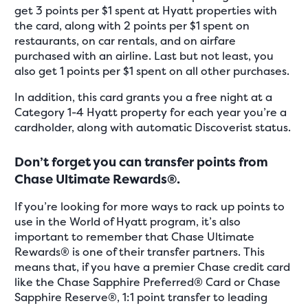
get 3 points per $1 spent at Hyatt properties with
the card, along with 2 points per $1 spent on
restaurants, on car rentals, and on airfare
purchased with an airline. Last but not least, you
also get 1 points per $1 spent on all other purchases.
In addition, this card grants you a free night at a
Category 1-4 Hyatt property for each year you’re a
cardholder, along with automatic Discoverist status.
Don’t forget you can transfer points from
Chase Ultimate Rewards®.
If you’re looking for more ways to rack up points to
use in the World of Hyatt program, it’s also
important to remember that Chase Ultimate
Rewards® is one of their transfer partners. This
means that, if you have a premier Chase credit card
like the Chase Sapphire Preferred® Card or Chase
Sapphire Reserve®, 1:1 point transfer to leading