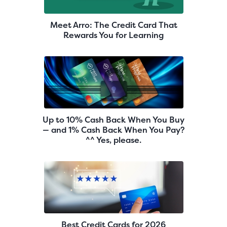
Meet Arro: The Credit Card That
Rewards You for Learning
Up to 10% Cash Back When You Buy
— and 1% Cash Back When You Pay?
^^ Yes, please.
Best Credit Cards for 2026