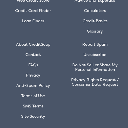
Free Credit Score
Advice and Expertise
Credit Card Finder
Calculators
Loan Finder
Credit Basics
Glossary
About CreditSoup
Report Spam
Contact
Unsubscribe
FAQs
Do Not Sell or Share My
Personal Information
Privacy
Privacy Rights Request /
Consumer Data Request
Anti-Spam Policy
Terms of Use
SMS Terms
Site Security