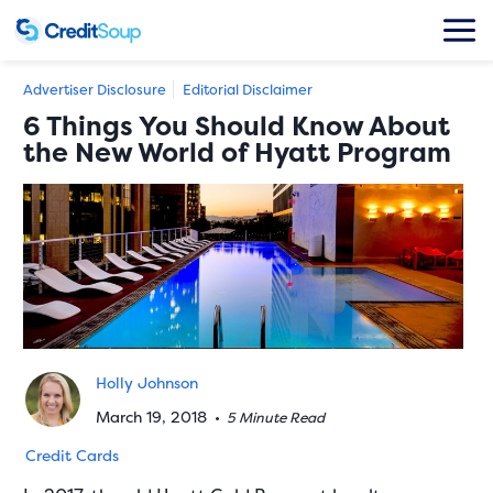
Advertiser Disclosure
Editorial Disclaimer
6 Things You Should Know About
the New World of Hyatt Program
Holly Johnson
March 19, 2018
•
5 Minute Read
Credit Cards