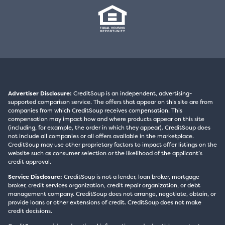
Advertiser Disclosure:
CreditSoup is an independent, advertising-
supported comparison service. The offers that appear on this site are from
companies from which CreditSoup receives compensation. This
compensation may impact how and where products appear on this site
(including, for example, the order in which they appear). CreditSoup does
not include all companies or all offers available in the marketplace.
CreditSoup may use other proprietary factors to impact offer listings on the
website such as consumer selection or the likelihood of the applicant’s
credit approval.
Service Disclosure:
CreditSoup is not a lender, loan broker, mortgage
broker, credit services organization, credit repair organization, or debt
management company. CreditSoup does not arrange, negotiate, obtain, or
provide loans or other extensions of credit. CreditSoup does not make
credit decisions.