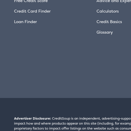
Free Credit Score
Advice and Exper
Credit Card Finder
Calculators
Loan Finder
Credit Basics
Glossary
Advertiser Disclosure:
CreditSoup is an independent, advertising-suppo
impact how and where products appear on this site (including, for exampl
proprietary factors to impact offer listings on the website such as consum