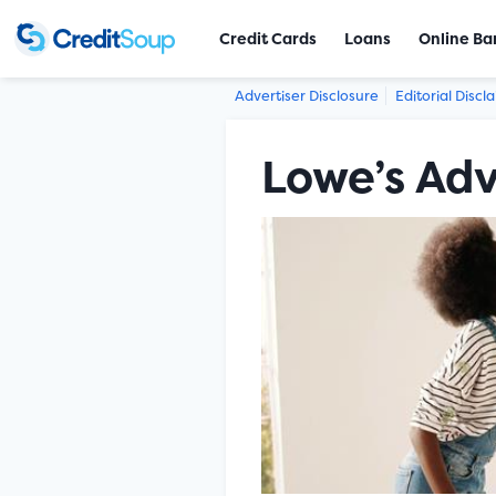
Credit Cards
Loans
Online Ba
Advertiser Disclosure
Editorial Discl
Lowe’s Ad