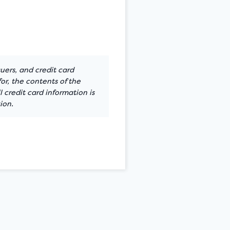
suers, and credit card
or, the contents of the
 credit card information is
ion.