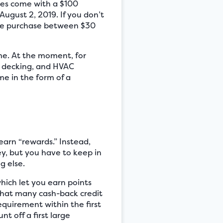
oes come with a $100
ugust 2, 2019. If you don’t
tore purchase between $30
ime. At the moment, for
, decking, and HVAC
e in the form of a
earn “rewards.” Instead,
y, but you have to keep in
g else.
hich let you earn points
 that many cash-back credit
quirement within the first
t off a first large