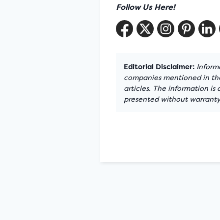
Follow Us Here!
Editorial Disclaimer:
Informa
companies mentioned in the 
articles. The information is
presented without warranty.