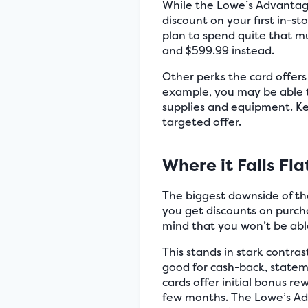
While the Lowe’s Advantage
discount on your first in-s
plan to spend quite that mu
and $599.99 instead.
Other perks the card offer
example, you may be able t
supplies and equipment. Ke
targeted offer.
Where it Falls Fla
The biggest downside of the
you get discounts on purch
mind that you won’t be able
This stands in stark contra
good for cash-back, statem
cards offer initial bonus 
few months. The Lowe’s Adva