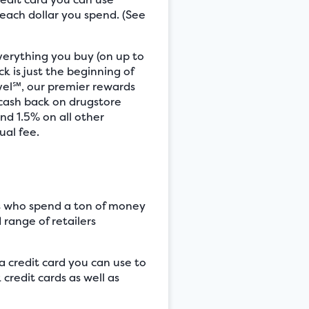
 each dollar you spend. (See
verything you buy (on up to
k is just the beginning of
vel℠, our premier rewards
 cash back on drugstore
nd 1.5% on all other
ual fee.
rs who spend a ton of money
 range of retailers
 credit card you can use to
redit cards as well as