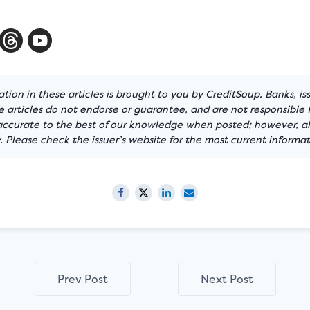
tion in these articles is brought to you by CreditSoup. Banks, is
articles do not endorse or guarantee, and are not responsible f
 accurate to the best of our knowledge when posted; however, all
 Please check the issuer’s website for the most current informat
Prev Post
Next Post