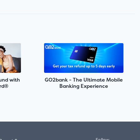
fund with
GO2bank - The Ultimate Mobile
rd®
Banking Experience
Follow