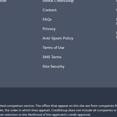
tise
About CreditSoup
Contact
FAQs
Privacy
Anti-Spam Policy
Terms of Use
SMS Terms
Site Security
rted comparison service. The offers that appear on this site are from companie
e, the order in which they appear). CreditSoup does not include all companies or 
er selection or the likelihood of the applicant’s credit approval.