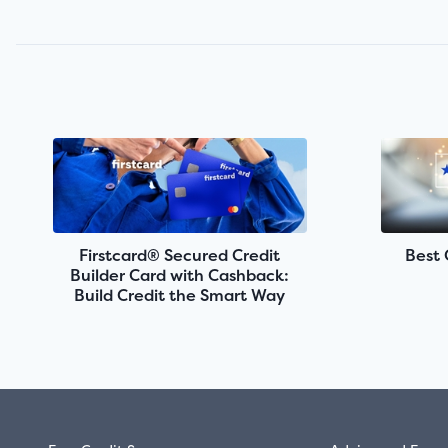
Firstcard® Secured Credit
Best 
Builder Card with Cashback:
Build Credit the Smart Way