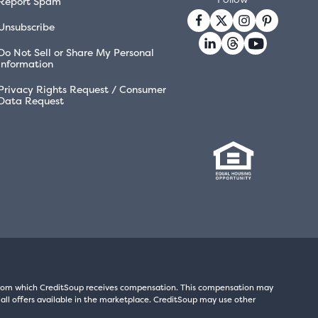
Report Spam
Unsubscribe
Do Not Sell or Share My Personal
Information
Privacy Rights Request / Consumer
Data Request
s from which CreditSoup receives compensation. This compensation may
all offers available in the marketplace. CreditSoup may use other