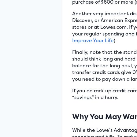
purchase of $600 or more (o
Another very important disa
Discover, or American Expre
stores or at Lowes.com. If 
your regular spending and b
Improve Your Life
)
Finally, note that the stand
should think long and hard
balance for the long haul, y
transfer credit cards give 
you need to pay down a lar
If you do rack up credit ca
“savings” in a hurry.
Why You May Wan
While the Lowe’s Advantage 
spending and bills. To mak