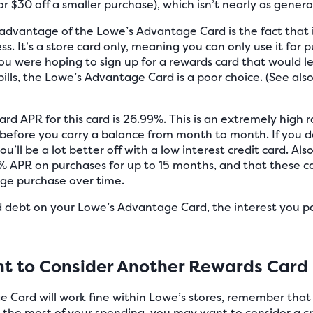
r $30 off a smaller purchase), which isn’t nearly as genero
dvantage of the Lowe’s Advantage Card is the fact that it
ss. It’s a store card only, meaning you can only use it for
you were hoping to sign up for a rewards card that would let
ills, the Lowe’s Advantage Card is a poor choice. (See als
ard APR for this card is 26.99%. This is an extremely high r
 before you carry a balance from month to month. If you 
ou’ll be a lot better off with a low interest credit card. A
0% APR on purchases for up to 15 months, and that these ca
ge purchase over time.
rd debt on your Lowe’s Advantage Card, the interest you p
t to Consider Another Rewards Card
Card will work fine within Lowe’s stores, remember that y
e the most of your spending, you may want to consider a cr