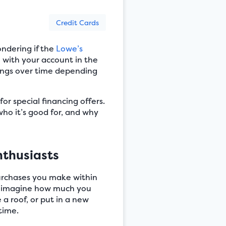
Credit Cards
ndering if the
Lowe’s
e with your account in the
avings over time depending
r special financing offers.
ho it’s good for, and why
nthusiasts
purchases you make within
but imagine how much you
 a roof, or put in a new
time.