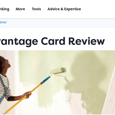
nking
More
Tools
Advice & Expertise
aimer
vantage Card Review