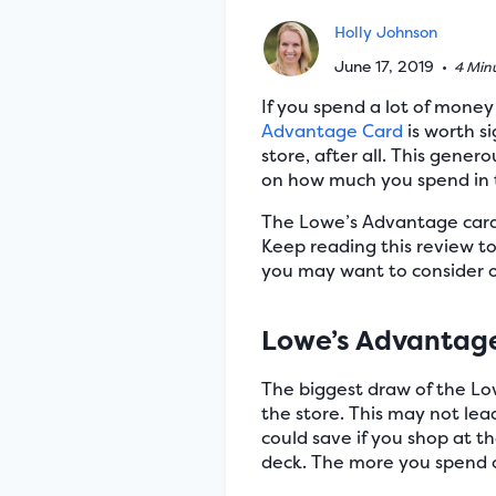
Holly Johnson
June 17, 2019
•
4 Min
If you spend a lot of mone
Advantage Card
is worth s
store, after all. This gener
on how much you spend in t
The Lowe’s Advantage card a
Keep reading this review t
you may want to consider 
Lowe’s Advantage
The biggest draw of the Lo
the store. This may not lea
could save if you shop at th
deck. The more you spend on