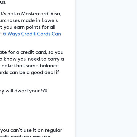
us.
’s not a Mastercard, Visa,
 purchases made in Lowe’s
 you earn points for all
o:
6 Ways Credit Cards Can
ate for a credit card, so you
do know you need to carry a
lso note that some balance
rds can be a good deal if
ay will dwarf your 5%
ou can’t use it on regular
edit card you can use