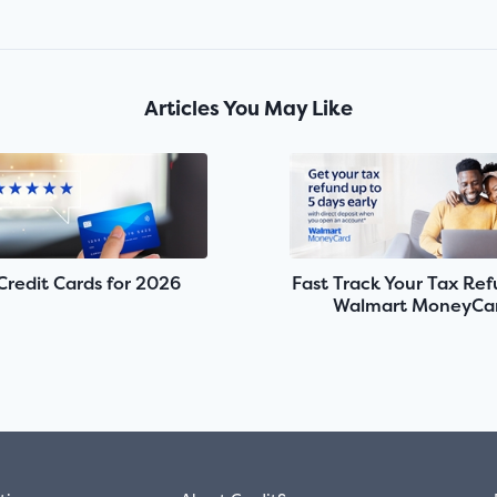
Articles You May Like
Credit Cards for 2026
Fast Track Your Tax Re
Walmart MoneyCa