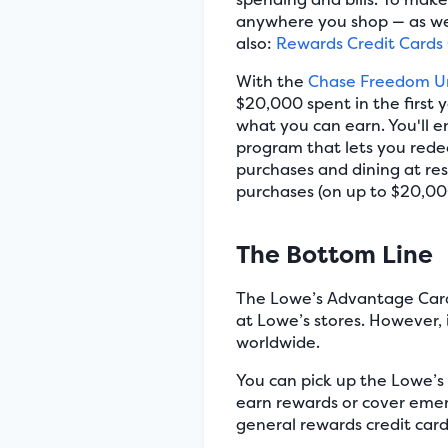
anywhere you shop — as well
also:
Rewards Credit Cards
With the
Chase Freedom U
$20,000 spent in the first 
what you can earn. You'll 
program that lets you rede
purchases and dining at res
purchases (on up to $20,000
The Bottom Line
The Lowe’s Advantage Card 
at Lowe’s stores. However, i
worldwide.
You can pick up the Lowe’s
earn rewards or cover emer
general rewards credit card