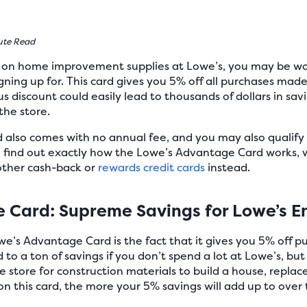
ute Read
y on home improvement supplies at Lowe’s, you may be wo
igning up for. This card gives you 5% off all purchases mad
ous discount could easily lead to thousands of dollars in s
he store.
lso comes with no annual fee, and you may also qualify fo
o find out exactly how the Lowe’s Advantage Card works, w
other cash-back or
rewards credit cards
instead.
 Card: Supreme Savings for Lowe’s E
we’s Advantage Card is the fact that it gives you 5% off 
d to a ton of savings if you don’t spend a lot at Lowe’s, 
e store for construction materials to build a house, replace
 this card, the more your 5% savings will add up to over 