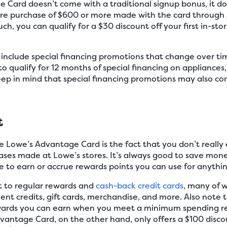
 Card doesn’t come with a traditional signup bonus, it d
tore purchase of $600 or more made with the card through A
ch, you can qualify for a $30 discount off your first in-s
s include special financing promotions that change over t
o qualify for 12 months of special financing on appliances
ep in mind that special financing promotions may also com
t
 Lowe’s Advantage Card is the fact that you don’t really 
ases made at Lowe’s stores. It’s always good to save mone
 to earn or accrue rewards points you can use for anythin
st to regular rewards and
cash-back credit cards
, many of w
ent credits, gift cards, merchandise, and more. Also note
rewards you can earn when you meet a minimum spending re
ntage Card, on the other hand, only offers a $100 discoun