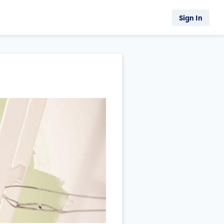
Sign In