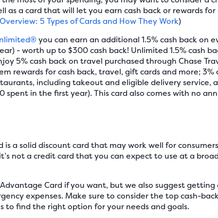
 as a card that will let you earn cash back or rewards for
 Overview: 5 Types of Cards and How They Work
)
nlimited®
you can earn an additional 1.5% cash back on e
year) - worth up to $300 cash back! Unlimited 1.5% cash bac
enjoy 5% cash back on travel purchased through Chase Tra
em rewards for cash back, travel, gift cards and more; 3%
taurants, including takeout and eligible delivery service, a
 spent in the first year). This card also comes with no ann
is a solid discount card that may work well for consume
t’s not a credit card that you can expect to use at a broad
 Advantage Card if you want, but we also suggest getting a
gency expenses. Make sure to consider the top cash-back c
s to find the right option for your needs and goals.