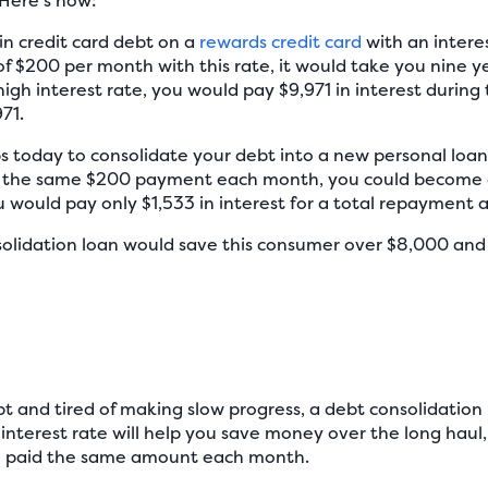
 Here’s how:
n credit card debt on a
rewards credit card
with an interes
$200 per month with this rate, it would take you nine y
igh interest rate, you would pay $9,971 in interest during 
71.
 today to consolidate your debt into a new personal loan.
the same $200 payment each month, you could become de
u would pay only $1,533 in interest for a total repayment 
nsolidation loan would save this consumer over $8,000 and
ebt and tired of making slow progress, a debt consolidatio
interest rate will help you save money over the long haul,
ou paid the same amount each month.