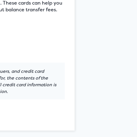
e. These cards can help you
t balance transfer fees.
suers, and credit card
or, the contents of the
 credit card information is
ion.