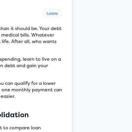
Loans
than it should be. Your debt
 medical bills. Whatever
life. After all, who wants
 spending, learn to live on a
n debt and gain your
u can qualify for a lower
ith one monthly payment can
easier.
lidation
art to compare loan