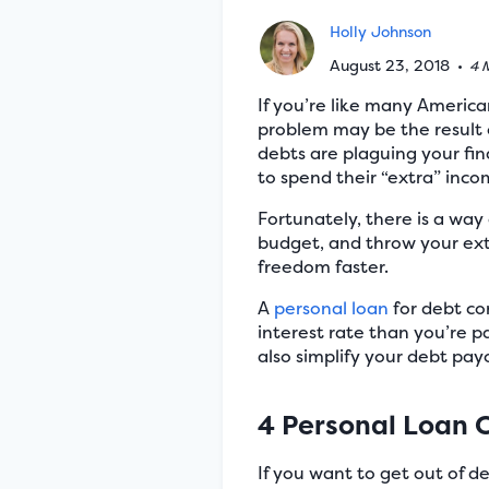
Holly Johnson
August 23, 2018
•
4 
If you’re like many America
problem may be the result o
debts are plaguing your fin
to spend their “extra” in
Fortunately, there is a way 
budget, and throw your ex
freedom faster.
A
personal loan
for debt co
interest rate than you’re 
also simplify your debt pay
4 Personal Loan 
If you want to get out of d