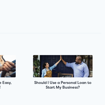
 Easy,
Should I Use a Personal Loan to
!
Start My Business?