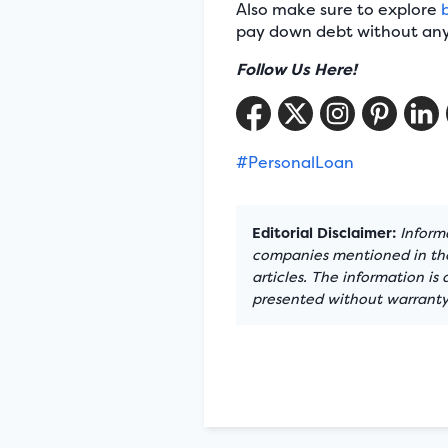
Also make sure to explore
pay down debt without any 
Follow Us Here!
#PersonalLoan
Editorial Disclaimer:
Informa
companies mentioned in the 
articles. The information is
presented without warranty.