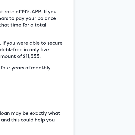
t rate of 19% APR. If you
ears to pay your balance
that time for a total
 If you were able to secure
bt-free in only five
amount of $11,533.
 four years of monthly
n loan may be exactly what
 and this could help you