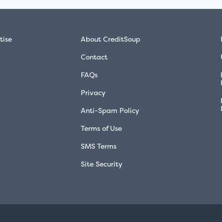
tise
About CreditSoup
Contact
FAQs
Privacy
Anti-Spam Policy
Terms of Use
SMS Terms
Site Security