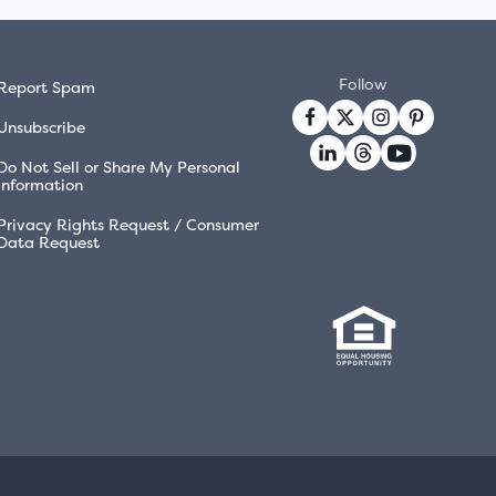
Follow
Report Spam
Unsubscribe
Do Not Sell or Share My Personal
Information
Privacy Rights Request / Consumer
Data Request