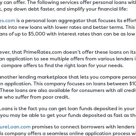
can offer. The following services offer personal loans wit
 pay down debt faster, and simplify your financial life:
es.com
is a personal loan aggregator that focuses its effo
debt into new loans with lower rates and better terms. Th
ans of up to $5,000 with interest rates than can be as l
ever, that PrimeRates.com doesn’t offer these loans on its 
an application to see multiple offers from various lenders 
o compare offers to find the right loan for your needs.
 another lending marketplace that lets you compare person
an application. This company focuses on loans between $
These loans are also available for consumers with all credi
se who suffer from poor credit.
oans is the fact you can get loan funds deposited in your a
you may be able to get your funds deposited as fast as th
tureLoan.com
promises to connect borrowers with lenders t
s company offers a seamless online application process w