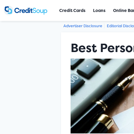
Credit Cards
Loans
Online Ba
Advertiser Disclosure
Editorial Discl
Best Perso