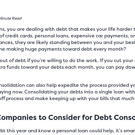
Minute Read
ns, you are dealing with debt that makes your life harder 
f credit cards, personal loans, expensive car payments, or
ances, they are likely standing between you and your best 
come making huge payments toward debt every month?
out of debt if you’re willing to do the work. If you cut your
tra funds toward your debts each month, you can pay dow
nsolidation can also help expedite the process provided yo
paying now. Consolidating your debts into a single loan w
off process and make keeping up with your bills that much 
Companies to Consider for Debt Conso
ebt this year and know a personal loan could help, it’s sm