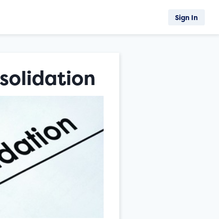
Sign In
solidation