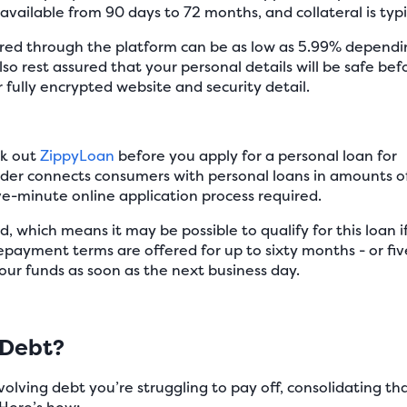
available from 90 days to 72 months, and collateral is typi
fered through the platform can be as low as 5.99% dependi
so rest assured that your personal details will be safe bef
r fully encrypted website and security detail.
ck out
ZippyLoan
before you apply for a personal loan for
ender connects consumers with personal loans in amounts o
ive-minute online application process required.
d, which means it may be possible to qualify for this loan i
 Repayment terms are offered for up to sixty months - or fiv
our funds as soon as the next business day.
 Debt?
evolving debt you’re struggling to pay off, consolidating t