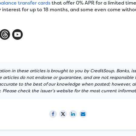
balance transfer cards
that offer 0% APR for a limited tim
interest for up to 18 months, and some even come withou
tion in these articles is brought to you by CreditSoup. Banks, is
articles do not endorse or guarantee, and are not responsible f
 accurate to the best of our knowledge when posted; however, all
 Please check the issuer’s website for the most current informat