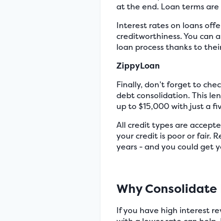
at the end. Loan terms are 
Interest rates on loans of
creditworthiness. You can al
loan process thanks to thei
ZippyLoan
Finally, don’t forget to che
debt consolidation. This l
up to $15,000 with just a f
All credit types are accepte
your credit is poor or fair.
years - and you could get y
Why Consolidate
If you have high interest r