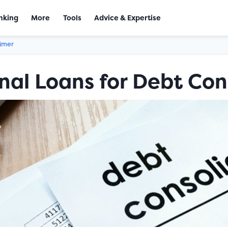
nking
More
Tools
Advice & Expertise
aimer
nal Loans for Debt Con