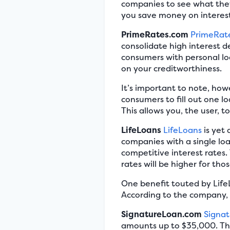
companies to see what they 
you save money on interest,
PrimeRates.com
PrimeRat
consolidate high interest 
consumers with personal lo
on your creditworthiness.
It’s important to note, how
consumers to fill out one lo
This allows you, the user, t
LifeLoans
LifeLoans
is yet
companies with a single lo
competitive interest rates. 
rates will be higher for tho
One benefit touted by LifeL
According to the company, 
SignatureLoan.com
Signa
amounts up to $35,000. Thi