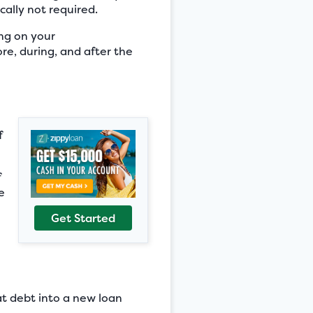
cally not required.
ng on your
ore, during, and after the
f
f
e
Get Started
hat debt into a new loan