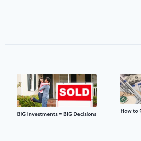
How to 
BIG Investments = BIG Decisions