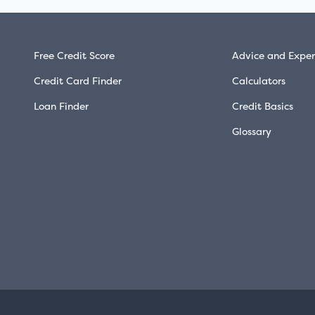
Free Credit Score
Advice and Exper
Credit Card Finder
Calculators
Loan Finder
Credit Basics
Glossary