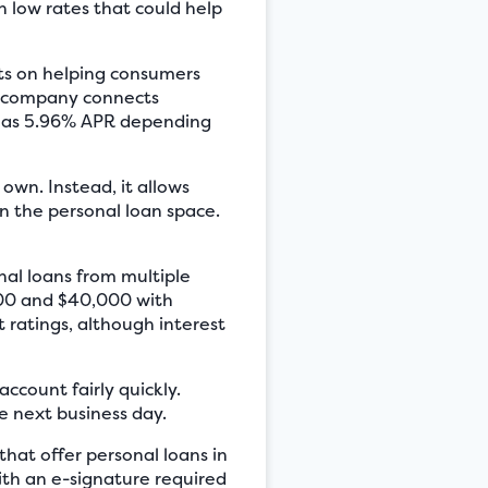
h low rates that could help
rts on helping consumers
is company connects
ow as 5.96% APR depending
own. Instead, it allows
in the personal loan space.
al loans from multiple
100 and $40,000 with
t ratings, although interest
ccount fairly quickly.
e next business day.
hat offer personal loans in
ith an e-signature required