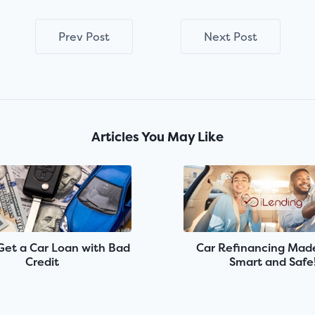
Prev Post
Next Post
Articles You May Like
Get a Car Loan with Bad
Car Refinancing Made
Credit
Smart and Safe