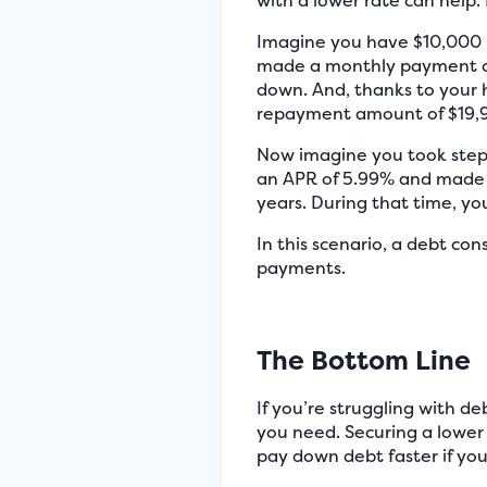
with a lower rate can help.
Imagine you have $10,000 i
made a monthly payment of 
down. And, thanks to your h
repayment amount of $19,9
Now imagine you took steps
an APR of 5.99% and made 
years. During that time, yo
In this scenario, a debt co
payments.
The Bottom Line
If you’re struggling with d
you need. Securing a lower 
pay down debt faster if y