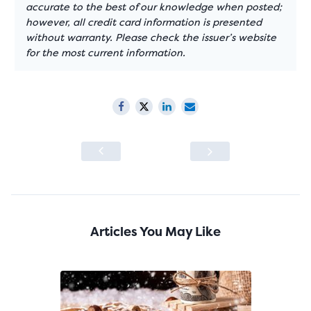
accurate to the best of our knowledge when posted;
however, all credit card information is presented
without warranty. Please check the issuer’s website
for the most current information.
Articles You May Like