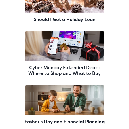
Should I Get a Holiday Loan
Cyber Monday Extended Deals:
Where to Shop and What to Buy
Father's Day and Financial Planning