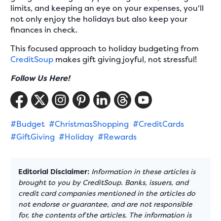
limits, and keeping an eye on your expenses, you'll
not only enjoy the holidays but also keep your
finances in check.
This focused approach to holiday budgeting from
CreditSoup
makes gift giving joyful, not stressful!
Follow Us Here!
#Budget
#ChristmasShopping
#CreditCards
#GiftGiving
#Holiday
#Rewards
Editorial Disclaimer:
Information in these articles is
brought to you by CreditSoup. Banks, issuers, and
credit card companies mentioned in the articles do
not endorse or guarantee, and are not responsible
for, the contents of the articles. The information is