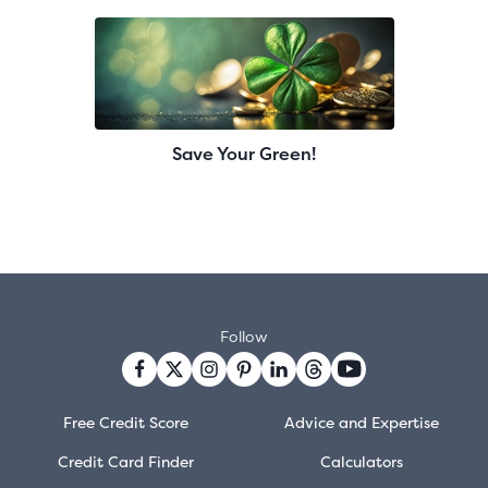
Save Your Green!
Follow
Free Credit Score
Advice and Expertise
Credit Card Finder
Calculators