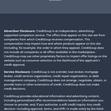
Advertiser Disclosure:
CreditSoup is an independent, advertising-
supported comparison service. The offers that appear on this site are from
companies from which CreditSoup receives compensation. This
compensation may impact how and where products appear on this site
(including, for example, the order in which they appear). CreditSoup does
not include all companies or all offers available in the marketplace.
CreditSoup may use other proprietary factors to impact offer listings on the
website such as consumer selection or the likelihood of the applicant’s
credit approval.
Service Disclosure:
CreditSoup is not a lender, loan broker, mortgage
broker, credit services organization, credit repair organization, or debt
management company. CreditSoup does not arrange, negotiate, obtain, or
provide loans or other extensions of credit. CreditSoup does not make
credit decisions.
CreditSoup provides educational information and advertising content,
including personalized offer recommendations based on information you
choose to provide, and, if you authorize, a soft credit inquiry. Any credit
decision—including approval, terms, and APR—is made solely by the third-