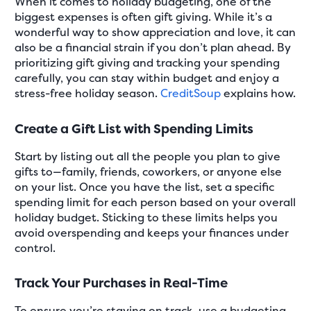
When it comes to holiday budgeting, one of the
biggest expenses is often gift giving. While it’s a
wonderful way to show appreciation and love, it can
also be a financial strain if you don’t plan ahead. By
prioritizing gift giving and tracking your spending
carefully, you can stay within budget and enjoy a
stress-free holiday season.
CreditSoup
explains how.
Create a Gift List with Spending Limits
Start by listing out all the people you plan to give
gifts to—family, friends, coworkers, or anyone else
on your list. Once you have the list, set a specific
spending limit for each person based on your overall
holiday budget. Sticking to these limits helps you
avoid overspending and keeps your finances under
control.
Track Your Purchases in Real-Time
To ensure you’re staying on track, use a budgeting