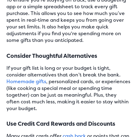
app or a simple spreadsheet to track every gift
purchase. This allows you to see how much you’ve
spent in real-time and keeps you from going over
your set limits. It also helps you make quick
adjustments if you find you're spending more on
some gifts than you anticipated.
Consider Thoughtful Alternatives
If your gift list is long or your budget is tight,
consider alternatives that don’t break the bank.
Homemade gifts
, personalized cards, or experiences
(like cooking a special meal or spending time
together) can be just as meaningful. Plus, they
often cost much less, making it easier to stay within
your budget.
Use Credit Card Rewards and Discounts
Many credit cards offer
cash back
or points that can