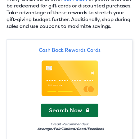
be redeemed for gift cards or discounted purchases.
Take advantage of these rewards to stretch your
gift-giving budget further. Additionally, shop during
sales and use coupons to maximize savings.
Cash Back Rewards Cards
Search Now
Credit Recommended:
Average/Fair/Limited/Good/Excellent