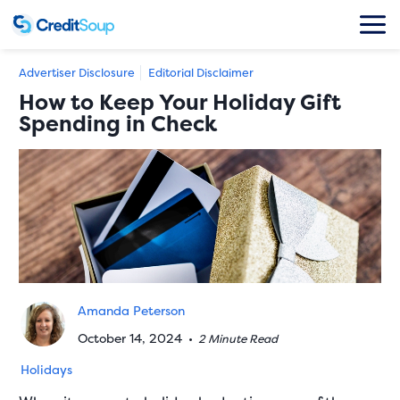
Advertiser Disclosure
Editorial Disclaimer
How to Keep Your Holiday Gift
Spending in Check
Amanda Peterson
October 14, 2024
•
2 Minute Read
Holidays