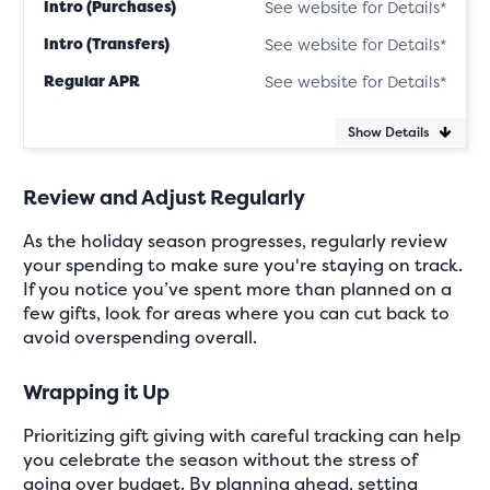
Intro (Purchases)
See website for Details*
Intro (Transfers)
See website for Details*
Regular APR
See website for Details*
Show Details
Review and Adjust Regularly
As the holiday season progresses, regularly review
your spending to make sure you're staying on track.
If you notice you’ve spent more than planned on a
few gifts, look for areas where you can cut back to
avoid overspending overall.
Wrapping it Up
Prioritizing gift giving with careful tracking can help
you celebrate the season without the stress of
going over budget. By planning ahead, setting