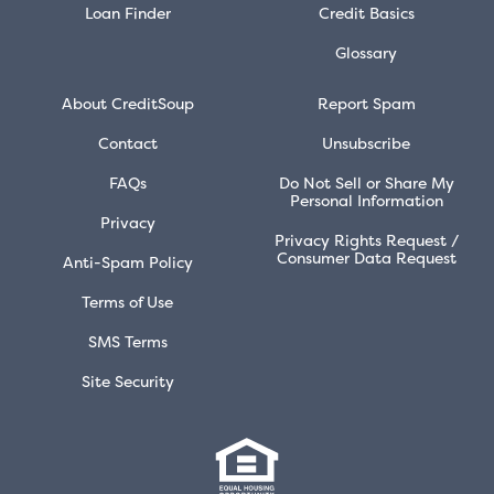
Loan Finder
Credit Basics
Glossary
About CreditSoup
Report Spam
Contact
Unsubscribe
FAQs
Do Not Sell or Share My
Personal Information
Privacy
Privacy Rights Request /
Consumer Data Request
Anti-Spam Policy
Terms of Use
SMS Terms
Site Security