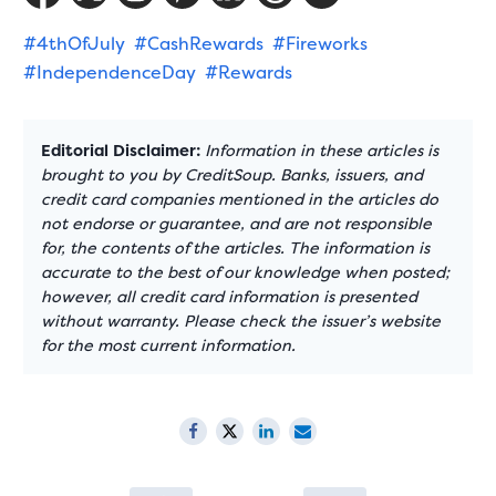
#4thOfJuly
#CashRewards
#Fireworks
#IndependenceDay
#Rewards
Editorial Disclaimer:
Information in these articles is
brought to you by CreditSoup. Banks, issuers, and
credit card companies mentioned in the articles do
not endorse or guarantee, and are not responsible
for, the contents of the articles. The information is
accurate to the best of our knowledge when posted;
however, all credit card information is presented
without warranty. Please check the issuer’s website
for the most current information.