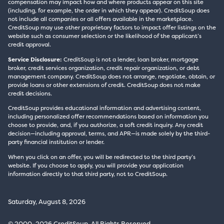
compensation may impact how and where products appear on this site
(including, for example, the order in which they appear). CreditSoup does
not include all companies or all offers available in the marketplace.
CreditSoup may use other proprietary factors to impact offer listings on the
website such as consumer selection or the likelihood of the applicant’s
credit approval.
Service Disclosure:
CreditSoup is not a lender, loan broker, mortgage
broker, credit services organization, credit repair organization, or debt
management company. CreditSoup does not arrange, negotiate, obtain, or
provide loans or other extensions of credit. CreditSoup does not make
credit decisions.
CreditSoup provides educational information and advertising content,
including personalized offer recommendations based on information you
choose to provide, and, if you authorize, a soft credit inquiry. Any credit
decision—including approval, terms, and APR—is made solely by the third-
party financial institution or lender.
When you click on an offer, you will be redirected to the third party’s
website. If you choose to apply, you will provide your application
information directly to that third party, not to CreditSoup.
Saturday, August 8, 2026
© 2000–2026 CreditSoup. All Rights Reserved.