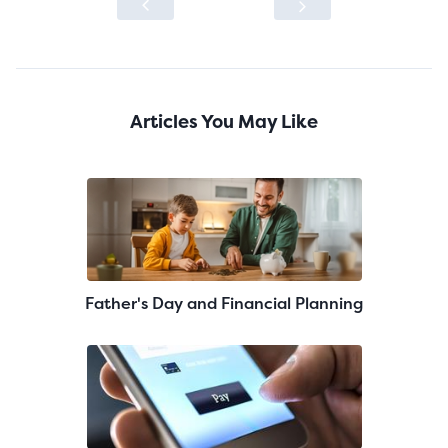
Articles You May Like
Father's Day and Financial Planning