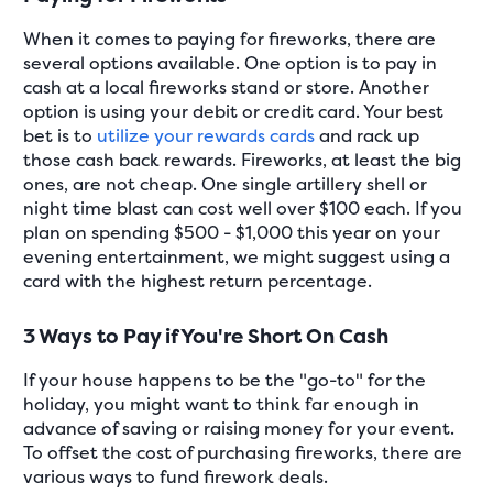
When it comes to paying for fireworks, there are
several options available. One option is to pay in
cash at a local fireworks stand or store. Another
option is using your debit or credit card. Your best
bet is to
utilize your rewards cards
and rack up
those cash back rewards. Fireworks, at least the big
ones, are not cheap. One single artillery shell or
night time blast can cost well over $100 each. If you
plan on spending $500 - $1,000 this year on your
evening entertainment, we might suggest using a
card with the highest return percentage.
3 Ways to Pay if You're Short On Cash
If your house happens to be the "go-to" for the
holiday, you might want to think far enough in
advance of saving or raising money for your event.
To offset the cost of purchasing fireworks, there are
various ways to fund firework deals.