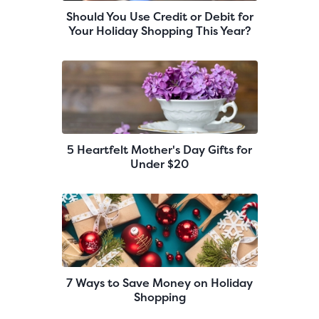
Should You Use Credit or Debit for
Your Holiday Shopping This Year?
5 Heartfelt Mother's Day Gifts for
Under $20
7 Ways to Save Money on Holiday
Shopping