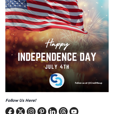
Follow Us Here!