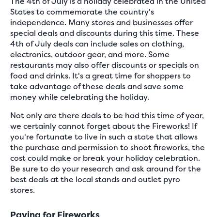
The 4th of July is a holiday celebrated in the United
States to commemorate the country's
independence. Many stores and businesses offer
special deals and discounts during this time. These
4th of July deals can include sales on clothing,
electronics, outdoor gear, and more. Some
restaurants may also offer discounts or specials on
food and drinks. It's a great time for shoppers to
take advantage of these deals and save some
money while celebrating the holiday.
Not only are there deals to be had this time of year,
we certainly cannot forget about the Fireworks! If
you're fortunate to live in such a state that allows
the purchase and permission to shoot fireworks, the
cost could make or break your holiday celebration.
Be sure to do your research and ask around for the
best deals at the local stands and outlet pyro
stores.
Paying for Fireworks