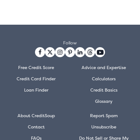
Follow
Free Credit Score
Advice and Expertise
Credit Card Finder
Calculators
Loan Finder
Credit Basics
Glossary
About CreditSoup
Report Spam
Contact
Unsubscribe
FAQs
Do Not Sell or Share My