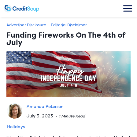
Advertiser Disclosure
Editorial Disclaimer
Funding Fireworks On The 4th of
July
Amanda Peterson
July 3, 2023
•
1 Minute Read
Holidays