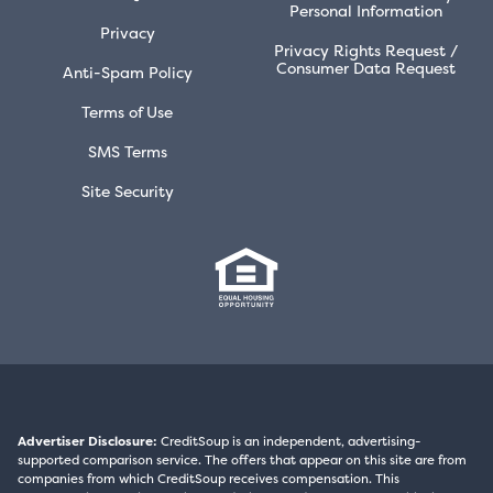
Personal Information
Privacy
Privacy Rights Request /
Consumer Data Request
Anti-Spam Policy
Terms of Use
SMS Terms
Site Security
Advertiser Disclosure:
CreditSoup is an independent, advertising-
supported comparison service. The offers that appear on this site are from
companies from which CreditSoup receives compensation. This