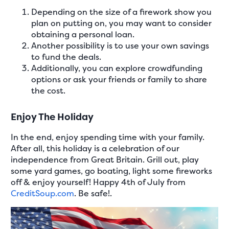
Depending on the size of a firework show you
plan on putting on, you may want to consider
obtaining a personal loan.
Another possibility is to use your own savings
to fund the deals.
Additionally, you can explore crowdfunding
options or ask your friends or family to share
the cost.
Enjoy The Holiday
In the end, enjoy spending time with your family.
After all, this holiday is a celebration of our
independence from Great Britain. Grill out, play
some yard games, go boating, light some fireworks
off & enjoy yourself! Happy 4th of July from
CreditSoup.com
. Be safe!.