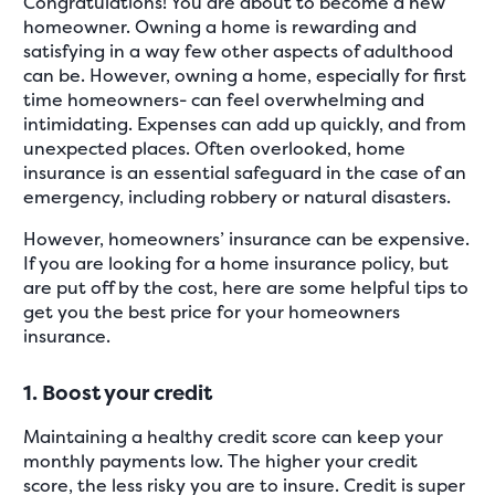
Congratulations! You are about to become a new
homeowner. Owning a home is rewarding and
satisfying in a way few other aspects of adulthood
can be. However, owning a home, especially for first
time homeowners- can feel overwhelming and
intimidating. Expenses can add up quickly, and from
unexpected places. Often overlooked, home
insurance is an essential safeguard in the case of an
emergency, including robbery or natural disasters.
However, homeowners’ insurance can be expensive.
If you are looking for a home insurance policy, but
are put off by the cost, here are some helpful tips to
get you the best price for your homeowners
insurance.
1. Boost your credit
Maintaining a healthy credit score can keep your
monthly payments low. The higher your credit
score, the less risky you are to insure. Credit is super