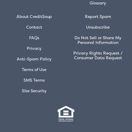
Glossary
About CreditSoup
Report Spam
Contact
Unsubscribe
FAQs
Do Not Sell or Share My
Personal Information
Privacy
Privacy Rights Request /
Consumer Data Request
Anti-Spam Policy
Terms of Use
SMS Terms
Site Security