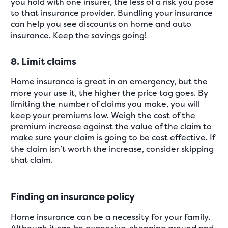
you hold with one insurer, the less of a risk you pose
to that insurance provider. Bundling your insurance
can help you see discounts on home and auto
insurance. Keep the savings going!
8. Limit claims
Home insurance is great in an emergency, but the
more your use it, the higher the price tag goes. By
limiting the number of claims you make, you will
keep your premiums low. Weigh the cost of the
premium increase against the value of the claim to
make sure your claim is going to be cost effective. If
the claim isn’t worth the increase, consider skipping
that claim.
Finding an insurance policy
Home insurance can be a necessity for your family.