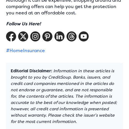
Although it can be expensive, shopping around and
comparing offers can help you get the protection
you need at an affordable cost.
Follow Us Here!
#HomeInsurance
Editorial Disclaimer:
Information in these articles is
brought to you by CreditSoup. Banks, issuers, and
credit card companies mentioned in the articles do
not endorse or guarantee, and are not responsible
for, the contents of the articles. The information is
accurate to the best of our knowledge when posted;
however, all credit card information is presented
without warranty. Please check the issuer’s website
for the most current information.