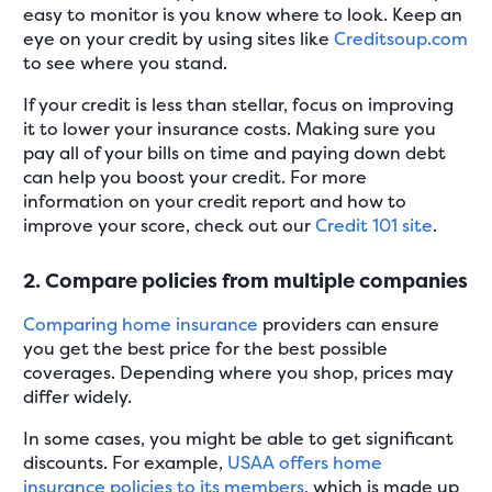
easy to monitor is you know where to look. Keep an
eye on your credit by using sites like
Creditsoup.com
to see where you stand.
If your credit is less than stellar, focus on improving
it to lower your insurance costs. Making sure you
pay all of your bills on time and paying down debt
can help you boost your credit. For more
information on your credit report and how to
improve your score, check out our
Credit 101 site
.
2. Compare policies from multiple companies
Comparing home insurance
providers can ensure
you get the best price for the best possible
coverages. Depending where you shop, prices may
differ widely.
In some cases, you might be able to get significant
discounts. For example,
USAA offers home
insurance policies to its members
, which is made up