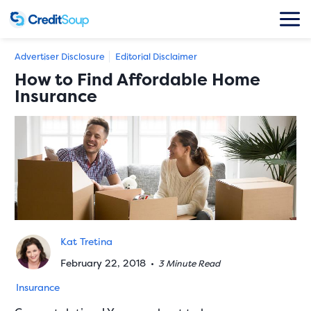
Advertiser Disclosure
Editorial Disclaimer
How to Find Affordable Home
Insurance
Kat Tretina
February 22, 2018
•
3 Minute Read
Insurance