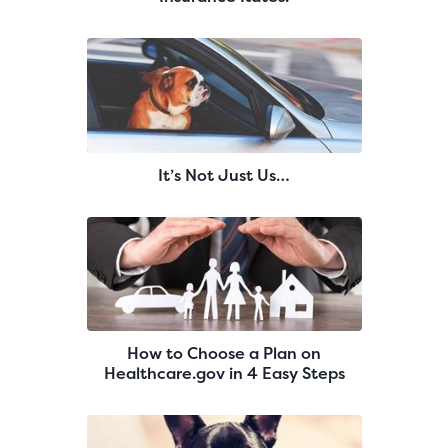
It’s Not Just Us…
How to Choose a Plan on
Healthcare.gov in 4 Easy Steps