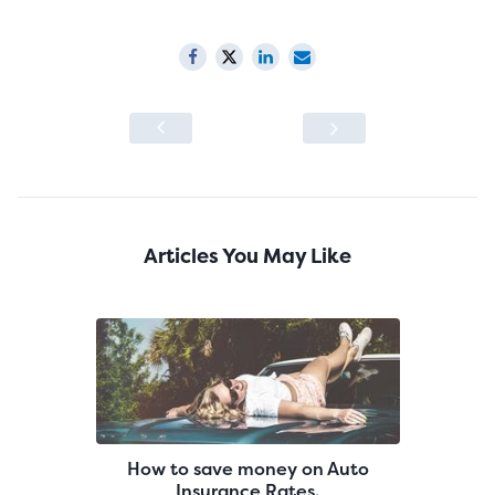
Articles You May Like
How to save money on Auto
Insurance Rates.