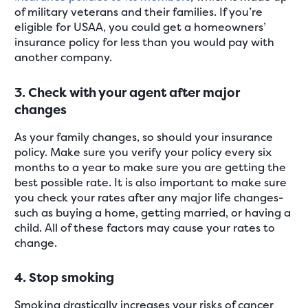
of military veterans and their families. If you’re
eligible for USAA, you could get a homeowners’
insurance policy for less than you would pay with
another company.
3. Check with your agent after major
changes
As your family changes, so should your insurance
policy. Make sure you verify your policy every six
months to a year to make sure you are getting the
best possible rate. It is also important to make sure
you check your rates after any major life changes-
such as buying a home, getting married, or having a
child. All of these factors may cause your rates to
change.
4. Stop smoking
Smoking drastically increases your risks of cancer