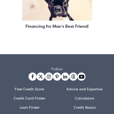
Financing for Man’s Best Friend!
Follow
Free Credit Score
Advice and Expertise
Credit Card Finder
Calculators
Loan Finder
Credit Basics