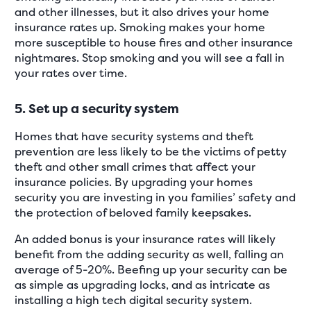
and other illnesses, but it also drives your home
insurance rates up. Smoking makes your home
more susceptible to house fires and other insurance
nightmares. Stop smoking and you will see a fall in
your rates over time.
5. Set up a security system
Homes that have security systems and theft
prevention are less likely to be the victims of petty
theft and other small crimes that affect your
insurance policies. By upgrading your homes
security you are investing in you families’ safety and
the protection of beloved family keepsakes.
An added bonus is your insurance rates will likely
benefit from the adding security as well, falling an
average of 5-20%. Beefing up your security can be
as simple as upgrading locks, and as intricate as
installing a high tech digital security system.