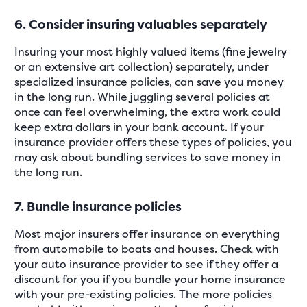
6. Consider insuring valuables separately
Insuring your most highly valued items (fine jewelry
or an extensive art collection) separately, under
specialized insurance policies, can save you money
in the long run. While juggling several policies at
once can feel overwhelming, the extra work could
keep extra dollars in your bank account. If your
insurance provider offers these types of policies, you
may ask about bundling services to save money in
the long run.
7. Bundle insurance policies
Most major insurers offer insurance on everything
from automobile to boats and houses. Check with
your auto insurance provider to see if they offer a
discount for you if you bundle your home insurance
with your pre-existing policies. The more policies