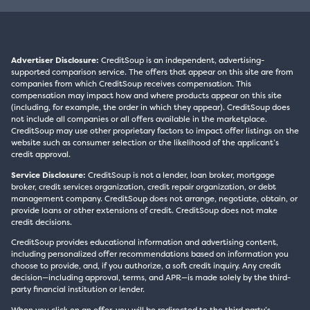
Advertiser Disclosure:
CreditSoup is an independent, advertising-
supported comparison service. The offers that appear on this site are from
companies from which CreditSoup receives compensation. This
compensation may impact how and where products appear on this site
(including, for example, the order in which they appear). CreditSoup does
not include all companies or all offers available in the marketplace.
CreditSoup may use other proprietary factors to impact offer listings on the
website such as consumer selection or the likelihood of the applicant’s
credit approval.
Service Disclosure:
CreditSoup is not a lender, loan broker, mortgage
broker, credit services organization, credit repair organization, or debt
management company. CreditSoup does not arrange, negotiate, obtain, or
provide loans or other extensions of credit. CreditSoup does not make
credit decisions.
CreditSoup provides educational information and advertising content,
including personalized offer recommendations based on information you
choose to provide, and, if you authorize, a soft credit inquiry. Any credit
decision—including approval, terms, and APR—is made solely by the third-
party financial institution or lender.