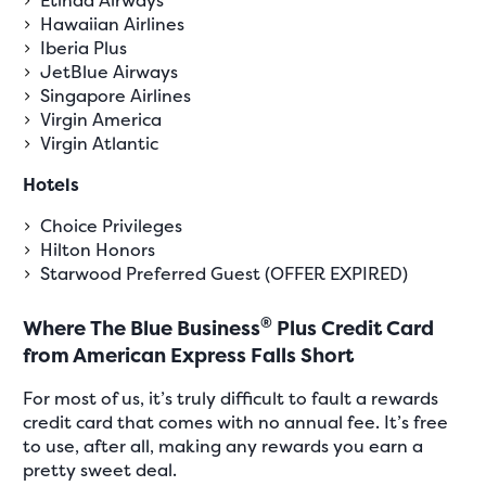
Hawaiian Airlines
Iberia Plus
JetBlue Airways
Singapore Airlines
Virgin America
Virgin Atlantic
Hotels
Choice Privileges
Hilton Honors
Starwood Preferred Guest (OFFER EXPIRED)
®
Where The Blue Business
Plus Credit Card
from American Express Falls Short
For most of us, it’s truly difficult to fault a rewards
credit card that comes with no annual fee. It’s free
to use, after all, making any rewards you earn a
pretty sweet deal.