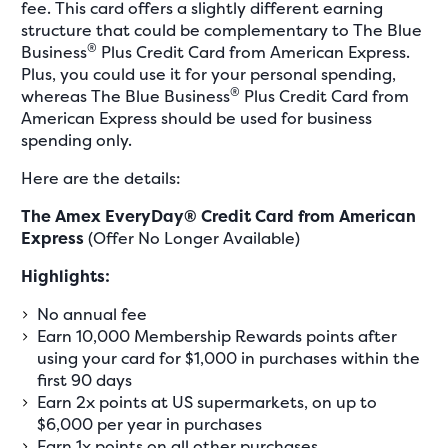
fee. This card offers a slightly different earning
structure that could be complementary to The Blue
®
Business
Plus Credit Card from American Express.
Plus, you could use it for your personal spending,
®
whereas The Blue Business
Plus Credit Card from
American Express should be used for business
spending only.
Here are the details:
The Amex EveryDay® Credit Card from American
Express
(Offer No Longer Available)
Highlights:
No annual fee
Earn 10,000 Membership Rewards points after
using your card for $1,000 in purchases within the
first 90 days
Earn 2x points at US supermarkets, on up to
$6,000 per year in purchases
Earn 1x points on all other purchases