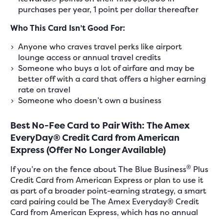
purchases per year, 1 point per dollar thereafter
Who This Card Isn’t Good For:
Anyone who craves travel perks like airport
lounge access or annual travel credits
Someone who buys a lot of airfare and may be
better off with a card that offers a higher earning
rate on travel
Someone who doesn’t own a business
Best No-Fee Card to Pair With: The Amex
EveryDay® Credit Card from American
Express (Offer No Longer Available)
®
If you’re on the fence about The Blue Business
Plus
Credit Card from American Express or plan to use it
as part of a broader point-earning strategy, a smart
card pairing could be The Amex Everyday® Credit
Card from American Express, which has no annual