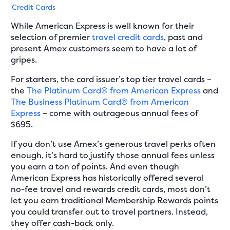
Credit Cards
While American Express is well known for their
selection of premier
travel credit cards
, past and
present Amex customers seem to have a lot of
gripes.
For starters, the card issuer’s top tier travel cards –
the
The Platinum Card® from American Express
and
The Business Platinum Card® from American
Express
– come with outrageous annual fees of
$695.
If you don’t use Amex’s generous travel perks often
enough, it’s hard to justify those annual fees unless
you earn a ton of points. And even though
American Express has historically offered several
no-fee travel and rewards credit cards, most don’t
let you earn traditional Membership Rewards points
you could transfer out to travel partners. Instead,
they offer cash-back only.