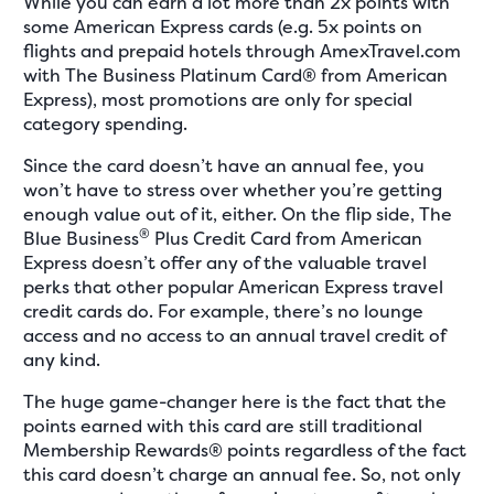
While you can earn a lot more than 2x points with
some American Express cards (e.g. 5x points on
flights and prepaid hotels through AmexTravel.com
with The Business Platinum Card® from American
Express), most promotions are only for special
category spending.
Since the card doesn’t have an annual fee, you
won’t have to stress over whether you’re getting
enough value out of it, either. On the flip side, The
®
Blue Business
Plus Credit Card from American
Express doesn’t offer any of the valuable travel
perks that other popular American Express travel
credit cards do. For example, there’s no lounge
access and no access to an annual travel credit of
any kind.
The huge game-changer here is the fact that the
points earned with this card are still traditional
Membership Rewards® points regardless of the fact
this card doesn’t charge an annual fee. So, not only