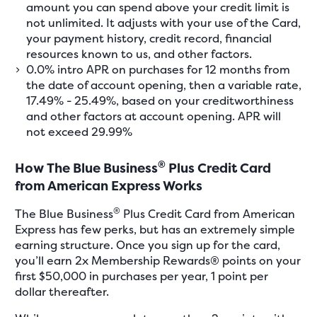
amount you can spend above your credit limit is
not unlimited. It adjusts with your use of the Card,
your payment history, credit record, financial
resources known to us, and other factors.
0.0% intro APR on purchases for 12 months from
the date of account opening, then a variable rate,
17.49% - 25.49%, based on your creditworthiness
and other factors at account opening. APR will
not exceed 29.99%
®
How The Blue Business
Plus Credit Card
from American Express Works
®
The Blue Business
Plus Credit Card from American
Express has few perks, but has an extremely simple
earning structure. Once you sign up for the card,
you’ll earn 2x Membership Rewards® points on your
first $50,000 in purchases per year, 1 point per
dollar thereafter.