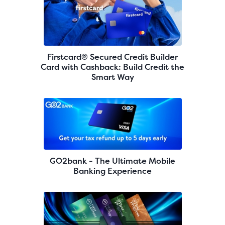
Firstcard® Secured Credit Builder
Card with Cashback: Build Credit the
Smart Way
GO2bank - The Ultimate Mobile
Banking Experience