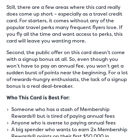
Still, there are a few areas where this card really
does come up short – especially as a travel credit
card. For starters, it comes without any of the
popular travel perks many frequent flyers love. If
you fly all the time and want access to perks, this
card will leave you wanting more.
Second, the public offer on this card doesn’t come
with a signup bonus at all. So, even though you
won’t have to pay an annual fee, you won’t get a
sudden burst of points near the beginning. For a lot
of rewards-hungry enthusiasts, the lack of a signup
bonus is a real deal-breaker.
Who This Card is Best For:
Someone who has a stash of Membership
Rewards® but is tired of paying annual fees
Anyone who is averse to paying annual fees
A big spender who wants to earn 2x Membership
Rewards® points on their first $50,000 in