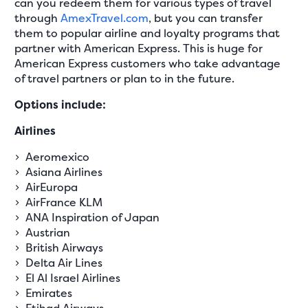
can you redeem them for various types of travel
through
AmexTravel.com
, but you can transfer
them to popular airline and loyalty programs that
partner with American Express. This is huge for
American Express customers who take advantage
of travel partners or plan to in the future.
Options include:
Airlines
Aeromexico
Asiana Airlines
AirEuropa
AirFrance KLM
ANA Inspiration of Japan
Austrian
British Airways
Delta Air Lines
El Al Israel Airlines
Emirates
Etihad Airways