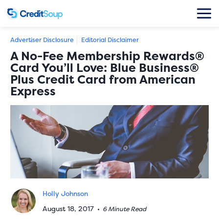
Advertiser Disclosure
Editorial Disclaimer
A No-Fee Membership Rewards®
Card You’ll Love: Blue Business®
Plus Credit Card from American
Express
Holly Johnson
August 18, 2017
•
6 Minute Read