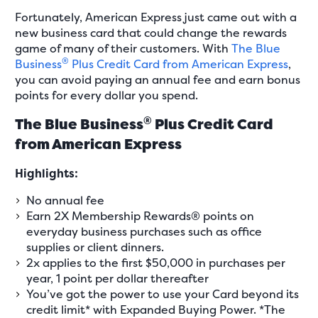
Fortunately, American Express just came out with a
new business card that could change the rewards
game of many of their customers. With
The Blue
®
Business
Plus Credit Card from American Express
,
you can avoid paying an annual fee and earn bonus
points for every dollar you spend.
®
The Blue Business
Plus Credit Card
from American Express
Highlights:
No annual fee
Earn 2X Membership Rewards® points on
everyday business purchases such as office
supplies or client dinners.
2x applies to the first $50,000 in purchases per
year, 1 point per dollar thereafter
You’ve got the power to use your Card beyond its
credit limit* with Expanded Buying Power. *The