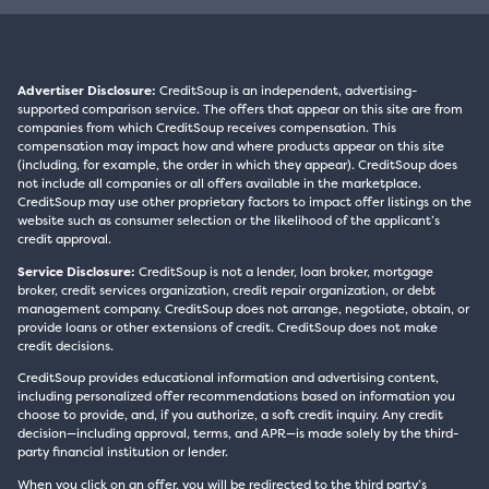
Advertiser Disclosure:
CreditSoup is an independent, advertising-
supported comparison service. The offers that appear on this site are from
companies from which CreditSoup receives compensation. This
compensation may impact how and where products appear on this site
(including, for example, the order in which they appear). CreditSoup does
not include all companies or all offers available in the marketplace.
CreditSoup may use other proprietary factors to impact offer listings on the
website such as consumer selection or the likelihood of the applicant’s
credit approval.
Service Disclosure:
CreditSoup is not a lender, loan broker, mortgage
broker, credit services organization, credit repair organization, or debt
management company. CreditSoup does not arrange, negotiate, obtain, or
provide loans or other extensions of credit. CreditSoup does not make
credit decisions.
CreditSoup provides educational information and advertising content,
including personalized offer recommendations based on information you
choose to provide, and, if you authorize, a soft credit inquiry. Any credit
decision—including approval, terms, and APR—is made solely by the third-
party financial institution or lender.
When you click on an offer, you will be redirected to the third party’s