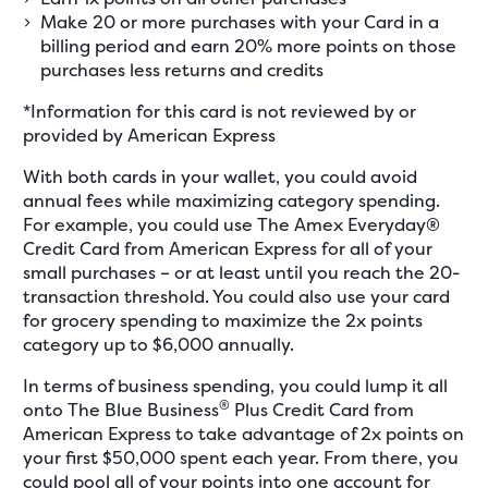
Make 20 or more purchases with your Card in a
billing period and earn 20% more points on those
purchases less returns and credits
*Information for this card is not reviewed by or
provided by American Express
With both cards in your wallet, you could avoid
annual fees while maximizing category spending.
For example, you could use The Amex Everyday®
Credit Card from American Express for all of your
small purchases – or at least until you reach the 20-
transaction threshold. You could also use your card
for grocery spending to maximize the 2x points
category up to $6,000 annually.
In terms of business spending, you could lump it all
®
onto The Blue Business
Plus Credit Card from
American Express to take advantage of 2x points on
your first $50,000 spent each year. From there, you
could pool all of your points into one account for