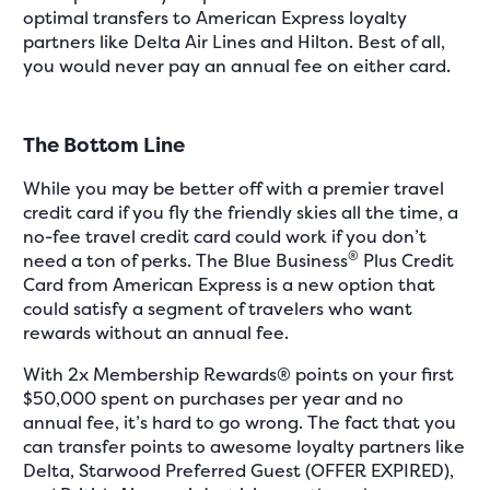
optimal transfers to American Express loyalty
partners like Delta Air Lines and Hilton. Best of all,
you would never pay an annual fee on either card.
The Bottom Line
While you may be better off with a premier travel
credit card if you fly the friendly skies all the time, a
no-fee travel credit card could work if you don’t
®
need a ton of perks. The Blue Business
Plus Credit
Card from American Express is a new option that
could satisfy a segment of travelers who want
rewards without an annual fee.
With 2x Membership Rewards® points on your first
$50,000 spent on purchases per year and no
annual fee, it’s hard to go wrong. The fact that you
can transfer points to awesome loyalty partners like
Delta, Starwood Preferred Guest (OFFER EXPIRED),