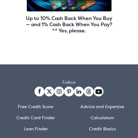
Up to 10% Cash Back When You Buy
— and 1% Cash Back When You Pay?
^^ Yes, please.
Follow
Free Credit Score
Advice and Expertise
Credit Card Finder
Calculators
Loan Finder
Credit Basics