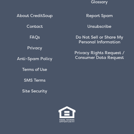
Glossary
About CreditSoup
Report Spam
Contact
Unsubscribe
FAQs
Do Not Sell or Share My
Personal Information
Privacy
Privacy Rights Request /
Consumer Data Request
Anti-Spam Policy
Terms of Use
SMS Terms
Site Security