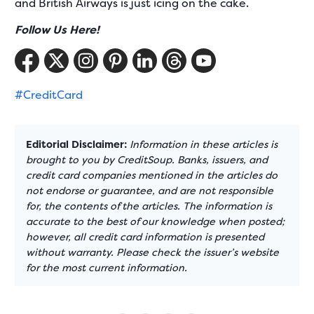
and British Airways is just icing on the cake.
Follow Us Here!
#CreditCard
Editorial Disclaimer:
Information in these articles is
brought to you by CreditSoup. Banks, issuers, and
credit card companies mentioned in the articles do
not endorse or guarantee, and are not responsible
for, the contents of the articles. The information is
accurate to the best of our knowledge when posted;
however, all credit card information is presented
without warranty. Please check the issuer’s website
for the most current information.