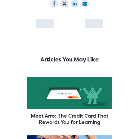
Articles You May Like
Meet Arro: The Credit Card That
Rewards You for Learning