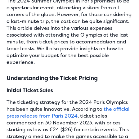
The 2024 Summer Olympics in Paris promises to be
a spectacular event, attracting visitors from all
corners of the globe. However, for those considering
a last-minute trip, the cost can be quite significant.
This article delves into the various expenses
associated with attending the Olympics at the last
minute, from ticket prices to accommodation and
travel costs. We'll also provide insights on how to
optimize your budget for the best possible
experience.
Understanding the Ticket Pricing
Initial Ticket Sales
The ticketing strategy for the 2024 Paris Olympics
has been quite innovative. According to
the official
press release from Paris 2024
, ticket sales
commenced on 30 November 2023, with prices
starting as low as €24 ($26) for certain events. This
strategy aimed to make the games accessible to a