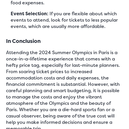
food expenses.
Event Selection:
If you are flexible about which
events to attend, look for tickets to less popular
events, which are usually more affordable.
In Conclusion
Attending the 2024 Summer Olympics in Paris is a
once-in-a-lifetime experience that comes with a
hefty price tag, especially for last-minute planners.
From soaring ticket prices to increased
accommodation costs and daily expenses, the
financial commitment is substantial. However, with
careful planning and smart budgeting, it is possible
to manage the costs and enjoy the vibrant
atmosphere of the Olympics and the beauty of
Paris. Whether you are a die-hard sports fan or a
casual observer, being aware of the true cost will
help you make informed decisions and ensure a
memorable trip.