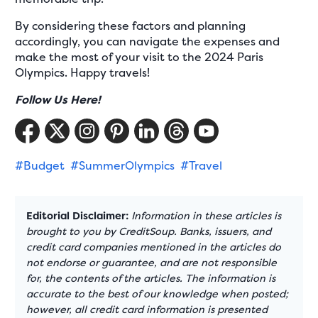
By considering these factors and planning
accordingly, you can navigate the expenses and
make the most of your visit to the 2024 Paris
Olympics. Happy travels!
Follow Us Here!
#Budget
#SummerOlympics
#Travel
Editorial Disclaimer:
Information in these articles is
brought to you by CreditSoup. Banks, issuers, and
credit card companies mentioned in the articles do
not endorse or guarantee, and are not responsible
for, the contents of the articles. The information is
accurate to the best of our knowledge when posted;
however, all credit card information is presented