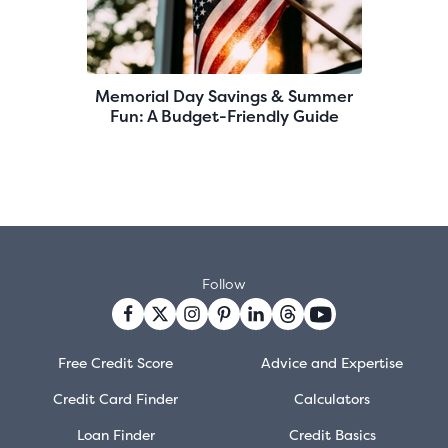
Memorial Day Savings & Summer
Fun: A Budget-Friendly Guide
Follow
Free Credit Score
Advice and Expertise
Credit Card Finder
Calculators
Loan Finder
Credit Basics