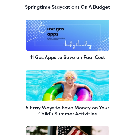
Springtime Staycations On A Budget
11 Gas Apps to Save on Fuel Cost
5 Easy Ways to Save Money on Your
Child’s Summer Activities