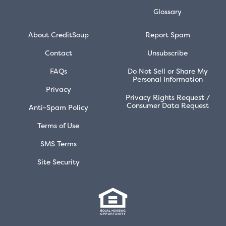
Glossary
About CreditSoup
Report Spam
Contact
Unsubscribe
FAQs
Do Not Sell or Share My
Personal Information
Privacy
Privacy Rights Request /
Consumer Data Request
Anti-Spam Policy
Terms of Use
SMS Terms
Site Security