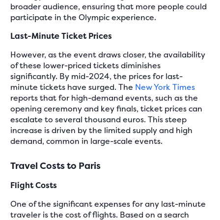
broader audience, ensuring that more people could
participate in the Olympic experience.
Last-Minute Ticket Prices
However, as the event draws closer, the availability
of these lower-priced tickets diminishes
significantly. By mid-2024, the prices for last-
minute tickets have surged. The
New York Times
reports that for high-demand events, such as the
opening ceremony and key finals, ticket prices can
escalate to several thousand euros. This steep
increase is driven by the limited supply and high
demand, common in large-scale events.
Travel Costs to Paris
Flight Costs
One of the significant expenses for any last-minute
traveler is the cost of flights. Based on a search