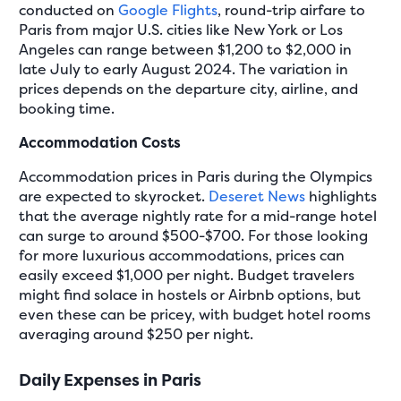
conducted on
Google Flights
, round-trip airfare to
Paris from major U.S. cities like New York or Los
Angeles can range between $1,200 to $2,000 in
late July to early August 2024. The variation in
prices depends on the departure city, airline, and
booking time.
Accommodation Costs
Accommodation prices in Paris during the Olympics
are expected to skyrocket.
Deseret News
highlights
that the average nightly rate for a mid-range hotel
can surge to around $500-$700. For those looking
for more luxurious accommodations, prices can
easily exceed $1,000 per night. Budget travelers
might find solace in hostels or Airbnb options, but
even these can be pricey, with budget hotel rooms
averaging around $250 per night.
Daily Expenses in Paris