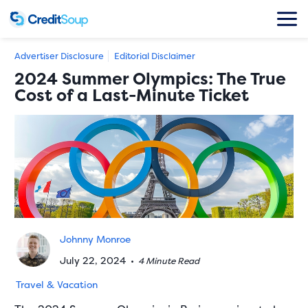
Advertiser Disclosure
Editorial Disclaimer
2024 Summer Olympics: The True
Cost of a Last-Minute Ticket
Johnny Monroe
July 22, 2024
•
4 Minute Read
Travel & Vacation