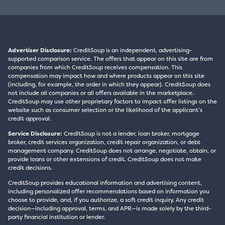
Advertiser Disclosure:
CreditSoup is an independent, advertising-
supported comparison service. The offers that appear on this site are from
companies from which CreditSoup receives compensation. This
compensation may impact how and where products appear on this site
(including, for example, the order in which they appear). CreditSoup does
not include all companies or all offers available in the marketplace.
CreditSoup may use other proprietary factors to impact offer listings on the
website such as consumer selection or the likelihood of the applicant’s
credit approval.
Service Disclosure:
CreditSoup is not a lender, loan broker, mortgage
broker, credit services organization, credit repair organization, or debt
management company. CreditSoup does not arrange, negotiate, obtain, or
provide loans or other extensions of credit. CreditSoup does not make
credit decisions.
CreditSoup provides educational information and advertising content,
including personalized offer recommendations based on information you
choose to provide, and, if you authorize, a soft credit inquiry. Any credit
decision—including approval, terms, and APR—is made solely by the third-
party financial institution or lender.