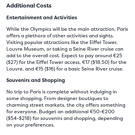
Additional Costs
Entertainment and Activities
While the Olympics will be the main attraction, Paris
offers a plethora of other activities and sights.
Visiting popular attractions like the Eiffel Tower,
Louvre Museum, or taking a Seine River cruise can
add to the overall cost. Expect to pay around €25
($27) for the Eiffel Tower access, €17 ($18.50) for the
Louvre, and €15 ($16) for a basic Seine River cruise.
Souvenirs and Shopping
No trip to Paris is complete without indulging in
some shopping. From designer boutiques to
charming street markets, the city offers something
for everyone. Budget an additional €50-€200
($54-$218) for souvenirs and shopping, depending
on your preferences.