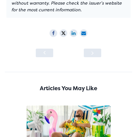
without warranty. Please check the issuer’s website
for the most current information.
Articles You May Like