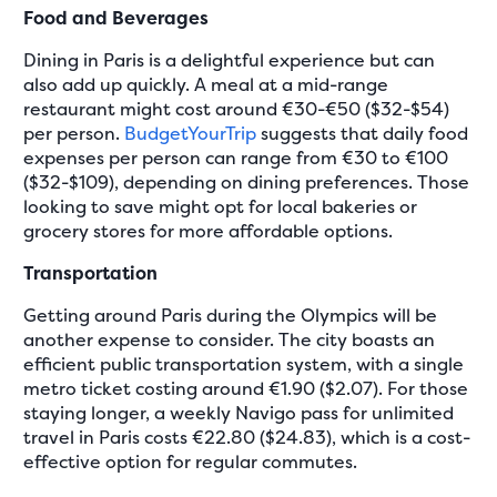
Food and Beverages
Dining in Paris is a delightful experience but can
also add up quickly. A meal at a mid-range
restaurant might cost around €30-€50 ($32-$54)
per person.
BudgetYourTrip
suggests that daily food
expenses per person can range from €30 to €100
($32-$109), depending on dining preferences. Those
looking to save might opt for local bakeries or
grocery stores for more affordable options.
Transportation
Getting around Paris during the Olympics will be
another expense to consider. The city boasts an
efficient public transportation system, with a single
metro ticket costing around €1.90 ($2.07). For those
staying longer, a weekly Navigo pass for unlimited
travel in Paris costs €22.80 ($24.83), which is a cost-
effective option for regular commutes.