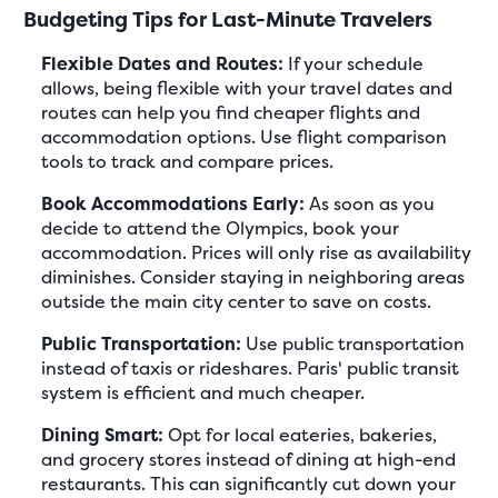
Budgeting Tips for Last-Minute Travelers
Flexible Dates and Routes:
If your schedule
allows, being flexible with your travel dates and
routes can help you find cheaper flights and
accommodation options. Use flight comparison
tools to track and compare prices.
Book Accommodations Early:
As soon as you
decide to attend the Olympics, book your
accommodation. Prices will only rise as availability
diminishes. Consider staying in neighboring areas
outside the main city center to save on costs.
Public Transportation:
Use public transportation
instead of taxis or rideshares. Paris' public transit
system is efficient and much cheaper.
Dining Smart:
Opt for local eateries, bakeries,
and grocery stores instead of dining at high-end
restaurants. This can significantly cut down your