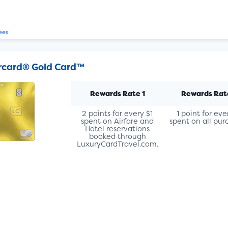
ees
rcard® Gold Card™
Rewards Rate 1
Rewards Rat
2 points for every $1
1 point for eve
spent on Airfare and
spent on all pur
Hotel reservations
booked through
LuxuryCardTravel.com.