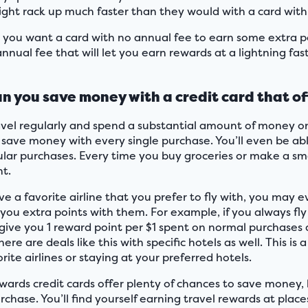
ight rack up much faster than they would with a card with
you want a card with no annual fee to earn some extra po
nnual fee that will let you earn rewards at a lightning fas
n you save money with a credit card that of
ravel regularly and spend a substantial amount of money on 
 save money with every single purchase. You’ll even be ab
ular purchases. Every time you buy groceries or make a sma
ht.
ve a favorite airline that you prefer to fly with, you may 
 you extra points with them. For example, if you always fly
l give you 1 reward point per $1 spent on normal purchases 
There are deals like this with specific hotels as well. This
rite airlines or staying at your preferred hotels.
ewards credit cards offer plenty of chances to save money,
rchase. You’ll find yourself earning travel rewards at place