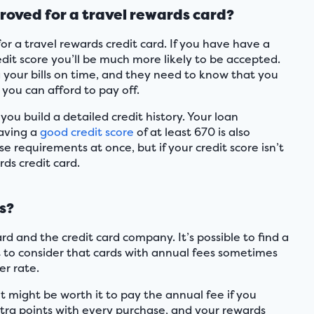
proved for a travel rewards card?
or a travel rewards credit card. If you have have a
edit score you’ll be much more likely to be accepted.
g your bills on time, and they need to know that you
you can afford to pay off.
 you build a detailed credit history. Your loan
Having a
good credit score
of at least 670 is also
e requirements at once, but if your credit score isn’t
rds credit card.
s?
rd and the credit card company. It’s possible to find a
 to consider that cards with annual fees sometimes
er rate.
t might be worth it to pay the annual fee if you
extra points with every purchase, and your rewards