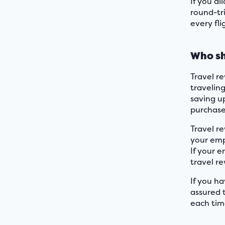
If you a
round-tri
every fl
Who sh
Travel re
traveling
saving up
purchase 
Travel r
your emp
If your e
travel r
If you ha
assured 
each tim