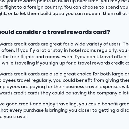
llow your rewards points to build up over time, you may be
p flight to a foreign country. You can choose to spend your
ight, or to let them build up so you can redeem them all a
ould consider a travel rewards card?
wards credit cards are great for a wide variety of users. 
 often. If you fly a lot or stay in hotel rooms regularly, y
 for free flights and rooms. Even if you don’t travel often
while traveling if you sign up for a travel rewards credit c
ewards credit cards are also a great choice for both large 
loyees travel regularly, you could benefit from giving th
mployees are paying for their business travel expenses with
ewards credit cards they could be saving the company a lot
ve good credit and enjoy traveling, you could benefit great
that every purchase is bringing you closer to getting a di
e you travel.