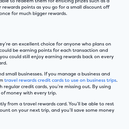
 able to redeem them for enticing prizes such as a
 rewards points as you go for a small discount off
t once for much bigger rewards.
They’re an excellent choice for anyone who plans on
ou could be earning points for each transaction and
, you could still enjoy earning rewards back on every
ard.
and small businesses. If you manage a business and
em
travel rewards credit cards to use on business trips
.
 regular credit cards, you’re missing out. By using
 of money with every trip.
ly from a travel rewards card. You’ll be able to rest
scount on your next trip, and you’ll save some money