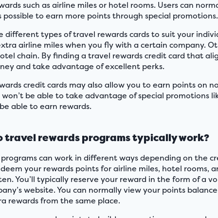
wards such as airline miles or hotel rooms. Users can norma
’s possible to earn more points through special promotions
 different types of travel rewards cards to suit your indi
extra airline miles when you fly with a certain company. Ot
otel chain. By finding a travel rewards credit card that al
oney and take advantage of excellent perks.
ewards credit cards may also allow you to earn points on no
 won’t be able to take advantage of special promotions lik
 be able to earn rewards.
 travel rewards programs typically work?
programs can work in different ways depending on the cre
edeem your rewards points for airline miles, hotel rooms, 
ften. You’ll typically reserve your reward in the form of a
any’s website. You can normally view your points balance
ra rewards from the same place.