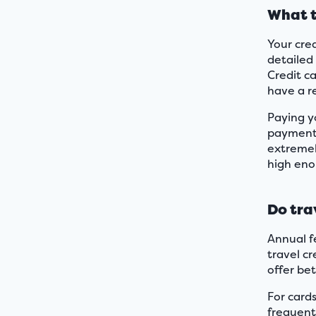
What t
Your cred
detailed 
Credit c
have a r
Paying yo
payments
extremely
high enou
Do tra
Annual fe
travel c
offer bet
For card
frequent