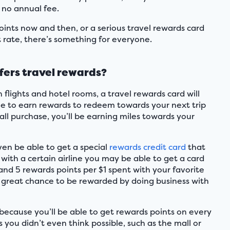
 no annual fee.
ints now and then, or a serious travel rewards card
t rate, there’s something for everyone.
fers travel rewards?
flights and hotel rooms, a travel rewards card will
le to earn rewards to redeem towards your next trip
ll purchase, you’ll be earning miles towards your
even be able to get a special
rewards credit card
that
 with a certain airline you may be able to get a card
and 5 rewards points per $1 spent with your favorite
 is a great chance to be rewarded by doing business with
 because you’ll be able to get rewards points on every
s you didn’t even think possible, such as the mall or