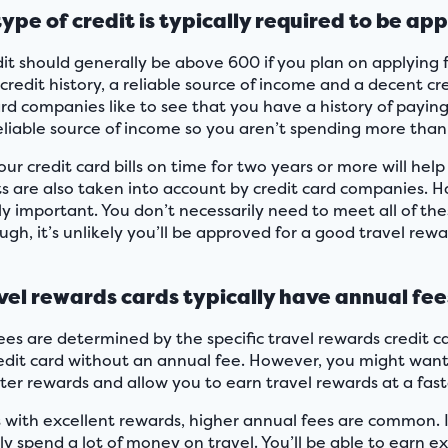
ype of credit is typically required to be ap
it should generally be above 600 if you plan on applying f
credit history, a reliable source of income and a decent cr
ard companies like to see that you have a history of payin
eliable source of income so you aren’t spending more than 
ur credit card bills on time for two years or more will help
 are also taken into account by credit card companies. 
 important. You don’t necessarily need to meet all of thes
gh, it’s unlikely you’ll be approved for a good travel rewa
vel rewards cards typically have annual fee
es are determined by the specific travel rewards credit ca
redit card without an annual fee. However, you might want
ter rewards and allow you to earn travel rewards at a fast
s with excellent rewards, higher annual fees are common. I
ly spend a lot of money on travel. You’ll be able to earn 