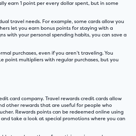
lly earn 1 point per every dollar spent, but in some
.
vidual travel needs. For example, some cards allow you
hers let you earn bonus points for staying with a
igns with your personal spending habits, you can save a
rmal purchases, even if you aren’t traveling. You
e point multipliers with regular purchases, but you
dit card company. Travel rewards credit cards allow
and other rewards that are useful for people who
 voucher. Rewards points can be redeemed online using
 and take a look at special promotions where you can