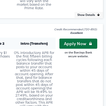
will vary with the
market based on the
Prime Rate.
Show Details
Credit Recommended (720-850):
Excellent
Apply Now
e 2
Intro (Transfers)
ry $1
0% introductory APR for
on the Barclays Bank
chases
the first fifteen billing
secure website.
cycles following each
balance transfer that
posts to your account
within 45 days of
account opening. After
that, (and for balance
transfers that do not
post within 45 days of
account opening) the
APR will be 19.49% to
27.49%, based on your
creditworthiness and
other factors. This APR
will vary with the