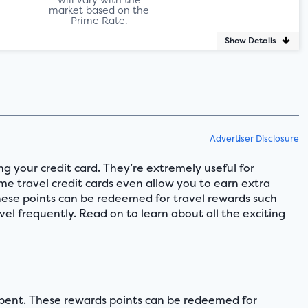
market based on the
Prime Rate.
Show Details
Advertiser Disclosure
ng your credit card. They’re extremely useful for
ome travel credit cards even allow you to earn extra
 These points can be redeemed for travel rewards such
vel frequently. Read on to learn about all the exciting
r spent. These rewards points can be redeemed for