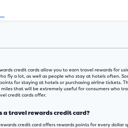
ees
wards credit cards allow you to earn travel rewards for usi
o fly a lot, as well as people who stay at hotels often. S
points for staying at hotels or purchasing airline tickets.
e miles that will be extremely useful for consumers who tra
vel credit cards offer.
s a travel rewards credit card?
 rewards credit card offers rewards points for every dolla