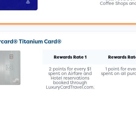
Coffee Shops an
card® Titanium Card®
Rewards Rate 1
Rewards Rat
2 points for every $1
1 point for eve
spent on Airfare and
spent on all pur
Hotel reservations
booked through
LuxuryCardTravel.com.