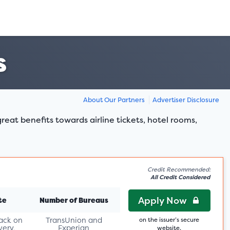
s
About Our Partners
Advertiser Disclosure
reat benefits towards airline tickets, hotel rooms,
Credit Recommended:
All Credit Considered
Apply Now
te
Number of Bureaus
ack on
TransUnion and
on the issuer’s secure
very,
Experian
website.