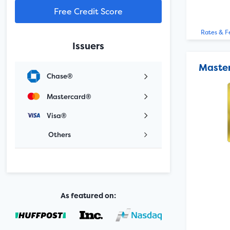
Free Credit Score
Rates & F
Issuers
Maste
Chase®
Mastercard®
Visa®
Others
As featured on: