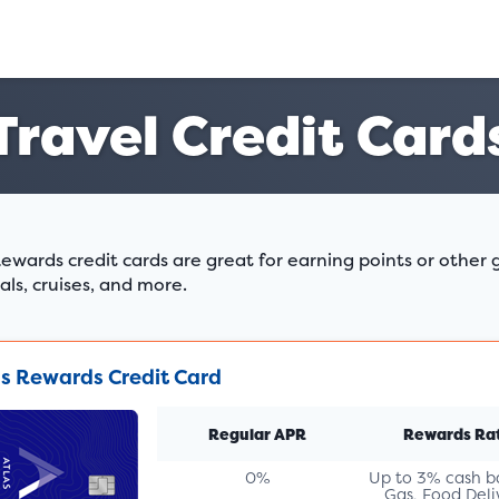
Travel Credit Card
ewards credit cards are great for earning points or other g
als, cruises, and more.
as Rewards Credit Card
Regular APR
Rewards Ra
0%
Up to 3% cash b
Gas, Food Deli