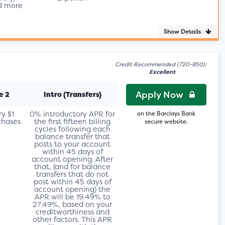
d more
Show Details
Credit Recommended (720-850):
Excellent
Apply Now
e 2
Intro (Transfers)
ry $1
0% introductory APR for
on the Barclays Bank
chases
the first fifteen billing
secure website.
cycles following each
balance transfer that
posts to your account
within 45 days of
account opening. After
that, (and for balance
transfers that do not
post within 45 days of
account opening) the
APR will be 19.49% to
27.49%, based on your
creditworthiness and
other factors. This APR