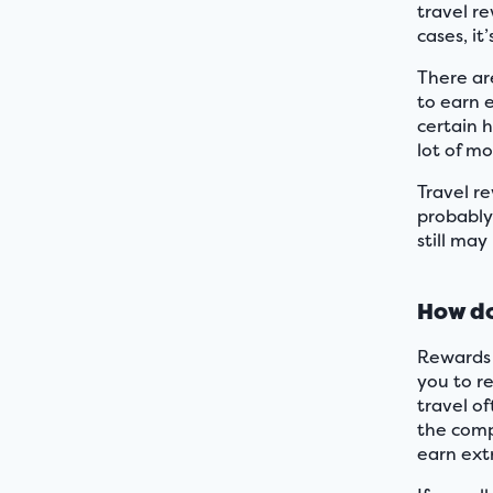
travel re
cases, it
There are
to earn 
certain h
lot of m
Travel r
probably
still may
How do
Rewards 
you to r
travel o
the comp
earn ext