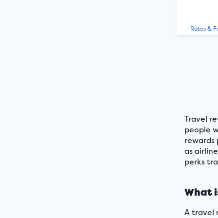
Rates & F
Travel re
people wh
rewards 
as airlin
perks tra
What i
A travel