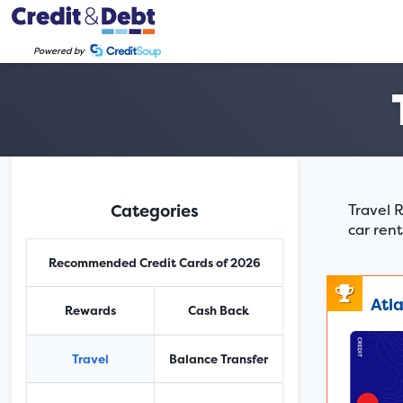
Powered by
Categories
Travel R
car rent
Recommended Credit Cards of 2026
Atl
Rewards
Cash Back
Travel
Balance Transfer