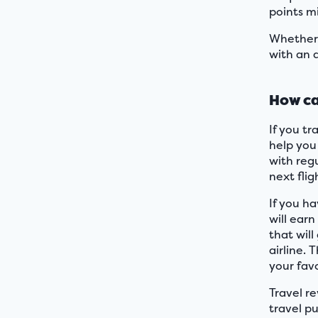
points m
Whether 
with an a
How ca
If you t
help you
with reg
next flig
If you ha
will earn
that wil
airline. 
your favo
Travel r
travel pu