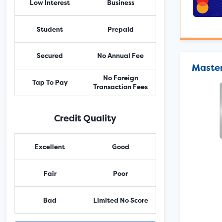
Low Interest
Business
Student
Prepaid
Secured
No Annual Fee
Master
No Foreign
Tap To Pay
Transaction Fees
Credit Quality
Excellent
Good
Fair
Poor
Bad
Limited No Score