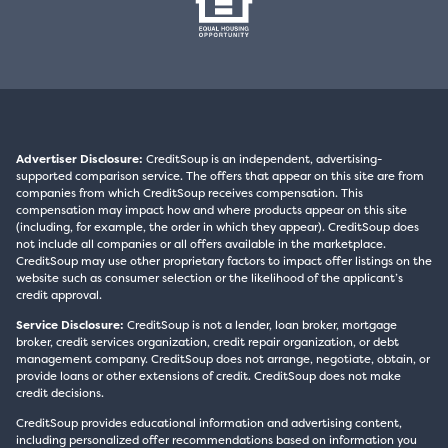
Advertiser Disclosure:
CreditSoup is an independent, advertising-
supported comparison service. The offers that appear on this site are from
companies from which CreditSoup receives compensation. This
compensation may impact how and where products appear on this site
(including, for example, the order in which they appear). CreditSoup does
not include all companies or all offers available in the marketplace.
CreditSoup may use other proprietary factors to impact offer listings on the
website such as consumer selection or the likelihood of the applicant’s
credit approval.
Service Disclosure:
CreditSoup is not a lender, loan broker, mortgage
broker, credit services organization, credit repair organization, or debt
management company. CreditSoup does not arrange, negotiate, obtain, or
provide loans or other extensions of credit. CreditSoup does not make
credit decisions.
CreditSoup provides educational information and advertising content,
including personalized offer recommendations based on information you