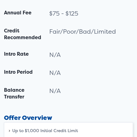
Annual Fee
$75 - $125
Credit
Fair/Poor/Bad/Limited
Recommended
Intro Rate
N/A
Intro Period
N/A
Balance
N/A
Transfer
Offer Overview
Up to $1,000 Initial Credit Limit