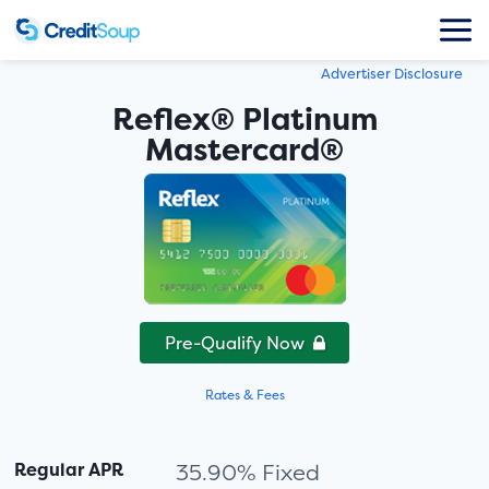
Advertiser Disclosure
Reflex® Platinum
Mastercard®
Pre-Qualify Now
Rates & Fees
Regular APR
35.90% Fixed