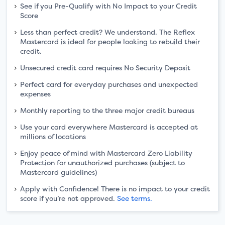
See if you Pre-Qualify with No Impact to your Credit
Score
Less than perfect credit? We understand. The Reflex
Mastercard is ideal for people looking to rebuild their
credit.
Unsecured credit card requires No Security Deposit
Perfect card for everyday purchases and unexpected
expenses
Monthly reporting to the three major credit bureaus
Use your card everywhere Mastercard is accepted at
millions of locations
Enjoy peace of mind with Mastercard Zero Liability
Protection for unauthorized purchases (subject to
Mastercard guidelines)
Apply with Confidence! There is no impact to your credit
score if you’re not approved.
See terms.