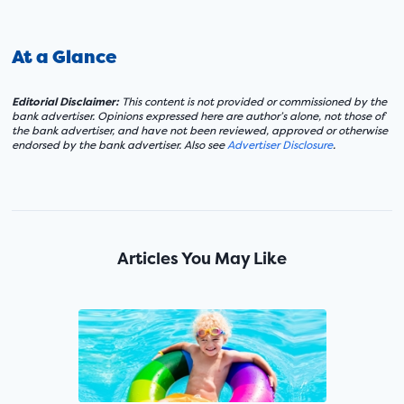
At a Glance
Editorial Disclaimer:
This content is not provided or commissioned by the
bank advertiser. Opinions expressed here are author’s alone, not those of
the bank advertiser, and have not been reviewed, approved or otherwise
endorsed by the bank advertiser. Also see
Advertiser Disclosure
.
Articles You May Like