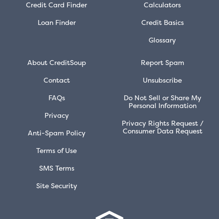
Credit Card Finder
Calculators
Loan Finder
Credit Basics
Glossary
About CreditSoup
Report Spam
Contact
Unsubscribe
FAQs
Do Not Sell or Share My
Personal Information
Privacy
Privacy Rights Request /
Consumer Data Request
Anti-Spam Policy
Terms of Use
SMS Terms
Site Security