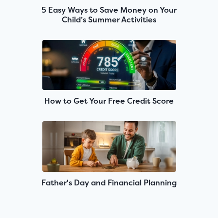
5 Easy Ways to Save Money on Your
Child’s Summer Activities
How to Get Your Free Credit Score
Father's Day and Financial Planning