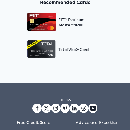
Recommended Cards
FIT™ Platinum
Mastercard®
Total Visa® Card
Follow
Free Credit Score
Advice and Expertise