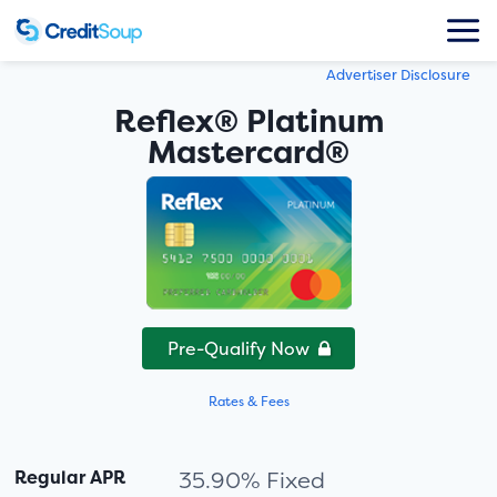
Advertiser Disclosure
Reflex® Platinum
Mastercard®
Pre-Qualify Now
Rates & Fees
Regular APR
35.90% Fixed