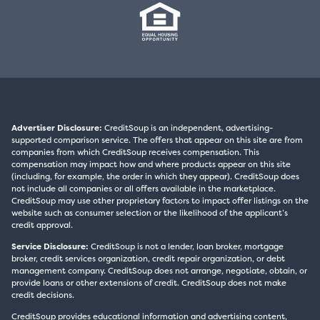
Advertiser Disclosure:
CreditSoup is an independent, advertising-
supported comparison service. The offers that appear on this site are from
companies from which CreditSoup receives compensation. This
compensation may impact how and where products appear on this site
(including, for example, the order in which they appear). CreditSoup does
not include all companies or all offers available in the marketplace.
CreditSoup may use other proprietary factors to impact offer listings on the
website such as consumer selection or the likelihood of the applicant’s
credit approval.
Service Disclosure:
CreditSoup is not a lender, loan broker, mortgage
broker, credit services organization, credit repair organization, or debt
management company. CreditSoup does not arrange, negotiate, obtain, or
provide loans or other extensions of credit. CreditSoup does not make
credit decisions.
CreditSoup provides educational information and advertising content,