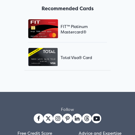
Recommended Cards
FIT™ Platinum
Mastercard®
Total Visa® Card
Follow
Free Credit Score
Advice and Expertise