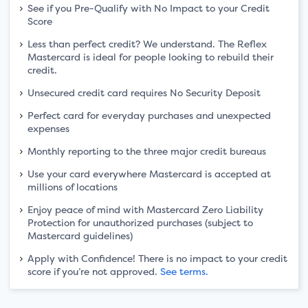
See if you Pre-Qualify with No Impact to your Credit
Score
Less than perfect credit? We understand. The Reflex
Mastercard is ideal for people looking to rebuild their
credit.
Unsecured credit card requires No Security Deposit
Perfect card for everyday purchases and unexpected
expenses
Monthly reporting to the three major credit bureaus
Use your card everywhere Mastercard is accepted at
millions of locations
Enjoy peace of mind with Mastercard Zero Liability
Protection for unauthorized purchases (subject to
Mastercard guidelines)
Apply with Confidence! There is no impact to your credit
score if you’re not approved.
See terms.