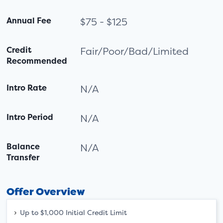
Annual Fee
$75 - $125
Credit
Fair/Poor/Bad/Limited
Recommended
Intro Rate
N/A
Intro Period
N/A
Balance
N/A
Transfer
Offer Overview
Up to $1,000 Initial Credit Limit