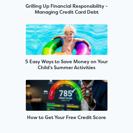
Grilling Up Financial Responsibility -
Managing Credit Card Debt
5 Easy Ways to Save Money on Your
Child’s Summer Activities
How to Get Your Free Credit Score