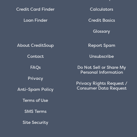
Credit Card Finder
Calculators
Loan Finder
Credit Basics
Glossary
About CreditSoup
Report Spam
Contact
Unsubscribe
FAQs
Do Not Sell or Share My
Personal Information
Privacy
Privacy Rights Request /
Consumer Data Request
Anti-Spam Policy
Terms of Use
SMS Terms
Site Security