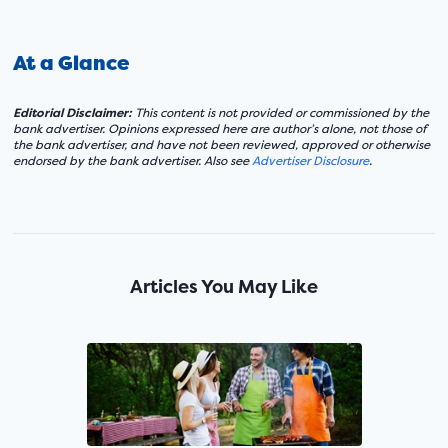
At a Glance
Editorial Disclaimer:
This content is not provided or commissioned by the
bank advertiser. Opinions expressed here are author’s alone, not those of
the bank advertiser, and have not been reviewed, approved or otherwise
endorsed by the bank advertiser. Also see
Advertiser Disclosure
.
Articles You May Like